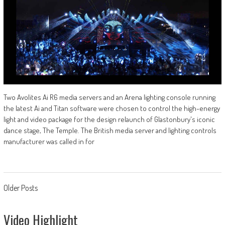
Two Avolites Ai R6 media servers and an Arena lighting console running
the latest Ai and Titan software were chosen to control the high-energy
light and video package for the design relaunch of Glastonbury's iconic
dance stage, The Temple. The British media server and lighting controls
manufacturer was called in for
Posts
Older Posts
navigation
Video Highlight