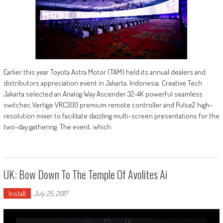
Earlier this year Toyota Astra Motor (TAM) held its annual dealers and
distributors appreciation event in Jakarta, Indonesia. Creative Tech
Jakarta selected an Analog Way Ascender 32-4K powerful seamless
switcher, Vertige VRC300 premium remote controller and Pulse2 high-
resolution mixer to facilitate dazzling multi-screen presentations for the
two-day gathering. The event, which
UK: Bow Down To The Temple Of Avolites Ai
Install
July 25, 2017