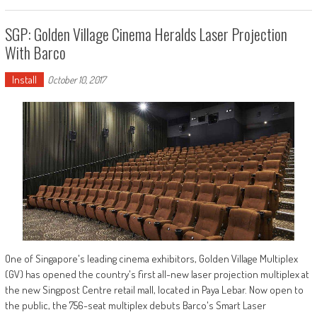
SGP: Golden Village Cinema Heralds Laser Projection
With Barco
Install
October 10, 2017
One of Singapore's leading cinema exhibitors, Golden Village Multiplex
(GV) has opened the country's first all-new laser projection multiplex at
the new Singpost Centre retail mall, located in Paya Lebar. Now open to
the public, the 756-seat multiplex debuts Barco's Smart Laser