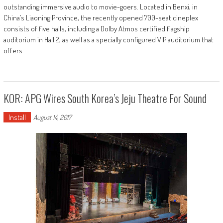
outstanding immersive audio to movie-goers. Located in Benxi, in
China’s Liaoning Province, the recently opened 700-seat cineplex
consists of five halls, including a Dolby Atmos certified flagship
auditorium in Hall 2, as well as a specially configured VIP auditorium that
offers
KOR: APG Wires South Korea’s Jeju Theatre For Sound
Install
August 14, 2017