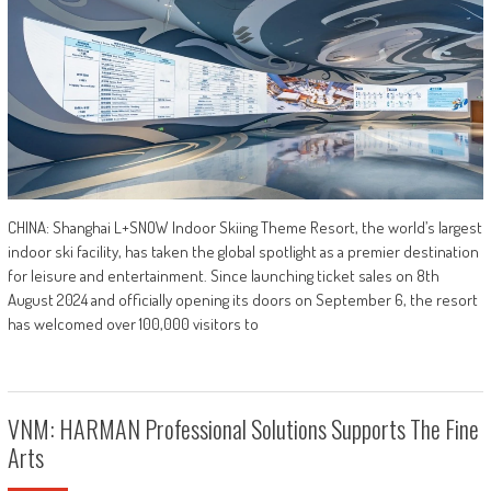
CHINA: Shanghai L+SNOW Indoor Skiing Theme Resort, the world’s largest
indoor ski facility, has taken the global spotlight as a premier destination
for leisure and entertainment. Since launching ticket sales on 8th
August 2024 and officially opening its doors on September 6, the resort
has welcomed over 100,000 visitors to
VNM: HARMAN Professional Solutions Supports The Fine
Arts