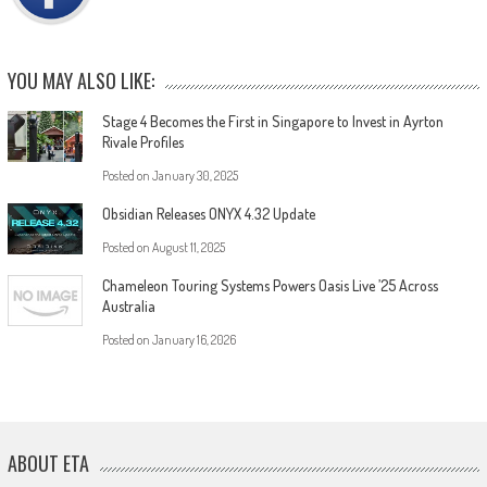
YOU MAY ALSO LIKE:
Stage 4 Becomes the First in Singapore to Invest in Ayrton
Rivale Profiles
Posted on
January 30, 2025
Obsidian Releases ONYX 4.32 Update
Posted on
August 11, 2025
Chameleon Touring Systems Powers Oasis Live ’25 Across
Australia
Posted on
January 16, 2026
ABOUT ETA