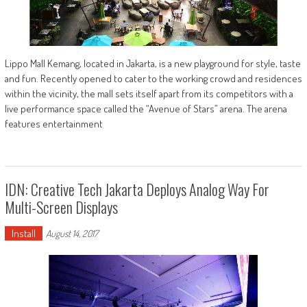
Lippo Mall Kemang, located in Jakarta, is a new playground for style, taste
and fun. Recently opened to cater to the working crowd and residences
within the vicinity, the mall sets itself apart from its competitors with a
live performance space called the “Avenue of Stars” arena. The arena
features entertainment
IDN: Creative Tech Jakarta Deploys Analog Way For
Multi-Screen Displays
Install
August 14, 2017