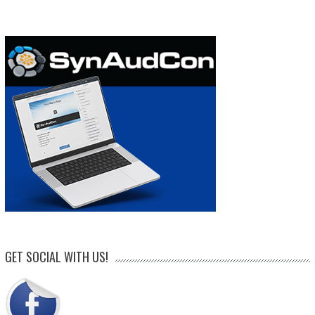
GET SOCIAL WITH US!