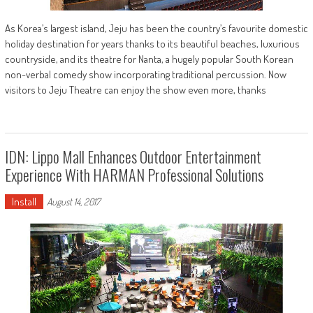
As Korea’s largest island, Jeju has been the country’s favourite domestic
holiday destination for years thanks to its beautiful beaches, luxurious
countryside, and its theatre for Nanta, a hugely popular South Korean
non-verbal comedy show incorporating traditional percussion. Now
visitors to Jeju Theatre can enjoy the show even more, thanks
IDN: Lippo Mall Enhances Outdoor Entertainment
Experience With HARMAN Professional Solutions
Install
August 14, 2017