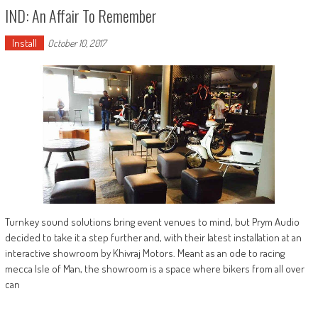
IND: An Affair To Remember
Install
October 10, 2017
Turnkey sound solutions bring event venues to mind, but Prym Audio
decided to take it a step further and, with their latest installation at an
interactive showroom by Khivraj Motors. Meant as an ode to racing
mecca Isle of Man, the showroom is a space where bikers from all over
can