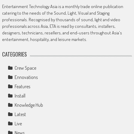
Entertainment Technology Asia is a monthly trade online publication
catering to the needs of the Sound, Light, Visual and Staging
professionals. Recognised by thousands of sound, light and video
professionals across Asia, ETA is read by consultants, installers,
designers, technicians, resellers, and end-users throughout Asia's
entertainment, hospitality, and leisure markets.
CATEGORIES
Crew Space
Ennovations
Features
Install
Knowledge Hub
Latest
Live
News