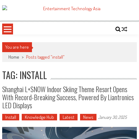
Skip
to
ETA
Your online resource for Pro AV technology news and industry trends.
content
You are here
Home
>
Posts tagged "install"
TAG: INSTALL
Shanghai L+SNOW Indoor Skiing Theme Resort Opens
With Record-Breaking Success, Powered By Liantronics
LED Displays
Install
Knowledge Hub
Latest
News
January 30, 2025