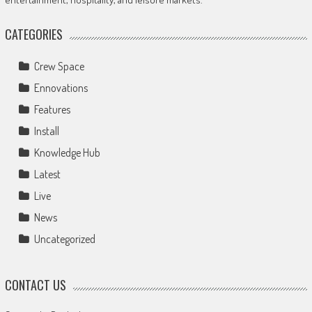
CATEGORIES
Crew Space
Ennovations
Features
Install
Knowledge Hub
Latest
Live
News
Uncategorized
CONTACT US