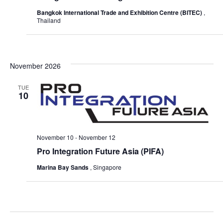
Bangkok International Trade and Exhibition Centre (BITEC)
,
Thailand
November 2026
TUE
10
November 10
-
November 12
Pro Integration Future Asia (PIFA)
Marina Bay Sands
, Singapore