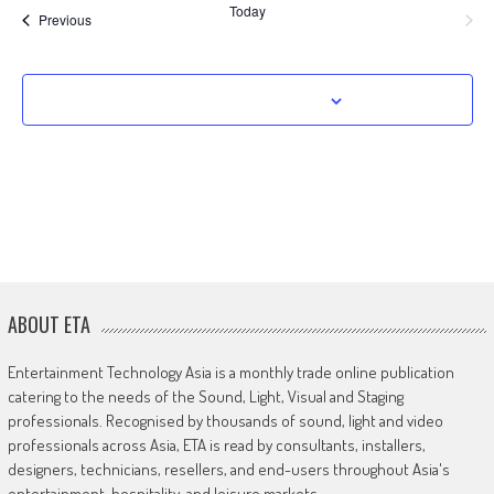
Today
Events
Previous
Next
Events
Subscribe to calendar
ABOUT ETA
Entertainment Technology Asia is a monthly trade online publication
catering to the needs of the Sound, Light, Visual and Staging
professionals. Recognised by thousands of sound, light and video
professionals across Asia, ETA is read by consultants, installers,
designers, technicians, resellers, and end-users throughout Asia's
entertainment, hospitality, and leisure markets.