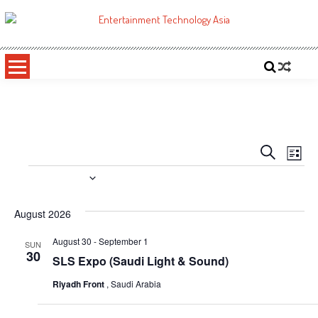
Skip
to
ETA
Your online resource for Pro AV technology news and industry trends.
content
Events
Even
Search
List
Vie
Search
Events
Upcoming
Navi
and
Select
date.
August 2026
Views
Navigati
August 30
-
September 1
SUN
30
SLS Expo (Saudi Light & Sound)
Riyadh Front
, Saudi Arabia