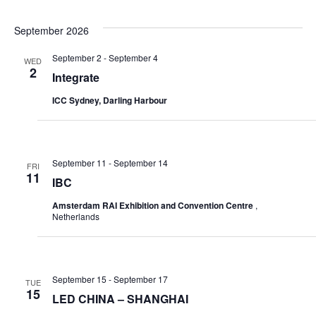
September 2026
September 2
-
September 4
WED
2
Integrate
ICC Sydney, Darling Harbour
September 11
-
September 14
FRI
11
IBC
Amsterdam RAI Exhibition and Convention Centre
,
Netherlands
September 15
-
September 17
TUE
15
LED CHINA – SHANGHAI