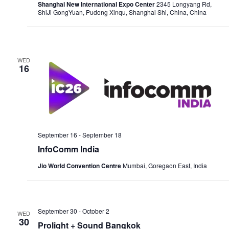
Shanghai New International Expo Center
2345 Longyang Rd,
ShiJi GongYuan, Pudong Xinqu, Shanghai Shi, China, China
WED
16
September 16
-
September 18
InfoComm India
Jio World Convention Centre
Mumbai, Goregaon East, India
September 30
-
October 2
WED
30
Prolight + Sound Bangkok