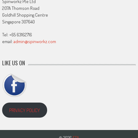
Spinworkz Pte Ltd
207A Thomson Road
Goldhill Shopping Centre
Singapore 307640
Tel: +65 63162716
email:
admin@spinworkz.com
LIKE US ON
PRIVACY POLICY
© 2026
ETA