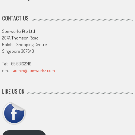
CONTACT US
Spinworkz Pte Ltd
207A Thomson Road
Goldhill Shopping Centre
Singapore 307640
Tel: +65 63162716
email:
admin@spinworkz.com
LIKE US ON