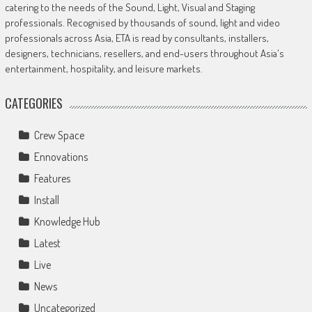
catering to the needs of the Sound, Light, Visual and Staging
professionals. Recognised by thousands of sound, light and video
professionals across Asia, ETA is read by consultants, installers,
designers, technicians, resellers, and end-users throughout Asia's
entertainment, hospitality, and leisure markets.
CATEGORIES
Crew Space
Ennovations
Features
Install
Knowledge Hub
Latest
Live
News
Uncategorized