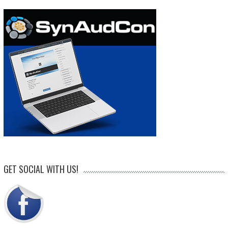
GET SOCIAL WITH US!