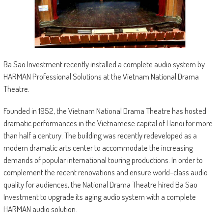
Ba Sao Investment recently installed a complete audio system by
HARMAN Professional Solutions at the Vietnam National Drama
Theatre.
Founded in 1952, the Vietnam National Drama Theatre has hosted
dramatic performances in the Vietnamese capital of Hanoi for more
than half a century. The building was recently redeveloped as a
modern dramatic arts center to accommodate the increasing
demands of popular international touring productions. In order to
complement the recent renovations and ensure world-class audio
quality for audiences, the National Drama Theatre hired Ba Sao
Investment to upgrade its aging audio system with a complete
HARMAN audio solution.