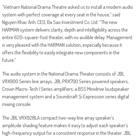
“Vietnam National Drama Theatre asked us to install a modern audio
system with perfect coverage at every seat in the house,” said
Nguyen Khac Anh, CEO, Ba Sao Investment Co. Ltd. “The new
HARMAN system delivers clarity, depth and intelligibility across the
entire 620-square-foot theater, with no audible delay. Management
is very pleased with the HARMAN solution, especially because it
offers the flexibility to easily integrate new components in the
future.”
The audio system in the National Drama Theater consists of JBL
VRX900 Series line arrays, JBL PRX700 Series powered speakers,
Crown Macro-Tech I Series amplifiers, a BSS Minidrive loudspeaker
management system and a Soundcraft Si Expression series digital
mixing console.
The JBL VRX928LA compact two-way line array speaker’s
amplitude shading feature makes it easy to adjust each speaker’s
high-frequency output for a consistent response in the theater. JBL