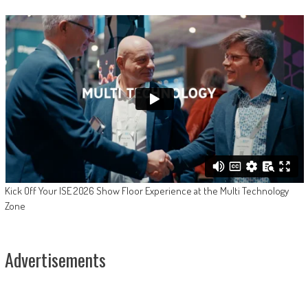
Kick Off Your ISE 2026 Show Floor Experience at the Multi Technology
Zone
Advertisements