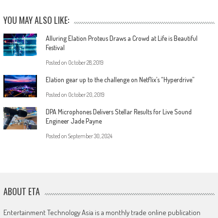
YOU MAY ALSO LIKE:
Alluring Elation Proteus Draws a Crowd at Life is Beautiful
Festival
Posted on
October 28, 2019
Elation gear up to the challenge on Netflix’s “Hyperdrive”
Posted on
October 20, 2019
DPA Microphones Delivers Stellar Results for Live Sound
Engineer Jade Payne
Posted on
September 30, 2024
ABOUT ETA
Entertainment Technology Asia is a monthly trade online publication