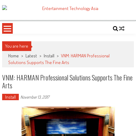
Skip
to
ETA
Your online resource for Pro AV technology news and industry trends.
content
You are here
Home
>
Latest
>
Install
>
VNM: HARMAN Professional
Solutions Supports The Fine Arts
VNM: HARMAN Professional Solutions Supports The Fine
Arts
Install
November 13, 2017