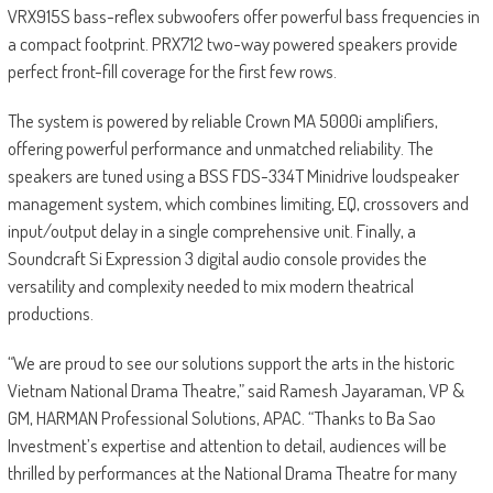
VRX915S bass-reflex subwoofers offer powerful bass frequencies in
a compact footprint. PRX712 two-way powered speakers provide
perfect front-fill coverage for the first few rows.
The system is powered by reliable Crown MA 5000i amplifiers,
offering powerful performance and unmatched reliability. The
speakers are tuned using a BSS FDS-334T Minidrive loudspeaker
management system, which combines limiting, EQ, crossovers and
input/output delay in a single comprehensive unit. Finally, a
Soundcraft Si Expression 3 digital audio console provides the
versatility and complexity needed to mix modern theatrical
productions.
“We are proud to see our solutions support the arts in the historic
Vietnam National Drama Theatre,” said Ramesh Jayaraman, VP &
GM, HARMAN Professional Solutions, APAC. “Thanks to Ba Sao
Investment’s expertise and attention to detail, audiences will be
thrilled by performances at the National Drama Theatre for many