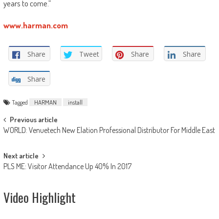
years to come.”
www.harman.com
Share
Tweet
Share
Share
Share
Tagged
HARMAN
install
Post
Previous article
WORLD: Venuetech New Elation Professional Distributor For Middle East
navigation
Next article
PLS ME: Visitor Attendance Up 40% In 2017
Video Highlight