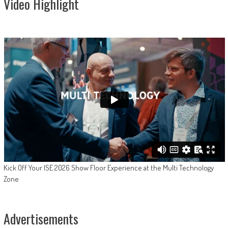
Video Highlight
Kick Off Your ISE 2026 Show Floor Experience at the Multi Technology
Zone
Advertisements