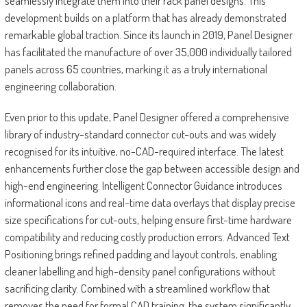
seamlessly integrate them into their rack panel designs. This
development builds on a platform that has already demonstrated
remarkable global traction. Since its launch in 2019, Panel Designer
has facilitated the manufacture of over 35,000 individually tailored
panels across 65 countries, marking it as a truly international
engineering collaboration.
Even prior to this update, Panel Designer offered a comprehensive
library of industry-standard connector cut-outs and was widely
recognised for its intuitive, no-CAD-required interface. The latest
enhancements further close the gap between accessible design and
high-end engineering. Intelligent Connector Guidance introduces
informational icons and real-time data overlays that display precise
size specifications for cut-outs, helping ensure first-time hardware
compatibility and reducing costly production errors. Advanced Text
Positioning brings refined padding and layout controls, enabling
cleaner labelling and high-density panel configurations without
sacrificing clarity. Combined with a streamlined workflow that
removes the need for formal CAD training, the system significantly