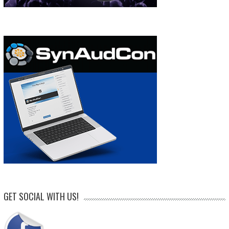
GET SOCIAL WITH US!