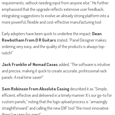
requirements, without needing input from anyone else.” He further
emphasised that the upgrade reflects extensive user feedback,
integrating suggestions to evolve an already strong platform into a
more powerful, flexible and cost-effective manufacturing tool.
Early adopters have been quick to underline the impact.
Dean
Rowbotham from D R Guitars
stated, “Panel Designer makes
ordering very easy, and the quality of the products is always top-
notch!”
Jack Franklin of Nomad Cases
added, “The software is intuitive
and precise, making it quick to create accurate, professional rack
panels. A real time saver!”
Sam Robinson from Absolute Casing
described it as “Simple,
efficient, effective and delivered in a timely manner. It’s our go-to for
custom panels,” noting that the logo upload process is “amazingly
straightforward” and calling the new DXF tool “the most innovative
thing I’ve seen for ages!”