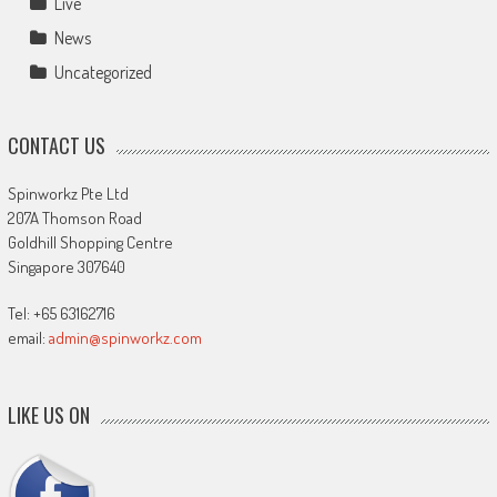
Live
News
Uncategorized
CONTACT US
Spinworkz Pte Ltd
207A Thomson Road
Goldhill Shopping Centre
Singapore 307640
Tel: +65 63162716
email:
admin@spinworkz.com
LIKE US ON