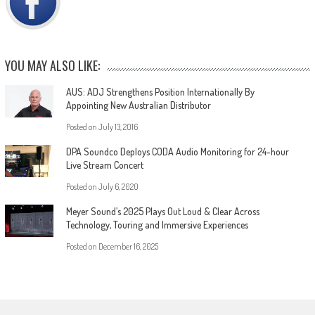
YOU MAY ALSO LIKE:
AUS: ADJ Strengthens Position Internationally By
Appointing New Australian Distributor
Posted on
July 13, 2016
DPA Soundco Deploys CODA Audio Monitoring for 24-hour
Live Stream Concert
Posted on
July 6, 2020
Meyer Sound’s 2025 Plays Out Loud & Clear Across
Technology, Touring and Immersive Experiences
Posted on
December 16, 2025