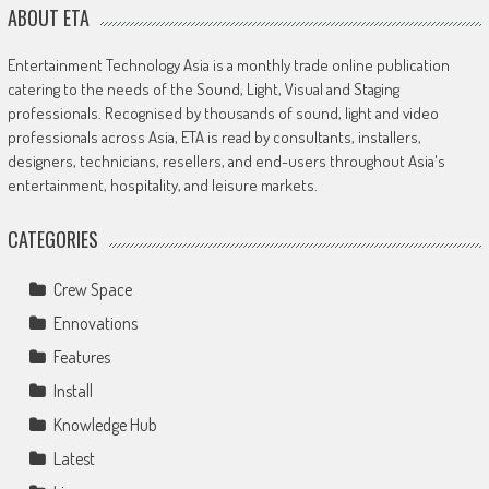
ABOUT ETA
Entertainment Technology Asia is a monthly trade online publication
catering to the needs of the Sound, Light, Visual and Staging
professionals. Recognised by thousands of sound, light and video
professionals across Asia, ETA is read by consultants, installers,
designers, technicians, resellers, and end-users throughout Asia's
entertainment, hospitality, and leisure markets.
CATEGORIES
Crew Space
Ennovations
Features
Install
Knowledge Hub
Latest