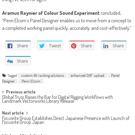
Aramus Raynier of Colour Sound Experiment
concluded,
“Penn Elcom’s Panel Designer enables us to move from a concept to
a completed working panel quickly, accurately, and cost-effectively.”
Share
Tweet
Share
Share
Share
Tagged
custom AV racking solutions
enhanced DXF upload
Panel
Designer
Penn Elcom
Post
Previous article
Global Truss Raises the Bar for Digital Rigging Workflows with
navigation
Landmark Vectorworks Library Release
Next article
Focusrite Group Establishes Direct Japanese Presence with Launch of
Focusrite Group Japan