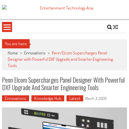
Skip
to
ETA
Your online resource for Pro AV technology news and industry trends.
content
You are here
Home
>
Ennovations
>
Penn Elcom Supercharges Panel
Designer with Powerful DXF Upgrade and Smarter Engineering
Tools
Penn Elcom Supercharges Panel Designer With Powerful
DXF Upgrade And Smarter Engineering Tools
Ennovations
Knowledge Hub
Latest
March 3, 2026