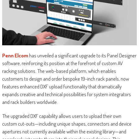
Penn Elcom
has unveiled a significant upgrade to its Panel Designer
software, reinforcing its position at the forefront of custom AV
racking solutions. The web-based platform, which enables
customers to design and order bespoke 19-inch rack panels, now
features enhanced DXF upload functionality that dramatically
expands creative and technical possibilities for system integrators
and rack builders worldwide.
The upgraded DXF capability allows users to upload their own
custom cut-outs—including unique shapes, connectors and device
apertures not currently available within the existing library—and