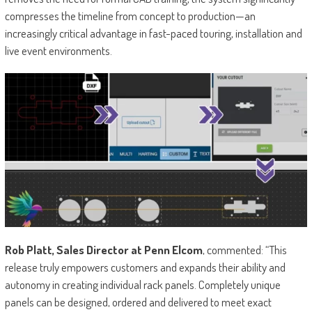
compresses the timeline from concept to production—an
increasingly critical advantage in fast-paced touring, installation and
live event environments.
Rob Platt, Sales Director at Penn Elcom
, commented: “This
release truly empowers customers and expands their ability and
autonomy in creating individual rack panels. Completely unique
panels can be designed, ordered and delivered to meet exact