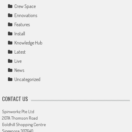
Crew Space
Ennovations
Features
Install
Knowledge Hub
Latest
Live
News
Uncategorized
CONTACT US
Spinworkz Pte Ltd
207A Thomson Road
Goldhill Shopping Centre
Singapore 307640