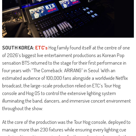
SOUTH KOREA:
ETC’s
Hog family found itself at the centre of one
of 2026’s biggest live entertainment productions as Korean Pop
sensation BTS returned to the stage for their first performance in
four years with “The Comeback: ARIRANG” in Seoul. With an
estimated audience of 100,000 fans alongside a worldwide Netflix
broadcast, the large-scale production relied on ETC’s Tour Hog
console and Hog OS to control the extensive lighting system
illuminating the band, dancers, and immersive concert environment
throughout the show.
At the core of the production was the Tour Hog console, deployed to
manage more than 230 fixtures while ensuring every lighting cue