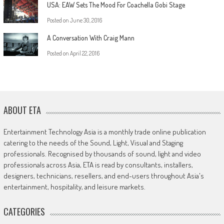
USA: EAW Sets The Mood For Coachella Gobi Stage
Posted on
June 30, 2016
A Conversation With Craig Mann
Posted on
April 22, 2016
ABOUT ETA
Entertainment Technology Asia is a monthly trade online publication
catering to the needs of the Sound, Light, Visual and Staging
professionals. Recognised by thousands of sound, light and video
professionals across Asia, ETA is read by consultants, installers,
designers, technicians, resellers, and end-users throughout Asia's
entertainment, hospitality, and leisure markets.
CATEGORIES