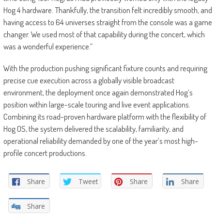
Hog 4 hardware. Thankfully, the transition felt incredibly smooth, and
having access to 64 universes straight from the console was a game
changer. We used most of that capability during the concert, which
was a wonderful experience.”
With the production pushing significant fixture counts and requiring
precise cue execution across a globally visible broadcast
environment, the deployment once again demonstrated Hog’s
position within large-scale touring and live event applications.
Combining its road-proven hardware platform with the flexibility of
Hog OS, the system delivered the scalability, familiarity, and
operational reliability demanded by one of the year’s most high-
profile concert productions.
Share
Tweet
Share
Share
Share