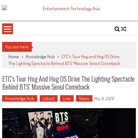
Skip
to
ETA
Your online resource for Pro AV technology news and industry trends.
content
You are here
Home
>
Knowledge Hub
>
ETC’s Tour Hog and Hog OS Drive
The Lighting Spectacle Behind BTS’ Massive Seoul Comeback
ETC’s Tour Hog And Hog OS Drive The Lighting Spectacle
Behind BTS’ Massive Seoul Comeback
Knowledge Hub
Latest
Live
News
May 8, 2026