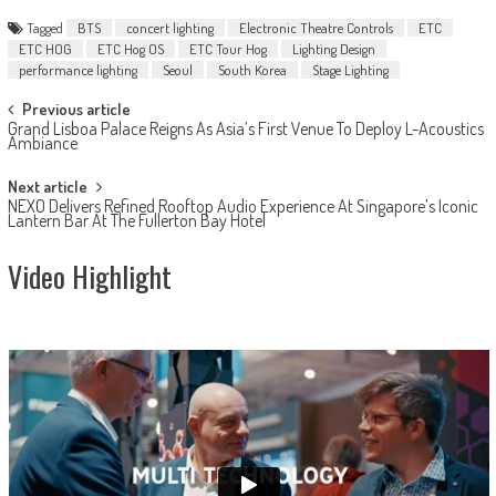
Tagged
BTS
concert lighting
Electronic Theatre Controls
ETC
ETC HOG
ETC Hog OS
ETC Tour Hog
Lighting Design
performance lighting
Seoul
South Korea
Stage Lighting
Post
Previous article
Grand Lisboa Palace Reigns As Asia’s First Venue To Deploy L-Acoustics
navigation
Ambiance
Next article
NEXO Delivers Refined Rooftop Audio Experience At Singapore’s Iconic
Lantern Bar At The Fullerton Bay Hotel
Video Highlight