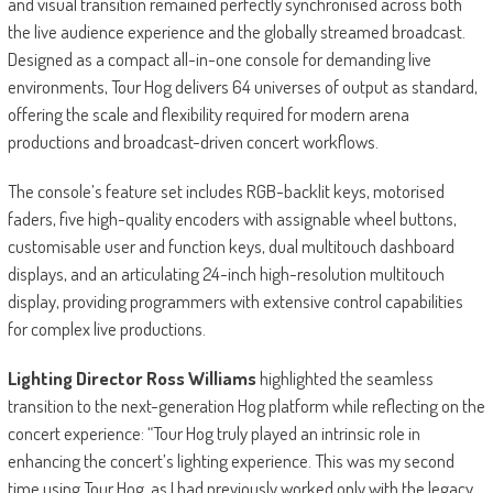
and visual transition remained perfectly synchronised across both
the live audience experience and the globally streamed broadcast.
Designed as a compact all-in-one console for demanding live
environments, Tour Hog delivers 64 universes of output as standard,
offering the scale and flexibility required for modern arena
productions and broadcast-driven concert workflows.
The console’s feature set includes RGB-backlit keys, motorised
faders, five high-quality encoders with assignable wheel buttons,
customisable user and function keys, dual multitouch dashboard
displays, and an articulating 24-inch high-resolution multitouch
display, providing programmers with extensive control capabilities
for complex live productions.
Lighting Director Ross Williams
highlighted the seamless
transition to the next-generation Hog platform while reflecting on the
concert experience: “Tour Hog truly played an intrinsic role in
enhancing the concert’s lighting experience. This was my second
time using Tour Hog, as I had previously worked only with the legacy