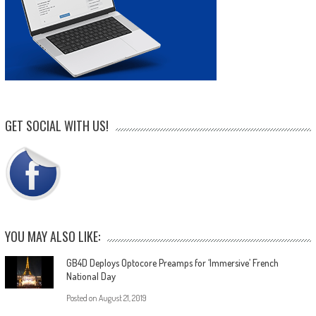
GET SOCIAL WITH US!
YOU MAY ALSO LIKE:
GB4D Deploys Optocore Preamps for ‘Immersive’ French
National Day
Posted on
August 21, 2019