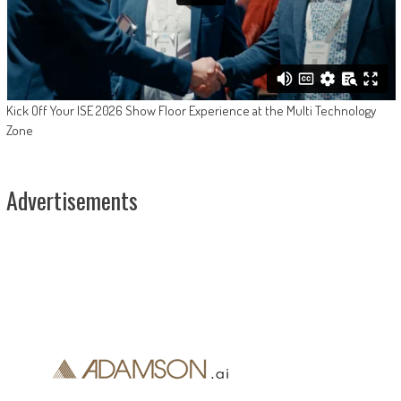
Kick Off Your ISE 2026 Show Floor Experience at the Multi Technology
Zone
Advertisements