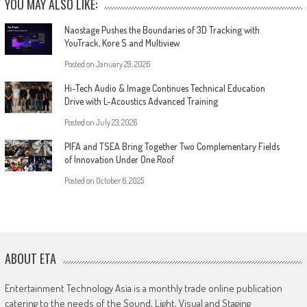
YOU MAY ALSO LIKE:
Naostage Pushes the Boundaries of 3D Tracking with
YouTrack, Kore S and Multiview
Posted on
January 29, 2026
Hi-Tech Audio & Image Continues Technical Education
Drive with L-Acoustics Advanced Training
Posted on
July 23, 2026
PIFA and TSEA Bring Together Two Complementary Fields
of Innovation Under One Roof
Posted on
October 6, 2025
ABOUT ETA
Entertainment Technology Asia is a monthly trade online publication
catering to the needs of the Sound, Light, Visual and Staging