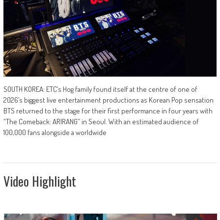
SOUTH KOREA: ETC’s Hog family found itself at the centre of one of
2026’s biggest live entertainment productions as Korean Pop sensation
BTS returned to the stage for their first performance in four years with
“The Comeback: ARIRANG” in Seoul. With an estimated audience of
100,000 fans alongside a worldwide
Video Highlight