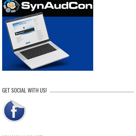
GET SOCIAL WITH US!