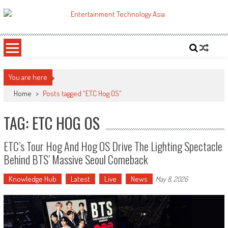
Skip
to
ETA
Your online resource for Pro AV technology news and industry trends.
content
You are here
Home
>
Posts tagged "ETC Hog OS"
TAG: ETC HOG OS
ETC’s Tour Hog And Hog OS Drive The Lighting Spectacle
Behind BTS’ Massive Seoul Comeback
Knowledge Hub
Latest
Live
News
May 8, 2026