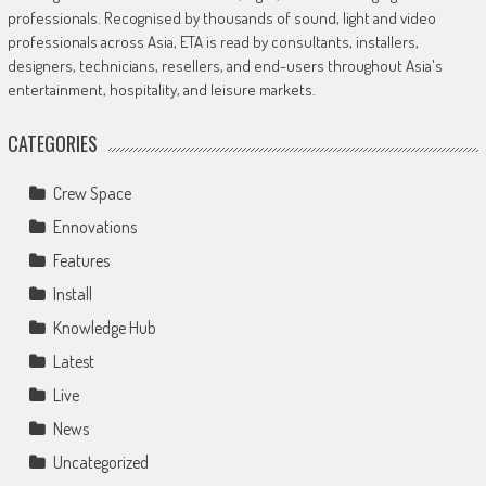
professionals. Recognised by thousands of sound, light and video
professionals across Asia, ETA is read by consultants, installers,
designers, technicians, resellers, and end-users throughout Asia's
entertainment, hospitality, and leisure markets.
CATEGORIES
Crew Space
Ennovations
Features
Install
Knowledge Hub
Latest
Live
News
Uncategorized