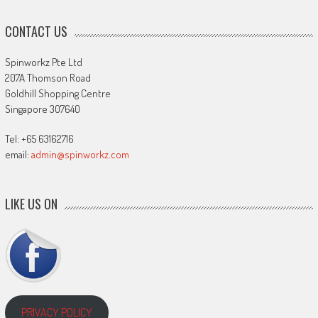
CONTACT US
Spinworkz Pte Ltd
207A Thomson Road
Goldhill Shopping Centre
Singapore 307640
Tel: +65 63162716
email:
admin@spinworkz.com
LIKE US ON
PRIVACY POLICY