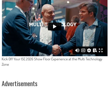
Kick Off Your ISE 2026 Show Floor Experience at the Multi Technology
Zone
Advertisements