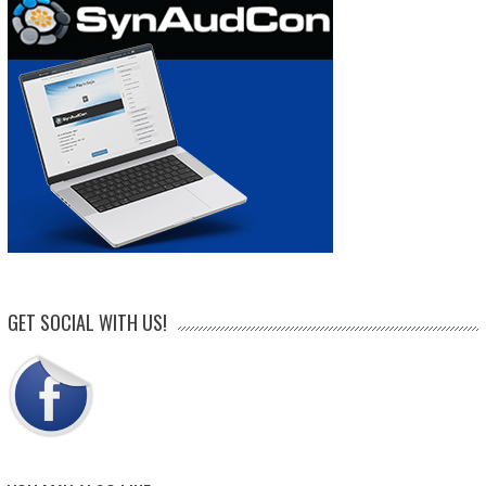
GET SOCIAL WITH US!