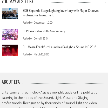
YOU MAY ALSO LIKE:
3DB Expands Stage Lighting Inventory with Major Chauvet
Professional Investment
Posted on
December 11, 2024
GLP Celebrates 25th Anniversary
Posted on
June 11, 2019
DU: Messe Frankfurt Launches Prolight + Sound ME 2016
Posted on
March 18, 2016
ABOUT ETA
Entertainment Technology Asia is a monthly trade online publication
catering to the needs of the Sound, Light, Visual and Staging
professionals. Recognised by thousands of sound, light and video