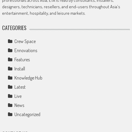
professionals across Asia, ETA is read by consultants, installers,
designers, technicians, resellers, and end-users throughout Asia's
entertainment, hospitality, and leisure markets.
CATEGORIES
Crew Space
Ennovations
Features
Install
Knowledge Hub
Latest
Live
News
Uncategorized