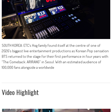
SOUTH KOREA: ETC’s Hog family found itself at the centre of one of
2026’s biggest live entertainment productions as Korean Pop sensation
BTS returned to the stage for their first performance in four years with
“The Comeback: ARIRANG” in Seoul. With an estimated audience of
100,000 fans alongside a worldwide
Video Highlight