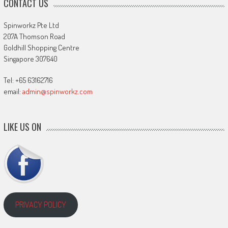
CONTACT US
Spinworkz Pte Ltd
207A Thomson Road
Goldhill Shopping Centre
Singapore 307640
Tel: +65 63162716
email:
admin@spinworkz.com
LIKE US ON
PRIVACY POLICY