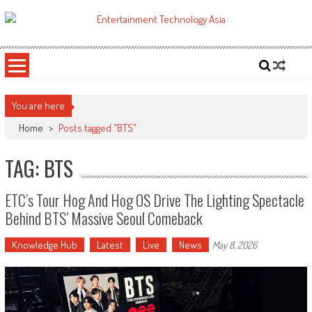
Skip
to
ETA
Your online resource for Pro AV technology news and industry trends.
content
You are here
Home
>
Posts tagged "BTS"
TAG: BTS
ETC’s Tour Hog And Hog OS Drive The Lighting Spectacle
Behind BTS’ Massive Seoul Comeback
Knowledge Hub
Latest
Live
News
May 8, 2026