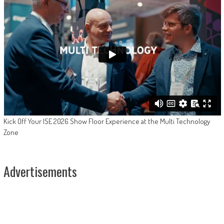
Kick Off Your ISE 2026 Show Floor Experience at the Multi Technology
Zone
Advertisements