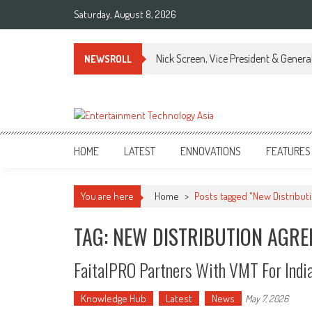
Skip
Saturday, August 8, 2026
to
content
Nick Screen, Vice President & Gener
NEWSROLL
ETA
Your online resource for Pro AV technology news and industry trends.
HOME
LATEST
ENNOVATIONS
FEATURES
You are here
Home
>
Posts tagged "New Distribu
TAG: NEW DISTRIBUTION AGR
FaitalPRO Partners With VMT For Indi
Knowledge Hub
Latest
News
May 7, 2026