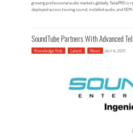
growing professional audio markets globally. FaitalPRO is
deployed across touring sound, installed audio, and OEM 
SoundTube Partners With Advanced Te
Knowledge Hub
Latest
News
April 14, 2026