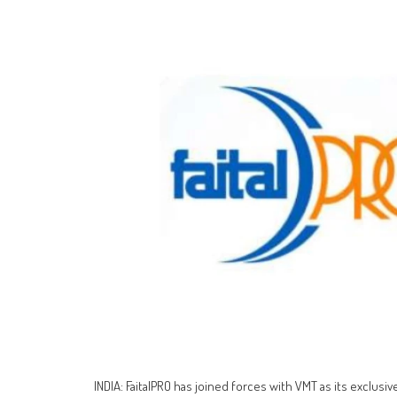
INDIA: FaitalPRO has joined forces with VMT as its exclusive