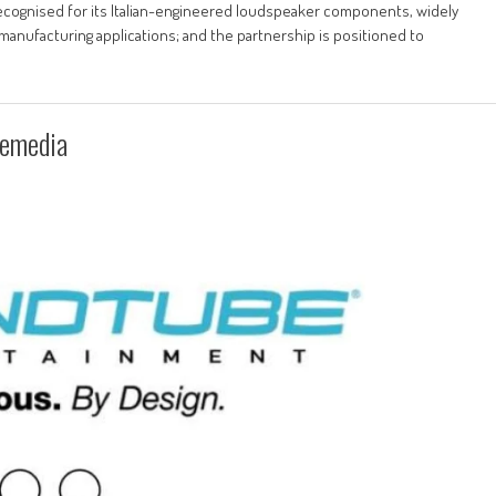
 recognised for its Italian-engineered loudspeaker components, widely
manufacturing applications; and the partnership is positioned to
lemedia