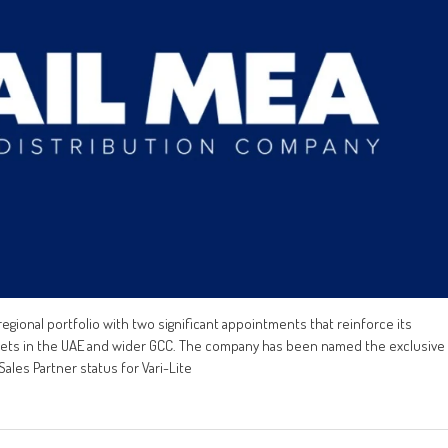
egional portfolio with two significant appointments that reinforce its
rkets in the UAE and wider GCC. The company has been named the exclusive
ales Partner status for Vari-Lite