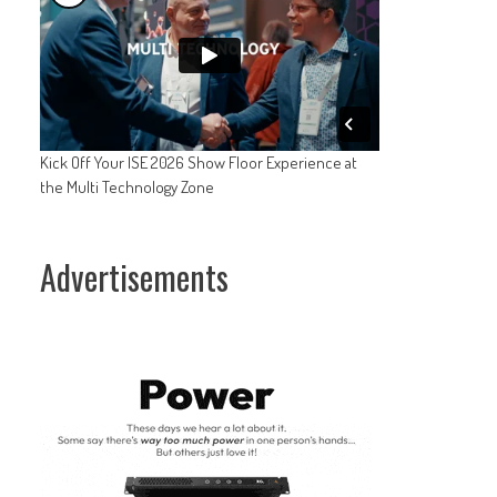
Kick Off Your ISE 2026 Show Floor Experience at
the Multi Technology Zone
Advertisements