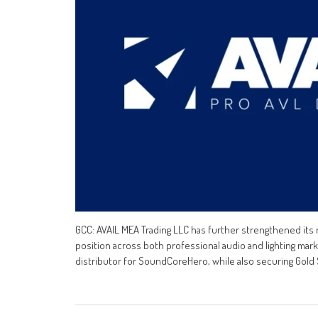
GCC: AVAIL MEA Trading LLC has further strengthened its r
position across both professional audio and lighting ma
distributor for SoundCoreHero, while also securing Gold S