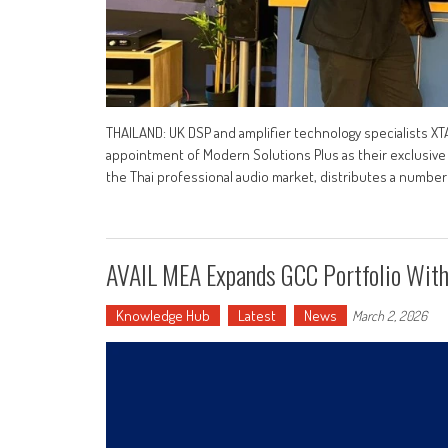
THAILAND: UK DSP and amplifier technology specialists X
appointment of Modern Solutions Plus as their exclusive d
the Thai professional audio market, distributes a number 
AVAIL MEA Expands GCC Portfolio With
Knowledge Hub
Latest
News
March 2, 2026