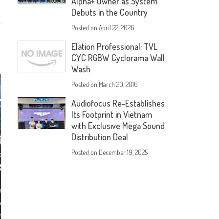
Alpha+ Owner as System
Debuts in the Country
Posted on
April 22, 2026
Elation Professional: TVL
CYC RGBW Cyclorama Wall
Wash
Posted on
March 20, 2016
Audiofocus Re-Establishes
Its Footprint in Vietnam
with Exclusive Mega Sound
Distribution Deal
Posted on
December 19, 2025