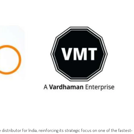
 distributor for India, reinforcing its strategic focus on one of the fastest-