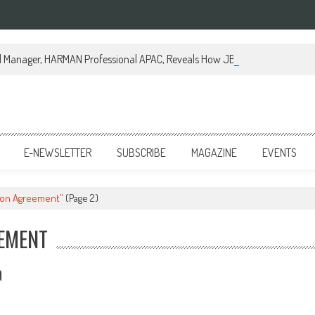
al Manager, HARMAN Professional APAC, Reveals How JBL Professional is Tr
E-NEWSLETTER
SUBSCRIBE
MAGAZINE
EVENTS
tion Agreement"
(Page 2)
EEMENT
a