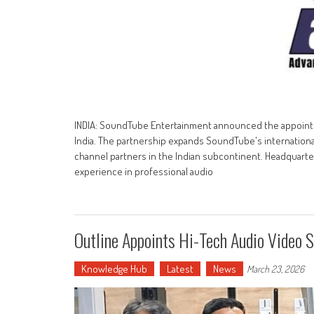
INDIA: SoundTube Entertainment announced the appointmen
India. The partnership expands SoundTube's international
channel partners in the Indian subcontinent. Headquarte
experience in professional audio
Outline Appoints Hi-Tech Audio Video S
Knowledge Hub
Latest
News
March 23, 2026