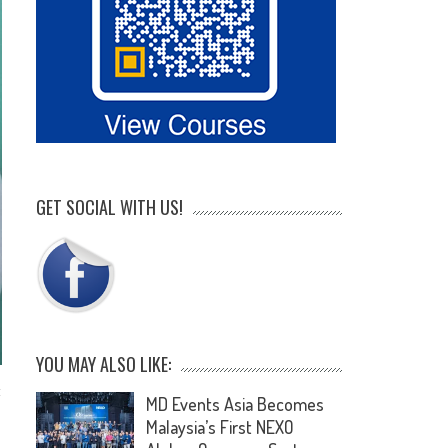
GET SOCIAL WITH US!
YOU MAY ALSO LIKE:
t
MD Events Asia Becomes
Malaysia’s First NEXO