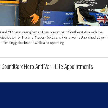
TA and MC² have strengthened their presence in Southeast Asia with the
istributor for Thailand. Modern Solutions Plus, a well-established player i
of leading global brands while also operating
 SoundCoreHero And Vari-Lite Appointments