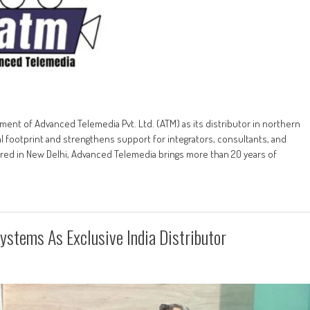
t of Advanced Telemedia Pvt. Ltd. (ATM) as its distributor in northern
 footprint and strengthens support for integrators, consultants, and
red in New Delhi, Advanced Telemedia brings more than 20 years of
ystems As Exclusive India Distributor