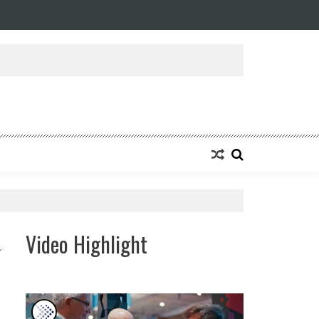
ansforming Eight Remarkable Decades of Engineering Excellence into A Fut
Video Highlight