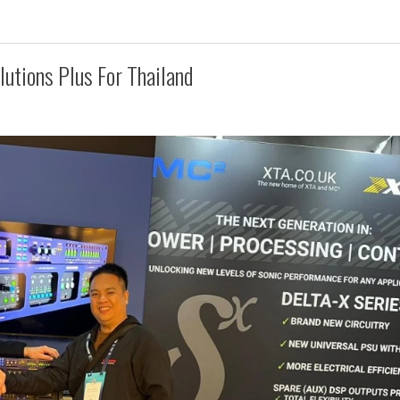
utions Plus For Thailand