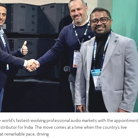
he world’s fastest-evolving professional audio markets with the appointmen
istributor for India. The move comes at a time when the country’s live
 at remarkable pace, driving