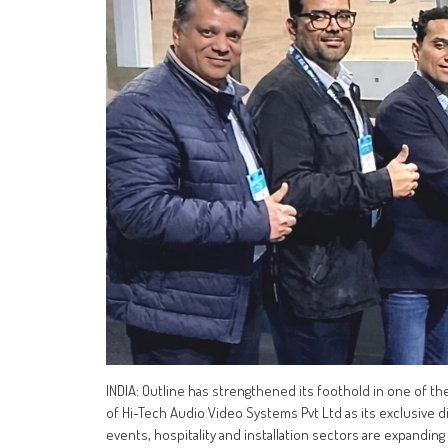
INDIA: Outline has strengthened its foothold in one of t
of Hi-Tech Audio Video Systems Pvt Ltd as its exclusive d
events, hospitality and installation sectors are expanding