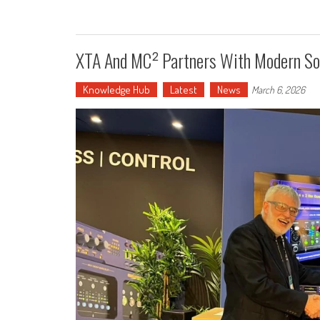
XTA And MC² Partners With Modern Sol
Knowledge Hub
Latest
News
March 6, 2026