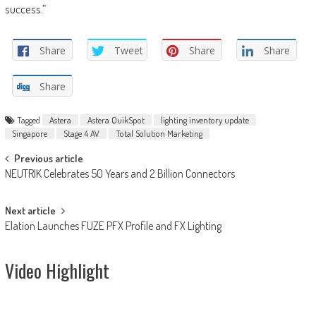
success.”
Share
Tweet
Share
Share
Share
Tagged
Astera
Astera QuikSpot
lighting inventory update
Singapore
Stage 4 AV
Total Solution Marketing
Post
Previous article
NEUTRIK Celebrates 50 Years and 2 Billion Connectors
navigation
Next article
Elation Launches FUZE PFX Profile and FX Lighting
Video Highlight