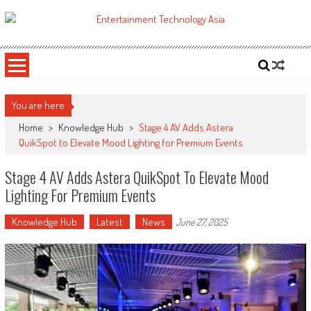
Skip
to
ETA
Your online resource for Pro AV technology news and industry trends.
content
You are here
Home
>
Knowledge Hub
>
Stage 4 AV Adds Astera
QuikSpot to Elevate Mood Lighting for Premium Events
Stage 4 AV Adds Astera QuikSpot To Elevate Mood
Lighting For Premium Events
Knowledge Hub
Latest
News
June 27, 2025