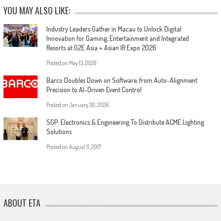
YOU MAY ALSO LIKE:
Industry Leaders Gather in Macau to Unlock Digital
Innovation for Gaming, Entertainment and Integrated
Resorts at G2E Asia + Asian IR Expo 2026
Posted on
May 13, 2026
Barco Doubles Down on Software, from Auto-Alignment
Precision to AI-Driven Event Control
Posted on
January 30, 2026
SGP: Electronics & Engineering To Distribute ACME Lighting
Solutions
Posted on
August 11, 2017
ABOUT ETA