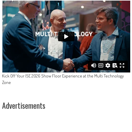
Kick Off Your ISE 2026 Show Floor Experience at the Multi Technology
Zone
Advertisements