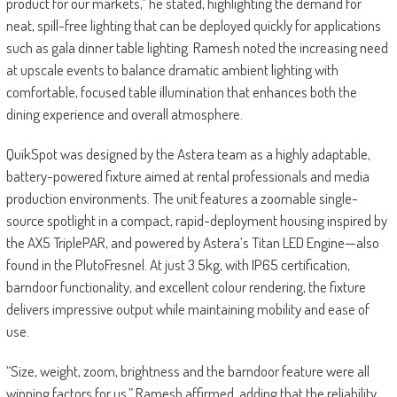
product for our markets,” he stated, highlighting the demand for
neat, spill-free lighting that can be deployed quickly for applications
such as gala dinner table lighting. Ramesh noted the increasing need
at upscale events to balance dramatic ambient lighting with
comfortable, focused table illumination that enhances both the
dining experience and overall atmosphere.
QuikSpot was designed by the Astera team as a highly adaptable,
battery-powered fixture aimed at rental professionals and media
production environments. The unit features a zoomable single-
source spotlight in a compact, rapid-deployment housing inspired by
the AX5 TriplePAR, and powered by Astera’s Titan LED Engine—also
found in the PlutoFresnel. At just 3.5kg, with IP65 certification,
barndoor functionality, and excellent colour rendering, the fixture
delivers impressive output while maintaining mobility and ease of
use.
“Size, weight, zoom, brightness and the barndoor feature were all
winning factors for us,” Ramesh affirmed, adding that the reliability