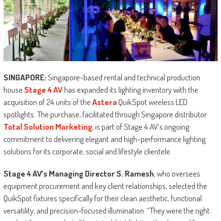
SINGAPORE:
Singapore-based rental and technical production
house
Stage 4 AV
has expanded its lighting inventory with the
acquisition of 24 units of the
Astera
QuikSpot wireless LED
spotlights. The purchase, facilitated through Singapore distributor
Total Solution Marketing
, is part of Stage 4 AV’s ongoing
commitment to delivering elegant and high-performance lighting
solutions for its corporate, social and lifestyle clientele.
Stage 4 AV’s Managing Director S. Ramesh
, who oversees
equipment procurement and key client relationships, selected the
QuikSpot fixtures specifically for their clean aesthetic, functional
versatility, and precision-focused illumination. “They were the right