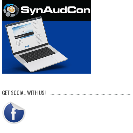
GET SOCIAL WITH US!