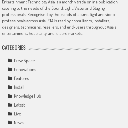
Entertainment Technology Asia is a monthly trade online publication
catering to the needs of the Sound, Light, Visual and Staging
professionals. Recognised by thousands of sound, light and video
professionals across Asia, ETA is read by consultants, installers,
designers, technicians, resellers, and end-users throughout Asia's
entertainment, hospitality, and leisure markets.
CATEGORIES
Crew Space
Ennovations
Features
Install
Knowledge Hub
Latest
Live
News