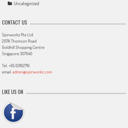
Uncategorized
CONTACT US
Spinworkz Pte Ltd
207A Thomson Road
Goldhill Shopping Centre
Singapore 307640
Tel: +65 63162716
email:
admin@spinworkz.com
LIKE US ON