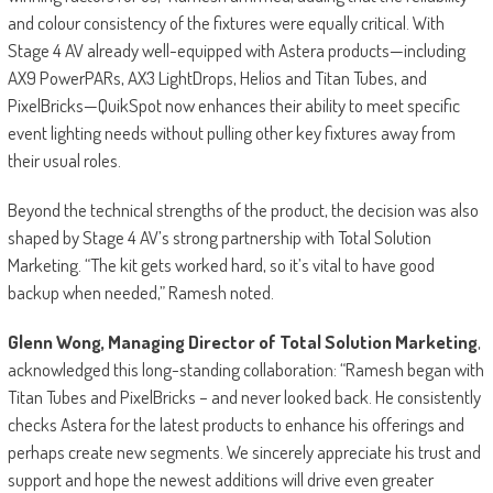
and colour consistency of the fixtures were equally critical. With
Stage 4 AV already well-equipped with Astera products—including
AX9 PowerPARs, AX3 LightDrops, Helios and Titan Tubes, and
PixelBricks—QuikSpot now enhances their ability to meet specific
event lighting needs without pulling other key fixtures away from
their usual roles.
Beyond the technical strengths of the product, the decision was also
shaped by Stage 4 AV’s strong partnership with Total Solution
Marketing. “The kit gets worked hard, so it’s vital to have good
backup when needed,” Ramesh noted.
Glenn Wong, Managing Director of Total Solution Marketing
,
acknowledged this long-standing collaboration: “Ramesh began with
Titan Tubes and PixelBricks – and never looked back. He consistently
checks Astera for the latest products to enhance his offerings and
perhaps create new segments. We sincerely appreciate his trust and
support and hope the newest additions will drive even greater