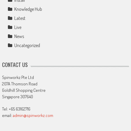
Install
Knowledge Hub
Latest
Live
News
Uncategorized
CONTACT US
Spinworkz Pte Ltd
207A Thomson Road
Goldhill Shopping Centre
Singapore 307640
Tel: +65 63162716
email:
admin@spinworkz.com