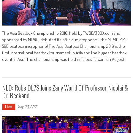
The Asia Beatbox Championship 2016, held by TWBEATBOX.com and
sponsored by MIPRO, debuted its official microphone - the MIPRO MM-
59B beatbox microphone! The Asia Beatbox Championship 2016 is the
first international beatbox tournament in Asia and the biggest beatbox
event in Asia. The championship was held in Taipei, Taiwan, on August
NLD: Robe DL7S Joins Zany World Of Professor Nicolai &
Dr. Beckand
Live
July 20, 2016