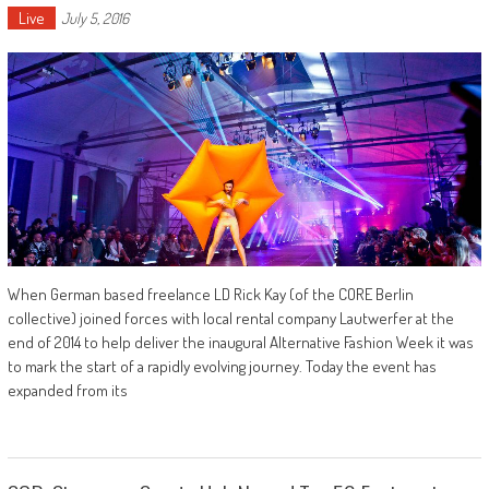
Live
July 5, 2016
When German based freelance LD Rick Kay (of the CORE Berlin
collective) joined forces with local rental company Lautwerfer at the
end of 2014 to help deliver the inaugural Alternative Fashion Week it was
to mark the start of a rapidly evolving journey. Today the event has
expanded from its