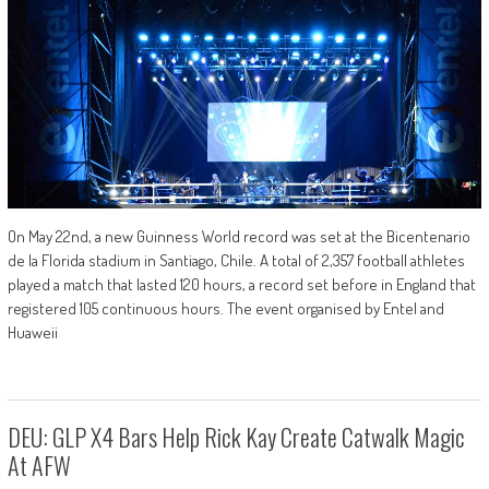
On May 22nd, a new Guinness World record was set at the Bicentenario
de la Florida stadium in Santiago, Chile. A total of 2,357 football athletes
played a match that lasted 120 hours, a record set before in England that
registered 105 continuous hours. The event organised by Entel and
Huaweii
DEU: GLP X4 Bars Help Rick Kay Create Catwalk Magic
At AFW