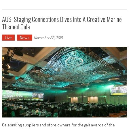
AUS: Staging Connections Dives Into A Creative Marine
Themed Gala
Live
News
November 22, 2016
Celebrating suppliers and store owners for the gala awards of the