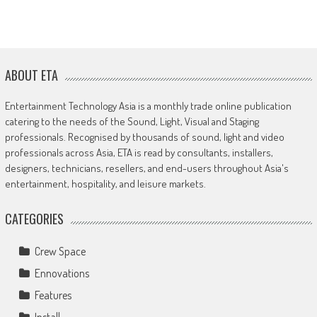
ABOUT ETA
Entertainment Technology Asia is a monthly trade online publication
catering to the needs of the Sound, Light, Visual and Staging
professionals. Recognised by thousands of sound, light and video
professionals across Asia, ETA is read by consultants, installers,
designers, technicians, resellers, and end-users throughout Asia's
entertainment, hospitality, and leisure markets.
CATEGORIES
Crew Space
Ennovations
Features