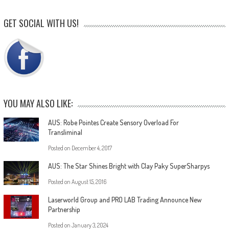
GET SOCIAL WITH US!
YOU MAY ALSO LIKE:
AUS: Robe Pointes Create Sensory Overload For
Transliminal
Posted on
December 4, 2017
AUS: The Star Shines Bright with Clay Paky SuperSharpys
Posted on
August 15, 2016
Laserworld Group and PRO LAB Trading Announce New
Partnership
Posted on
January 3, 2024