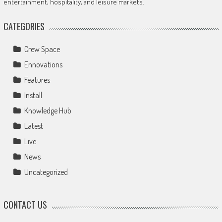
entertainment, hospitality, and leisure markets.
CATEGORIES
Crew Space
Ennovations
Features
Install
Knowledge Hub
Latest
Live
News
Uncategorized
CONTACT US