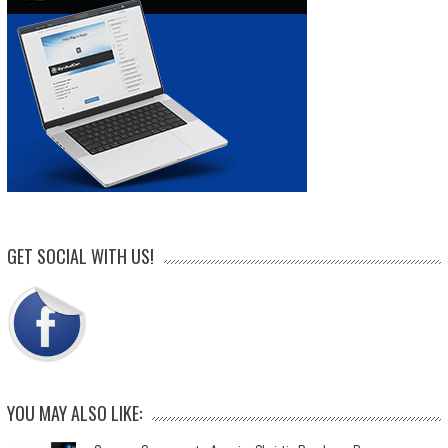
GET SOCIAL WITH US!
YOU MAY ALSO LIKE: