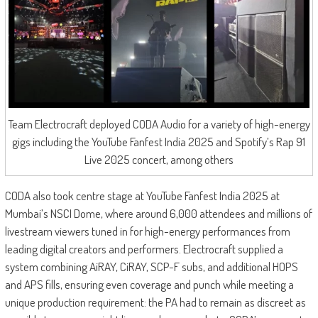
Team Electrocraft deployed CODA Audio for a variety of high-energy
gigs including the YouTube Fanfest India 2025 and Spotify’s Rap 91
Live 2025 concert, among others
CODA also took centre stage at YouTube Fanfest India 2025 at
Mumbai’s NSCI Dome, where around 6,000 attendees and millions of
livestream viewers tuned in for high-energy performances from
leading digital creators and performers. Electrocraft supplied a
system combining AiRAY, CiRAY, SCP-F subs, and additional HOPS
and APS fills, ensuring even coverage and punch while meeting a
unique production requirement: the PA had to remain as discreet as