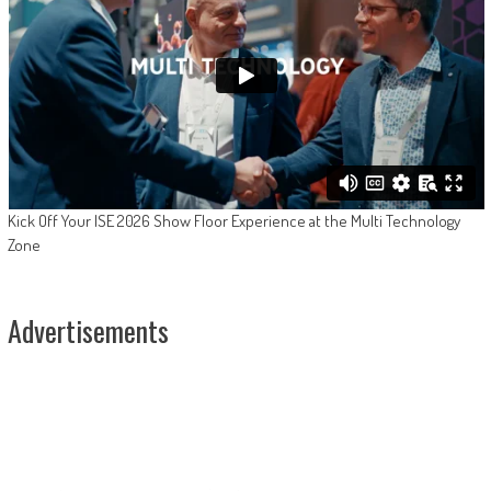
Kick Off Your ISE 2026 Show Floor Experience at the Multi Technology
Zone
Advertisements