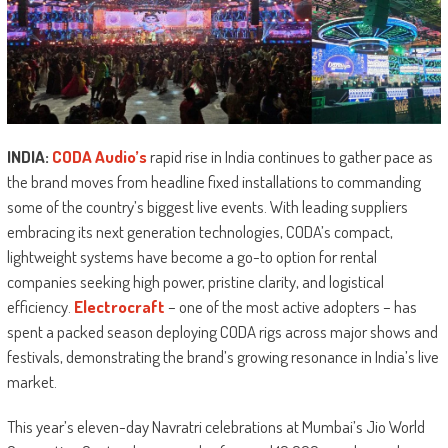
INDIA:
CODA Audio’s
rapid rise in India continues to gather pace as
the brand moves from headline fixed installations to commanding
some of the country’s biggest live events. With leading suppliers
embracing its next generation technologies, CODA’s compact,
lightweight systems have become a go-to option for rental
companies seeking high power, pristine clarity, and logistical
efficiency.
Electrocraft
– one of the most active adopters – has
spent a packed season deploying CODA rigs across major shows and
festivals, demonstrating the brand’s growing resonance in India’s live
market.
This year’s eleven-day Navratri celebrations at Mumbai’s Jio World