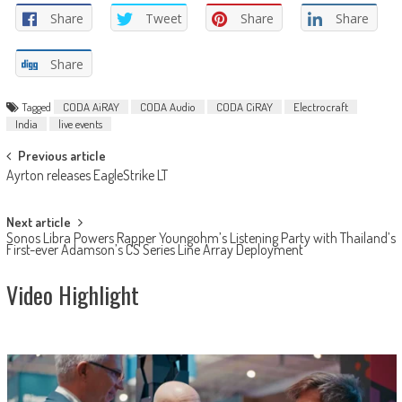
Share
Tweet
Share
Share
Share
Tagged
CODA AiRAY
CODA Audio
CODA CiRAY
Electrocraft
India
live events
Post
Previous article
Ayrton releases EagleStrike LT
navigation
Next article
Sonos Libra Powers Rapper Youngohm’s Listening Party with Thailand’s
First-ever Adamson’s CS Series Line Array Deployment
Video Highlight