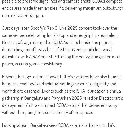
possible to preserve sight lines and camera shots. CODA’s compact
enclosures made them an ideal fit, delivering maximum output with
minimal visual footprint.
Just days later, Spotify’s Rap 91 Live 2025 concert took over the
same venue, celebrating India’s top and emerging hip-hop talent.
Electrocraft again turned to CODA Audio to handle the genre’s
demanding mix of heavy bass, fast transients, and clear vocal
definition, with AiRAY and SCP-F doing the heavy lifting in terms of
power, accuracy, and consistency.
Beyond the high-octane shows, CODA’s systems have also found a
home in devotional and spiritual settings where intelligibility and
warmth are essential. Events such as the ISHA Foundation’s annual
gathering in Bengaluru and Paryushan 2025 relied on Electrocraft’s
deployment of ultra-compact CODA setups that delivered clarity
without disrupting the visual serenity of the spaces.
Looking ahead, Barkataki sees CODA as a major force in India’s