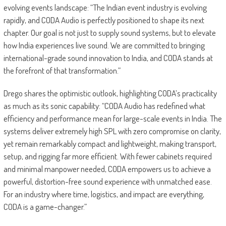
evolving events landscape: “The Indian event industry is evolving
rapidly, and CODA Audio is perfectly positioned to shape its next
chapter. Our goal is not just to supply sound systems, but to elevate
how India experiences live sound. We are committed to bringing
international-grade sound innovation to India, and CODA stands at
the forefront of that transformation.”
Drego shares the optimistic outlook, highlighting CODA’s practicality
as much as its sonic capability: “CODA Audio has redefined what
efficiency and performance mean for large-scale events in India. The
systems deliver extremely high SPL with zero compromise on clarity,
yet remain remarkably compact and lightweight, making transport,
setup, and rigging far more efficient. With fewer cabinets required
and minimal manpower needed, CODA empowers us to achieve a
powerful, distortion-free sound experience with unmatched ease.
For an industry where time, logistics, and impact are everything,
CODA is a game-changer.”