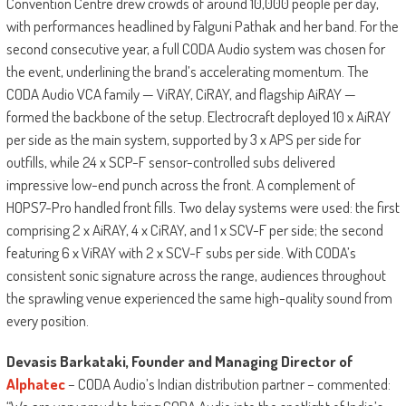
Convention Centre drew crowds of around 10,000 people per day,
with performances headlined by Falguni Pathak and her band. For the
second consecutive year, a full CODA Audio system was chosen for
the event, underlining the brand’s accelerating momentum. The
CODA Audio VCA family — ViRAY, CiRAY, and flagship AiRAY —
formed the backbone of the setup. Electrocraft deployed 10 x AiRAY
per side as the main system, supported by 3 x APS per side for
outfills, while 24 x SCP-F sensor-controlled subs delivered
impressive low-end punch across the front. A complement of
HOPS7-Pro handled front fills. Two delay systems were used: the first
comprising 2 x AiRAY, 4 x CiRAY, and 1 x SCV-F per side; the second
featuring 6 x ViRAY with 2 x SCV-F subs per side. With CODA’s
consistent sonic signature across the range, audiences throughout
the sprawling venue experienced the same high-quality sound from
every position.
Devasis Barkataki, Founder and Managing Director of
Alphatec
– CODA Audio’s Indian distribution partner – commented: