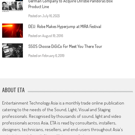
German Company to Acquire Christie Pandoras Box
Product Line
Posted on
July 16, 2025
DEU: Robe Makes Hyperjump at MIRA Festival
Posted on
August 19, 2016
5SOS Choose DiGiCo For Meet You There Tour
Posted on
February 6, 2019
ABOUT ETA
Entertainment Technology Asia is a monthly trade online publication
catering to the needs of the Sound, Light, Visual and Staging
professionals. Recognised by thousands of sound, light and video
professionals across Asia, ETA is read by consultants, installers,
designers, technicians, resellers, and end-users throughout Asia's