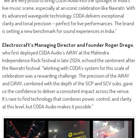
“We are very proud to bring CODA Audio into the spotlight of India’s
live music scene, especially at an iconic celebration like Navratri. With
its advanced waveguide technology, CODA delivers exceptional
clarity and tonal precision – perfect for live performances. The brand
is setting a new benchmark for sound experiences in India.”
Electrocraft’s Managing Director and founder Roger Drego
,
who first deployed CODA Audio’s AiRAY at the Mahindra
Independence Rock Festival in late 2024, echoed the sentiment after
the Navratri festival: “Working with CODA’s system for this scale of
celebration was a rewarding challenge. The precision of the AiRAY
and CiRAY, combined with the depth of the SCP and SCV subs, gave
us the confidence to deliver a consistent impact across the venue.
It’s rare to find technology that combines power, control, and clarity
at this level, but CODA Audio makes it possible.”