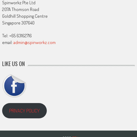
Spinworkz Pte Ltd
207A Thomson Road
Goldhill Shopping Centre
Singapore 307640
Tel: +65 63162716
email:
admin@spinworkz.com
LIKE US ON
PRIVACY POLICY