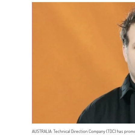
AUSTRALIA: Technical Direction Company (TDC) has promote