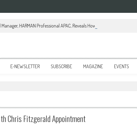
al Manager, HARMAN Professional APAC, Reveals How JBL Professional is Tr
E-NEWSLETTER
SUBSCRIBE
MAGAZINE
EVENTS
th Chris Fitzgerald Appointment