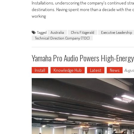
Installations, underscoring the company's continued str
destinations. Having spent more than a decade with the org
working
Tagged
Australia
Chris Fitzgerald
Executive Leadership
Technical Direction Company (TDC)
Yamaha Pro Audio Powers High-Energy 
Install
Knowledge Hub
Latest
News
Augus