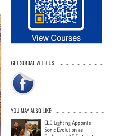
GET SOCIAL WITH US!
YOU MAY ALSO LIKE:
ELC Lighting Appoints
Sonic Evolution as