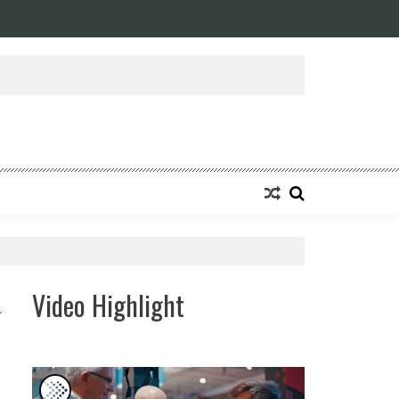
ansforming Eight Remarkable Decades of Engineering Excellence into A Fut
Video Highlight