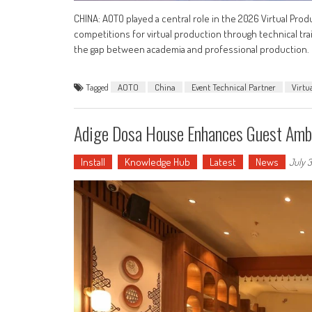
CHINA: AOTO played a central role in the 2026 Virtual Pro
competitions for virtual production through technical tra
the gap between academia and professional production. H
Tagged
AOTO
China
Event Technical Partner
Virtu
Adige Dosa House Enhances Guest Amb
Install
Knowledge Hub
Latest
News
July 3