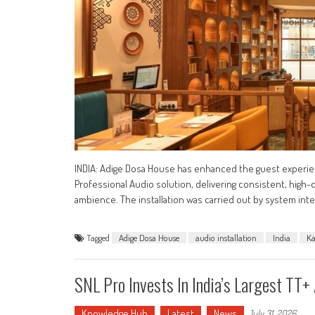
INDIA: Adige Dosa House has enhanced the guest experien
Professional Audio solution, delivering consistent, hig
ambience. The installation was carried out by system inte
Tagged
Adige Dosa House
audio installation
India
Ka
SNL Pro Invests In India’s Largest TT
Knowledge Hub
Latest
News
July 31, 2026