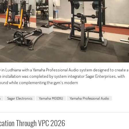
ty in Ludhiana with a Yamaha Professional Audio system designed to create a
nstallation was completed by system integrator Sagar Enterprises, with
ty sound while complementing the gym's modern
a
Sagar Electronics
Yamaha MG12XU
Yamaha Professional Audio
ucation Through VPC 2026