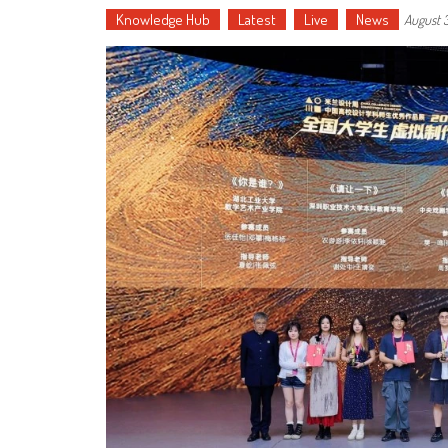
Knowledge Hub
Latest
Live
News
August 