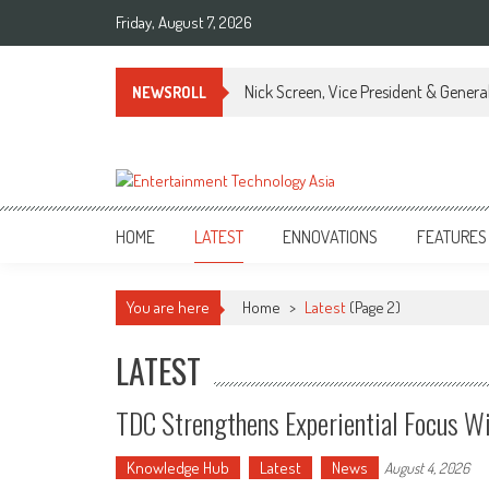
Skip
Friday, August 7, 2026
to
content
Nick Screen, Vice President & Gener
NEWSROLL
ETA
Your online resource for Pro AV technology news and industry trends.
HOME
LATEST
ENNOVATIONS
FEATURES
You are here
Home
>
Latest
(Page 2)
LATEST
TDC Strengthens Experiential Focus Wi
Knowledge Hub
Latest
News
August 4, 2026