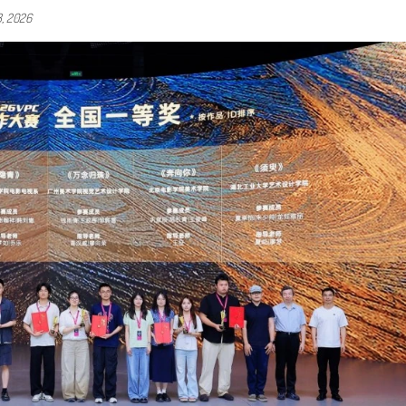
3, 2026