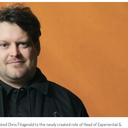
d Chris Fitzgerald to the newly created role of Head of Experiential &