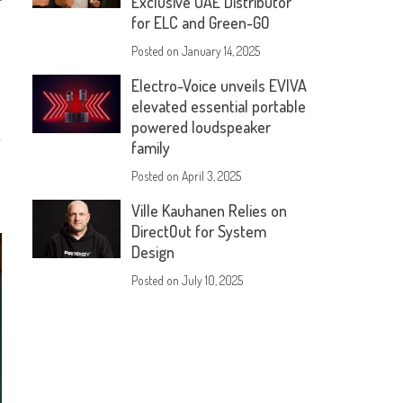
Exclusive UAE Distributor
for ELC and Green-GO
Posted on
January 14, 2025
Electro-Voice unveils EVIVA
elevated essential portable
powered loudspeaker
family
Posted on
April 3, 2025
Ville Kauhanen Relies on
DirectOut for System
Design
Posted on
July 10, 2025