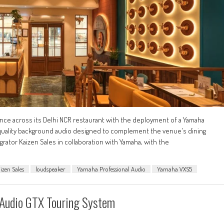
ce across its Delhi NCR restaurant with the deployment of a Yamaha
h-quality background audio designed to complement the venue's dining
grator Kaizen Sales in collaboration with Yamaha, with the
izen Sales
loudspeaker
Yamaha Professional Audio
Yamaha VXS5
+ Audio GTX Touring System