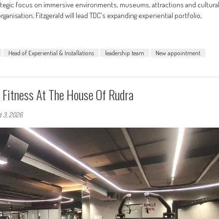
ategic focus on immersive environments, museums, attractions and cultura
anisation, Fitzgerald will lead TDC's expanding experiential portfolio,
Head of Experiential & Installations
leadership team
New appointment
Fitness At The House Of Rudra
t 3, 2026