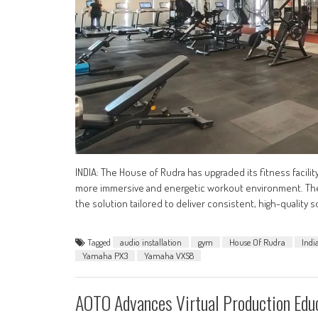
INDIA: The House of Rudra has upgraded its fitness facili
more immersive and energetic workout environment. The i
the solution tailored to deliver consistent, high-quali
Tagged
audio installation
gym
House Of Rudra
Indi
Yamaha PX3
Yamaha VXS8
AOTO Advances Virtual Production Ed