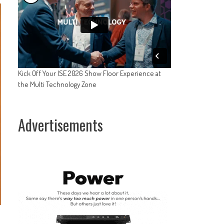
Kick Off Your ISE 2026 Show Floor Experience at
the Multi Technology Zone
Advertisements