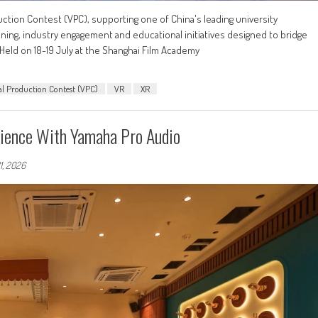
duction Contest (VPC), supporting one of China's leading university
ining, industry engagement and educational initiatives designed to bridge
eld on 18-19 July at the Shanghai Film Academy
al Production Contest (VPC)
VR
XR
ience With Yamaha Pro Audio
1, 2026