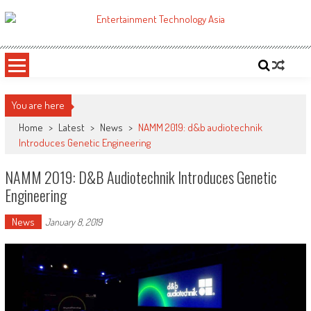
Skip
to
ETA
Your online resource for Pro AV technology news and industry trends.
content
You are here
Home
>
Latest
>
News
>
NAMM 2019: d&b audiotechnik
Introduces Genetic Engineering
NAMM 2019: D&b Audiotechnik Introduces Genetic
Engineering
News
January 8, 2019