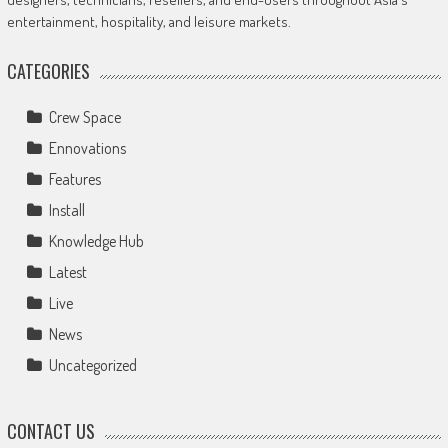
entertainment, hospitality, and leisure markets.
CATEGORIES
Crew Space
Ennovations
Features
Install
Knowledge Hub
Latest
Live
News
Uncategorized
CONTACT US