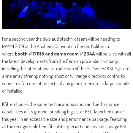
For a second year the d&b audiotechnik team will be heading to
NAMM 2019 at the Anaheim Convention Center, California,
where
booth #17915 and demo room #204A
will be alive with all
the latest developments from the German pro audio company,
including the international introduction of the SL-Series’ KSL System,
a line array offering nothing short of full range directivity control to
sound reinforcement projects of any genre, medium or large, mobile
or installed.
KSL embodies the same technical innovation and performance
capabilities of its ground-breaking big sister GSL, launched earlier
this year, in an accessible size and performance package. Featuring
all the recognizable benefits of its Special Loudspeaker lineage KSL