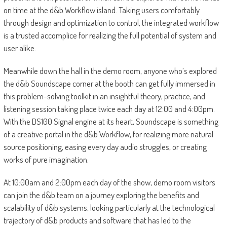
on time at the d&b Workflow island. Taking users comfortably
through design and optimization to control, the integrated workflow
is a trusted accomplice for realizing the full potential of system and
user alike.
Meanwhile down the hall in the demo room, anyone who’s explored
the d&b Soundscape corner at the booth can get fully immersed in
this problem-solving toolkit in an insightful theory, practice, and
listening session taking place twice each day at 12:00 and 4:00pm.
With the DS100 Signal engine at its heart, Soundscape is something
of a creative portal in the d&b Workflow, for realizing more natural
source positioning, easing every day audio struggles, or creating
works of pure imagination.
At 10:00am and 2:00pm each day of the show, demo room visitors
can join the d&b team on a journey exploring the benefits and
scalability of d&b systems, looking particularly at the technological
trajectory of d&b products and software that has led to the