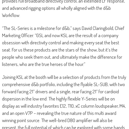
provides full broadband directivity control, an extended LF response,
and advanced rigging options all wholly aligned with the d&b
Workflow.
“The SL-Series is a milestone for d&b,” says David Claringbold, Chief
Marketing Officer. “GSL and now KSL are the result of a company
obsession with directivity control and making every seat the best
seat. For us these products are the stars of the show, but it’s the
people who seek them out, and ultimately make the difference for
listeners, who are the true heroes of the hour.”
Joining KSL at the booth will be a selection of products from the truly
comprehensive d&b portfolio, including the flyable SL-SUB, with two
forward facing 21” drivers and a single, rear facing 21” for cardioid
dispersion in the low end. The highly flexible Y-Series will be on
display as will industry favorites E12, T10, xC column loudspeaker, M4,
and an open V7P – revealing the true nature of this multi award
winning point source. The well-bred D80 amplifier will also be
present, the full potential of which can be explored with some hands