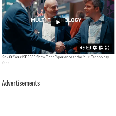
Kick Off Your ISE 2026 Show Floor Experience at the Multi Technology
Zone
Advertisements