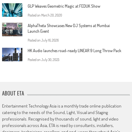
GLP Weaves Geometric Magic at FEDUK Show
Posted on
March 20, 2020
AlphaTheta Showcases New DJ Systems at Mumbai
Launch Event
Posted on
July 16, 2026
HK Audio launches road-ready LINEAR 9 Long Throw Pack
Posted on
July 30, 2025
ABOUT ETA
Entertainment Technology Asia is a monthly trade online publication
catering to the needs of the Sound, Light, Visual and Staging
professionals. Recognised by thousands of sound, light and video
professionals across Asia, ETA is read by consultants, installers,
designers, technicians, resellers, and end-users throughout Asia's