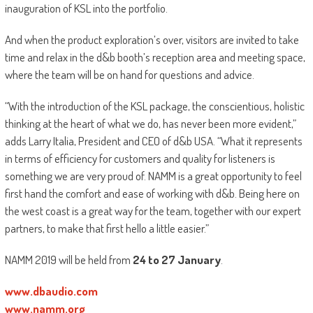
inauguration of KSL into the portfolio.
And when the product exploration’s over, visitors are invited to take
time and relax in the d&b booth’s reception area and meeting space,
where the team will be on hand for questions and advice.
“With the introduction of the KSL package, the conscientious, holistic
thinking at the heart of what we do, has never been more evident,”
adds Larry Italia, President and CEO of d&b USA. “What it represents
in terms of efficiency for customers and quality for listeners is
something we are very proud of. NAMM is a great opportunity to feel
first hand the comfort and ease of working with d&b. Being here on
the west coast is a great way for the team, together with our expert
partners, to make that first hello a little easier.”
NAMM 2019 will be held from
24 to 27 January
.
www.dbaudio.com
www.namm.org