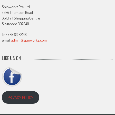
Spinworkz Pte Ltd
207A Thomson Road
Goldhill Shopping Centre
Singapore 307640
Tel: +65 63162716
email:
admin@spinworkz.com
LIKE US ON
PRIVACY POLICY