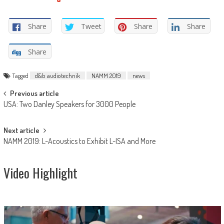
Share
Tweet
Share
Share
Share
Tagged
d&b audiotechnik
NAMM 2019
news
Post
Previous article
USA: Two Danley Speakers for 3000 People
navigation
Next article
NAMM 2019: L-Acoustics to Exhibit L-ISA and More
Video Highlight