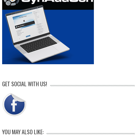
GET SOCIAL WITH US!
YOU MAY ALSO LIKE: