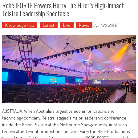
Robe IFORTE Powers Harry The Hirer’s High-Impact
Telstra Leadership Spectacle
Knowledge Hub
Latest
Live
News
April 28, 2026
AUSTRALIA: When Australia’s largest telecommunications and
technology company, Telstra, staged a major leadership conference
inside the Grand Pavilion at the Melbourne Showgrounds, Australian
technical and event production specialist Harry the Hirer Productions