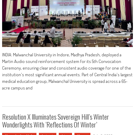
INDIA: Malwanchal University in Indore, Madhya Pradesh, deployed a
Martin Audio sound reinforcement system for its 5th Convocation
Ceremony, ensuring clear and consistent audio coverage for one of the
institution's most significant annual events. Part of Central India's largest
medical education group, Malwanchal University is spread across a 65-
acre campus and
Resolution X Illuminates Sovereign Hill’s Winter
Wonderlights With ‘Reflections Of Winter’