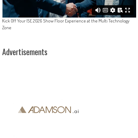
Kick Off Your ISE 2026 Show Floor Experience at the Multi Technology
Zone
Advertisements