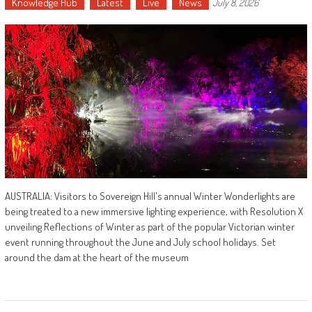
Knowledge Hub
Latest
Live
News
July 8, 2026
AUSTRALIA: Visitors to Sovereign Hill's annual Winter Wonderlights are
being treated to a new immersive lighting experience, with Resolution X
unveiling Reflections of Winter as part of the popular Victorian winter
event running throughout the June and July school holidays. Set
around the dam at the heart of the museum