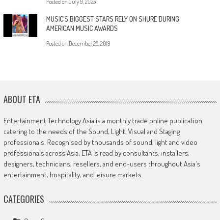
Posted on
July 9, 2025
MUSIC’S BIGGEST STARS RELY ON SHURE DURING
AMERICAN MUSIC AWARDS
Posted on
December 28, 2019
ABOUT ETA
Entertainment Technology Asia is a monthly trade online publication
catering to the needs of the Sound, Light, Visual and Staging
professionals. Recognised by thousands of sound, light and video
professionals across Asia, ETA is read by consultants, installers,
designers, technicians, resellers, and end-users throughout Asia's
entertainment, hospitality, and leisure markets.
CATEGORIES