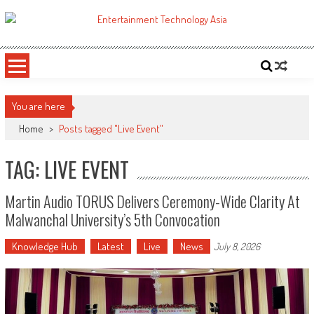
Skip
to
ETA
Your online resource for Pro AV technology news and industry trends.
content
You are here
Home
>
Posts tagged "Live Event"
TAG: LIVE EVENT
Martin Audio TORUS Delivers Ceremony-Wide Clarity At
Malwanchal University’s 5th Convocation
Knowledge Hub
Latest
Live
News
July 8, 2026