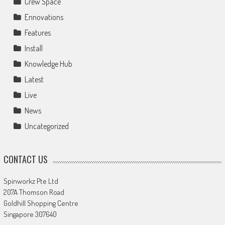
Crew Space
Ennovations
Features
Install
Knowledge Hub
Latest
Live
News
Uncategorized
CONTACT US
Spinworkz Pte Ltd
207A Thomson Road
Goldhill Shopping Centre
Singapore 307640