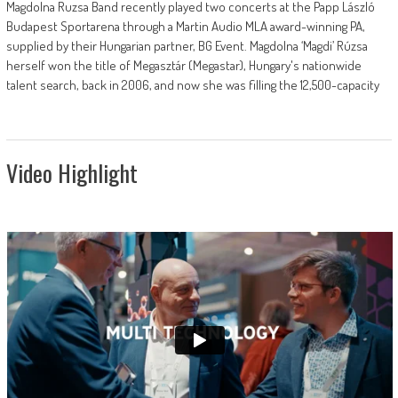
Magdolna Ruzsa Band recently played two concerts at the Papp László
Budapest Sportarena through a Martin Audio MLA award-winning PA,
supplied by their Hungarian partner, BG Event. Magdolna ‘Magdi’ Rúzsa
herself won the title of Megasztár (Megastar), Hungary's nationwide
talent search, back in 2006, and now she was filling the 12,500-capacity
Video Highlight