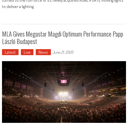
turned to the full force of its newly acquired ROBE iFORTE moving lights
to deliver a lighting
MLA Gives Megastar Magdi Optimum Performance Papp
László Budapest
Latest
Live
News
June 21, 2020