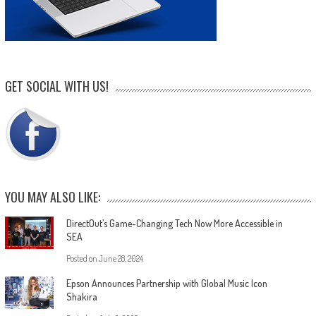
GET SOCIAL WITH US!
YOU MAY ALSO LIKE:
DirectOut’s Game-Changing Tech Now More Accessible in
SEA
Posted on
June 28, 2024
Epson Announces Partnership with Global Music Icon
Shakira