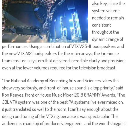
also key, since the
system volume
needed to remain
consistent
throughout the
dynamic range of
performances. Using a combination of VTX V25-II loudspeakers and
the new VTX A12 loudspeakers for the main arrays, the Firehouse
team created a system that delivered incredible clarity and precision,
even at the lower volumes required for the television broadcast.
“The National Academy of Recording Arts and Sciences takes this
show very seriously, and front-of-house sound is a top priority,” said
Ron Reaves, Front of House Music Mixer, 2018 GRAMMY Awards. “The
JBL VTX system was one of the best PA systems I’ve ever mixed on,
it just translated so well to the room. I can’t say enough about the
design and tuning of the VTX rig, because it was spectacular. The
audience is made up of producers, engineers, and the world’s biggest