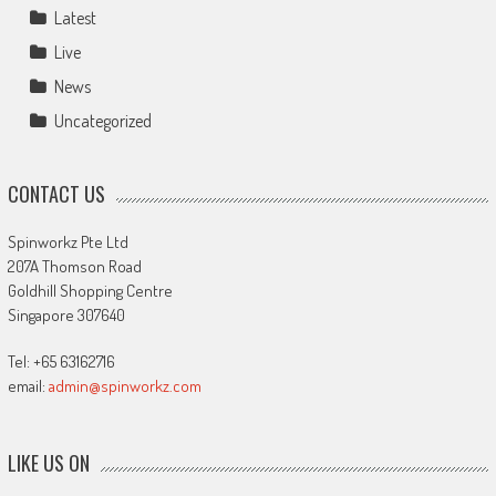
Latest
Live
News
Uncategorized
CONTACT US
Spinworkz Pte Ltd
207A Thomson Road
Goldhill Shopping Centre
Singapore 307640
Tel: +65 63162716
email:
admin@spinworkz.com
LIKE US ON