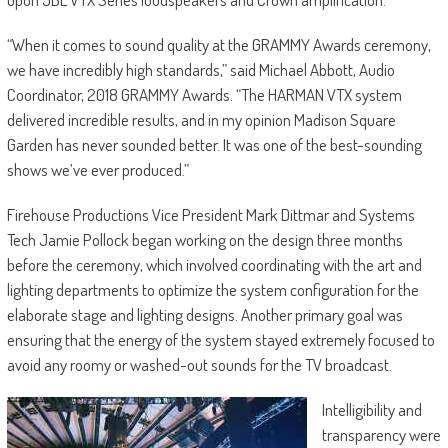
“When it comes to sound quality at the GRAMMY Awards ceremony,
we have incredibly high standards,” said Michael Abbott, Audio
Coordinator, 2018 GRAMMY Awards. “The HARMAN VTX system
delivered incredible results, and in my opinion Madison Square
Garden has never sounded better. It was one of the best-sounding
shows we’ve ever produced.”
Firehouse Productions Vice President Mark Dittmar and Systems
Tech Jamie Pollock began working on the design three months
before the ceremony, which involved coordinating with the art and
lighting departments to optimize the system configuration for the
elaborate stage and lighting designs. Another primary goal was
ensuring that the energy of the system stayed extremely focused to
avoid any roomy or washed-out sounds for the TV broadcast.
Intelligibility and
transparency were