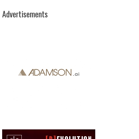
Advertisements