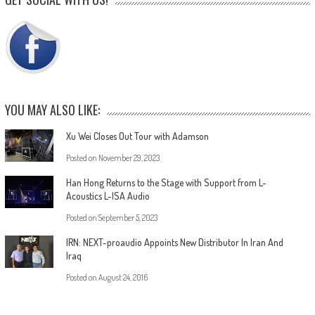
YOU MAY ALSO LIKE:
Xu Wei Closes Out Tour with Adamson
Posted on
November 29, 2023
Han Hong Returns to the Stage with Support from L-
Acoustics L-ISA Audio
Posted on
September 5, 2023
IRN: NEXT-proaudio Appoints New Distributor In Iran And
Iraq
Posted on
August 24, 2016