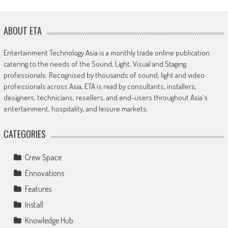
ABOUT ETA
Entertainment Technology Asia is a monthly trade online publication
catering to the needs of the Sound, Light, Visual and Staging
professionals. Recognised by thousands of sound, light and video
professionals across Asia, ETA is read by consultants, installers,
designers, technicians, resellers, and end-users throughout Asia's
entertainment, hospitality, and leisure markets.
CATEGORIES
Crew Space
Ennovations
Features
Install
Knowledge Hub