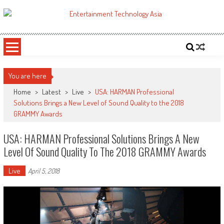
Skip
to
ETA
Your online resource for Pro AV technology news and industry trends.
content
You are here
Home
>
Latest
>
Live
>
USA: HARMAN Professional
Solutions Brings a New Level of Sound Quality to the 2018
GRAMMY Awards
USA: HARMAN Professional Solutions Brings A New
Level Of Sound Quality To The 2018 GRAMMY Awards
Live
April 5, 2018