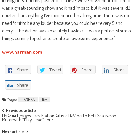
intelligibility, but this pushed it to a level we’ve never heard before. It
was a great-sounding show and it had impact, but it was several dB
quieter than anything I’ve experienced in a long time. There was no
need for it to be any louder because you could hear every S and
every T, the diction was absolutely flawless. It was a perfect storm of
things coming together to create an awesome experience.”
www.harman.com
Share
Tweet
Share
Share
Share
Tagged
HARMAN
live
Post
Previous article
USA: 44 Designs Uses Elation Artiste DaVinci to Get Creative on
navigation
Mutemath “Play Dead” Tour
Next article