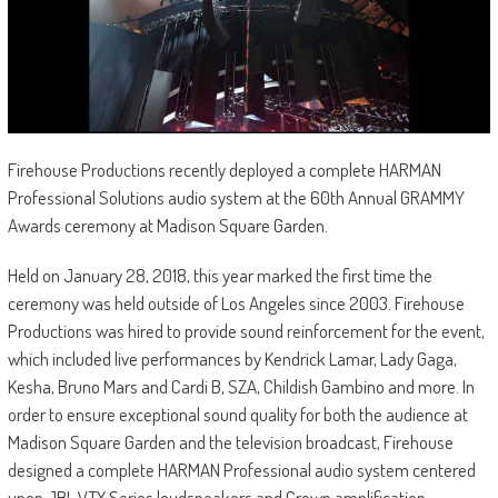
Firehouse Productions recently deployed a complete HARMAN
Professional Solutions audio system at the 60th Annual GRAMMY
Awards ceremony at Madison Square Garden.
Held on January 28, 2018, this year marked the first time the
ceremony was held outside of Los Angeles since 2003. Firehouse
Productions was hired to provide sound reinforcement for the event,
which included live performances by Kendrick Lamar, Lady Gaga,
Kesha, Bruno Mars and Cardi B, SZA, Childish Gambino and more. In
order to ensure exceptional sound quality for both the audience at
Madison Square Garden and the television broadcast, Firehouse
designed a complete HARMAN Professional audio system centered
upon JBL VTX Series loudspeakers and Crown amplification.