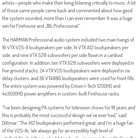
artists—people who make their living listening critically to music. A lot
of those same people came back and commented about how good
the system sounded, more than I can ever remember. It was a huge
win for Firehouse and JBL Professional.”
The HARMAN Professional audio system included two main hangs of
16 VTX V25-II loudspeakers per side, 14 VTX A12 loudspeakers per
side, and nine VTX S28 subwoofers per side flown in a cardioid
configuration. In addition, ten VTX G28 subwoofers were deployed in
five ground stacks, 24 VTX V20 loudspeakers were deployed in six
delay clusters, and 36 VT4886 loudspeakers were used for front fills.
The entire system was powered by Crown I-Tech 1200HD and
4x3500HD power amplifiers in custom-built Firehouse racks.
“I’ve been designing PA systems for television shows for 18 years and
this is probably the most successful design we’ve ever had,” said
Dittmar. “The A12 loudspeakers performed great, and I’m a huge fan
of the V25-IIs. We always go for an incredibly high level of