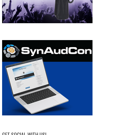
GET SOCIAL WITH US!