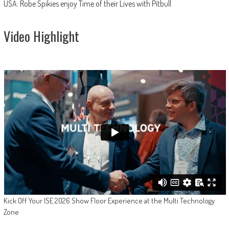
USA: Robe Spikies enjoy Time of their Lives with Pitbull
Video Highlight
Kick Off Your ISE 2026 Show Floor Experience at the Multi Technology
Zone