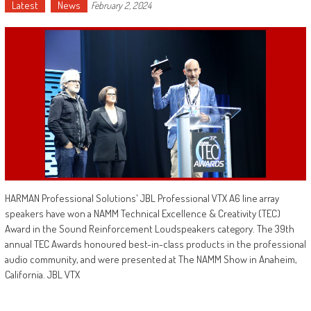
Latest
News
February 2, 2024
HARMAN Professional Solutions' JBL Professional VTX A6 line array
speakers have won a NAMM Technical Excellence & Creativity (TEC)
Award in the Sound Reinforcement Loudspeakers category. The 39th
annual TEC Awards honoured best-in-class products in the professional
audio community, and were presented at The NAMM Show in Anaheim,
California. JBL VTX