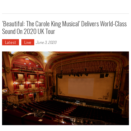
‘Beautiful: The Carole King Musical’ Delivers World-Class
Sound On 2020 UK Tour
Latest
Live
June 3, 2020