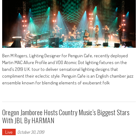
Ben M Rogers, Lighting Designer for Penguin Cafe, recently deployed
Martin MAC Allure Profile and VDO Atomic Dot lighting fixtures on the
band’s 2019 U.K. tour to deliver sensational lighting designs that
compliment their eclectic style. Penguin Cafe is an English chamber jazz
ensemble known for blending elements of exuberant folk
Oregon Jamboree Hosts Country Music’s Biggest Stars
With JBL By HARMAN
Live
October 30, 2019