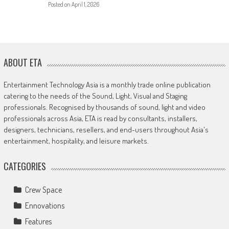
Posted on
April 1, 2026
ABOUT ETA
Entertainment Technology Asia is a monthly trade online publication
catering to the needs of the Sound, Light, Visual and Staging
professionals. Recognised by thousands of sound, light and video
professionals across Asia, ETA is read by consultants, installers,
designers, technicians, resellers, and end-users throughout Asia's
entertainment, hospitality, and leisure markets.
CATEGORIES
Crew Space
Ennovations
Features