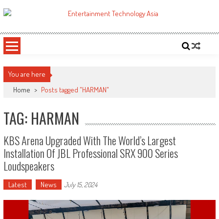
Skip
to
ETA
Your online resource for Pro AV technology news and industry trends.
content
You are here
Home
>
Posts tagged "HARMAN"
TAG: HARMAN
KBS Arena Upgraded With The World’s Largest
Installation Of JBL Professional SRX 900 Series
Loudspeakers
Latest
News
July 15, 2024