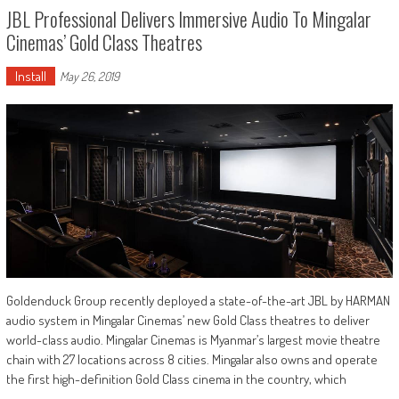
JBL Professional Delivers Immersive Audio To Mingalar
Cinemas’ Gold Class Theatres
Install
May 26, 2019
Goldenduck Group recently deployed a state-of-the-art JBL by HARMAN
audio system in Mingalar Cinemas’ new Gold Class theatres to deliver
world-class audio. Mingalar Cinemas is Myanmar’s largest movie theatre
chain with 27 locations across 8 cities. Mingalar also owns and operate
the first high-definition Gold Class cinema in the country, which