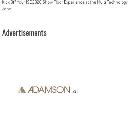
Kick Off Your ISE 2026 Show Floor Experience at the Multi Technology
Zone
Advertisements