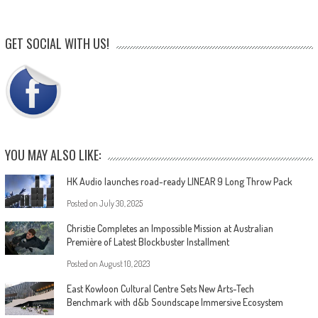
GET SOCIAL WITH US!
YOU MAY ALSO LIKE:
HK Audio launches road-ready LINEAR 9 Long Throw Pack
Posted on
July 30, 2025
Christie Completes an Impossible Mission at Australian
Première of Latest Blockbuster Installment
Posted on
August 10, 2023
East Kowloon Cultural Centre Sets New Arts-Tech
Benchmark with d&b Soundscape Immersive Ecosystem