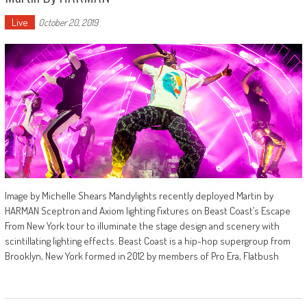
Live
October 20, 2019
Image by Michelle Shears Mandylights recently deployed Martin by
HARMAN Sceptron and Axiom lighting fixtures on Beast Coast’s Escape
From New York tour to illuminate the stage design and scenery with
scintillating lighting effects. Beast Coast is a hip-hop supergroup from
Brooklyn, New York formed in 2012 by members of Pro Era, Flatbush