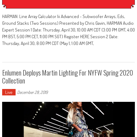
HARMAN: Line Array Calculator Iii Advanced - Subwoofer Arrays, Eds,
Ground Stacks (Two Sessions) Presented by Chris Gavin, HARMAN Audio
Expert Session 1 Date: Thursday, April 30, 10:00 AM CDT (3:00 PM GMT, 4:00
PM BST, 5:00 PM CET, 11:00 PM SGT) Register HERE Session 2 Date:
Thursday, April 30, 8:00 PM CDT (May 1, 1:00 AM GMT,
Enlumen Deploys Martin Lighting For NYFW Spring 2020
Collection
Live
December 28, 2019