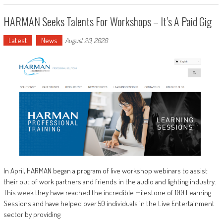
HARMAN Seeks Talents For Workshops – It’s A Paid Gig
Latest
News
August 20, 2020
In April, HARMAN began a program of live workshop webinars to assist
their out of work partners and friends in the audio and lighting industry.
This week they have reached the incredible milestone of 100 Learning
Sessions and have helped over 50 individuals in the Live Entertainment
sector by providing