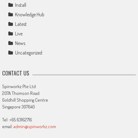
Install
Knowledge Hub
Latest
Live
News
Uncategorized
CONTACT US
Spinworkz Pte Ltd
207A Thomson Road
Goldhill Shopping Centre
Singapore 307640
Tel: +65 63162716
email:
admin@spinworkz.com