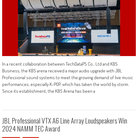
In a recent collaboration between TechDataPS Co., Ltd and KBS
Business, the KBS arena received a major audio upgrade with JBL
Professional sound systems to meet the growing demand of live music
performances, especially K-POP, which has taken the world by storm.
Since its establishment, the KBS Arena has been a
JBL Professional VTX A6 Line Array Loudspeakers Win
2024 NAMM TEC Award