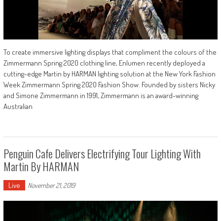
To create immersive lighting displays that compliment the colours of the
Zimmermann Spring 2020 clothing line, Enlumen recently deployed a
cutting-edge Martin by HARMAN lighting solution at the New York Fashion
Week Zimmermann Spring 2020 Fashion Show. Founded by sisters Nicky
and Simone Zimmermann in 1991, Zimmermann is an award-winning
Australian
Penguin Cafe Delivers Electrifying Tour Lighting With
Martin By HARMAN
Live
November 21, 2019