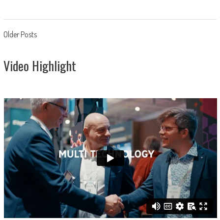
Posts
Older Posts
navigation
Video Highlight