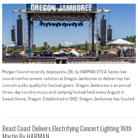
Morgan Sound recently deployed a JBL by HARMAN VTX A Series live
sound reinforcement solution at Oregon Jamboree to deliver top tier
concert audio quality for festival-goers. Oregon Jamboree is an annual
three-day country music and camping festival held every August in
Sweet Home, Oregon. Established in 1992, Oregon Jamboree has hosted
Beast Coast Delivers Electrifying Concert Lighting With
Martin By HARMAN