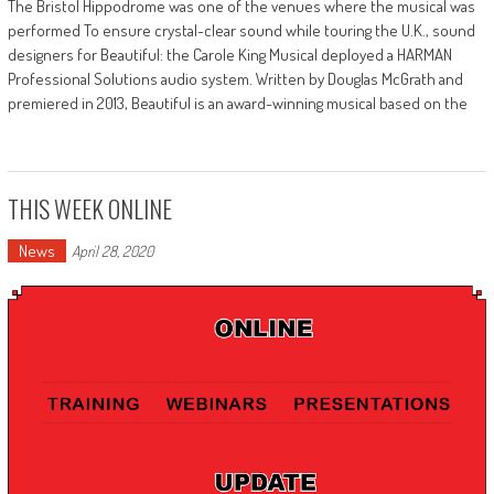
The Bristol Hippodrome was one of the venues where the musical was
performed To ensure crystal-clear sound while touring the U.K., sound
designers for Beautiful: the Carole King Musical deployed a HARMAN
Professional Solutions audio system. Written by Douglas McGrath and
premiered in 2013, Beautiful is an award-winning musical based on the
THIS WEEK ONLINE
News
April 28, 2020