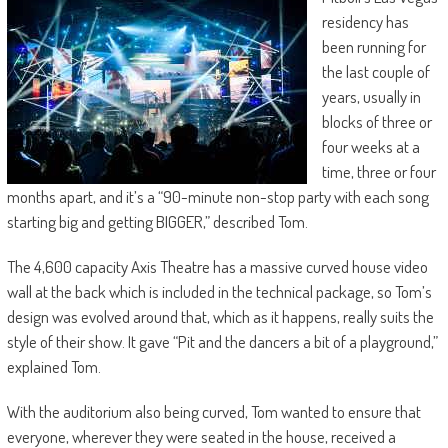
residency has
been running for
the last couple of
years, usually in
blocks of three or
four weeks at a
time, three or four
months apart, and it’s a “90-minute non-stop party with each song
starting big and getting BIGGER,” described Tom.
The 4,600 capacity Axis Theatre has a massive curved house video
wall at the back which is included in the technical package, so Tom’s
design was evolved around that, which as it happens, really suits the
style of their show. It gave “Pit and the dancers a bit of a playground,”
explained Tom.
With the auditorium also being curved, Tom wanted to ensure that
everyone, wherever they were seated in the house, received a