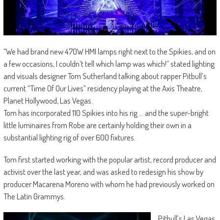
“We had brand new 470W HMI lamps right next to the Spikies, and on
a few occasions, I couldn’t tell which lamp was which!” stated lighting
and visuals designer Tom Sutherland talking about rapper Pitbull’s
current “Time Of Our Lives” residency playing at the Axis Theatre,
Planet Hollywood, Las Vegas.
Tom has incorporated 110 Spikies into his rig … and the super-bright
little luminaires from Robe are certainly holding their own in a
substantial lighting rig of over 600 fixtures.
Tom first started working with the popular artist, record producer and
activist over the last year, and was asked to redesign his show by
producer Macarena Moreno with whom he had previously worked on
The Latin Grammys.
Pitbull’s Las Vegas