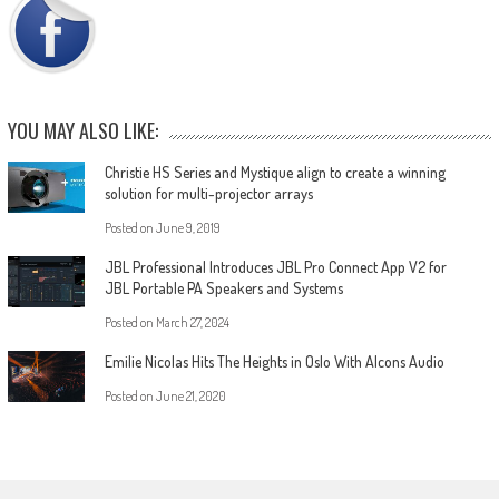
YOU MAY ALSO LIKE:
Christie HS Series and Mystique align to create a winning
solution for multi-projector arrays
Posted on
June 9, 2019
JBL Professional Introduces JBL Pro Connect App V2 for
JBL Portable PA Speakers and Systems
Posted on
March 27, 2024
Emilie Nicolas Hits The Heights in Oslo With Alcons Audio
Posted on
June 21, 2020