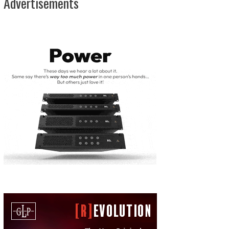
Advertisements