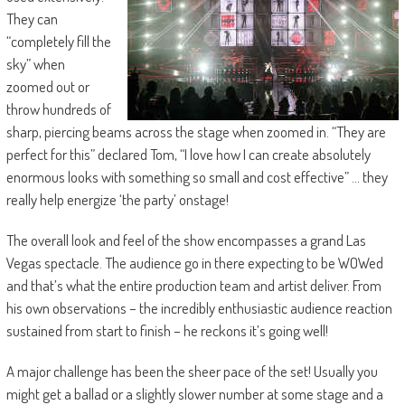
They can
“completely fill the
sky” when
zoomed out or
throw hundreds of
sharp, piercing beams across the stage when zoomed in. “They are
perfect for this” declared Tom, “I love how I can create absolutely
enormous looks with something so small and cost effective” … they
really help energize ‘the party’ onstage!
The overall look and feel of the show encompasses a grand Las
Vegas spectacle. The audience go in there expecting to be WOWed
and that’s what the entire production team and artist deliver. From
his own observations – the incredibly enthusiastic audience reaction
sustained from start to finish – he reckons it’s going well!
A major challenge has been the sheer pace of the set! Usually you
might get a ballad or a slightly slower number at some stage and a