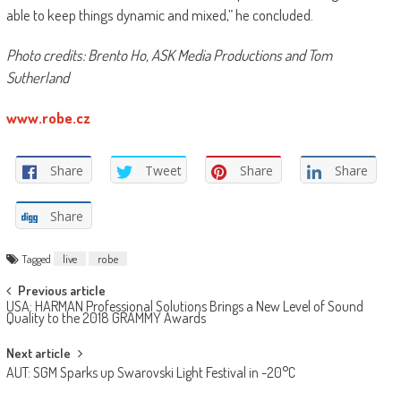
able to keep things dynamic and mixed,” he concluded.
Photo credits: Brento Ho, ASK Media Productions and Tom
Sutherland
www.robe.cz
Share
Tweet
Share
Share
Share
Tagged
live
robe
Post
Previous article
USA: HARMAN Professional Solutions Brings a New Level of Sound
navigation
Quality to the 2018 GRAMMY Awards
Next article
AUT: SGM Sparks up Swarovski Light Festival in -20°C