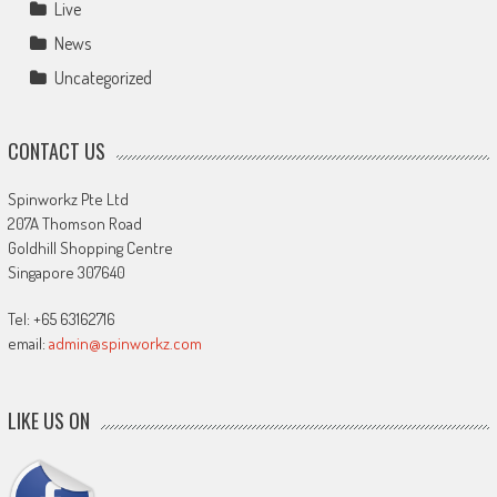
Live
News
Uncategorized
CONTACT US
Spinworkz Pte Ltd
207A Thomson Road
Goldhill Shopping Centre
Singapore 307640
Tel: +65 63162716
email:
admin@spinworkz.com
LIKE US ON