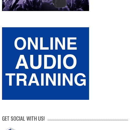
GET SOCIAL WITH US!