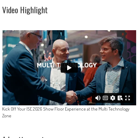
Video Highlight
Kick Off Your ISE 2026 Show Floor Experience at the Multi Technology
Zone