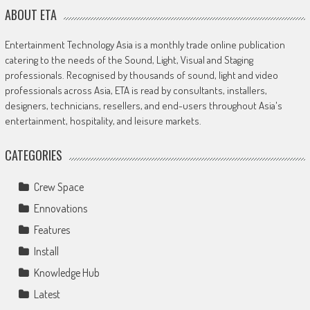
ABOUT ETA
Entertainment Technology Asia is a monthly trade online publication
catering to the needs of the Sound, Light, Visual and Staging
professionals. Recognised by thousands of sound, light and video
professionals across Asia, ETA is read by consultants, installers,
designers, technicians, resellers, and end-users throughout Asia's
entertainment, hospitality, and leisure markets.
CATEGORIES
Crew Space
Ennovations
Features
Install
Knowledge Hub
Latest