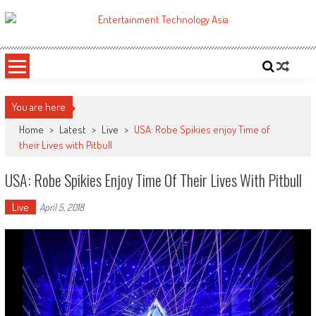
Skip
to
ETA
Your online resource for Pro AV technology news and industry trends.
content
You are here
Home
>
Latest
>
Live
>
USA: Robe Spikies enjoy Time of
their Lives with Pitbull
USA: Robe Spikies Enjoy Time Of Their Lives With Pitbull
Live
April 5, 2018