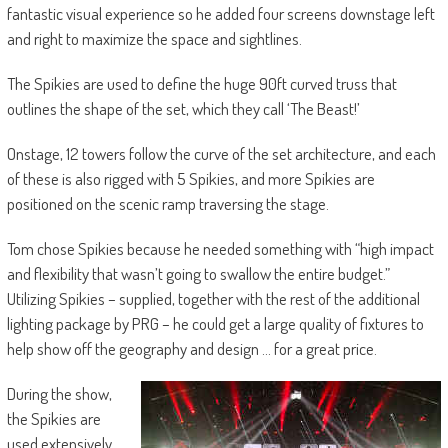
fantastic visual experience so he added four screens downstage left
and right to maximize the space and sightlines.
The Spikies are used to define the huge 90ft curved truss that
outlines the shape of the set, which they call ‘The Beast!’
Onstage, 12 towers follow the curve of the set architecture, and each
of these is also rigged with 5 Spikies, and more Spikies are
positioned on the scenic ramp traversing the stage.
Tom chose Spikies because he needed something with “high impact
and flexibility that wasn’t going to swallow the entire budget.”
Utilizing Spikies – supplied, together with the rest of the additional
lighting package by PRG – he could get a large quality of fixtures to
help show off the geography and design … for a great price.
During the show,
the Spikies are
used extensively.