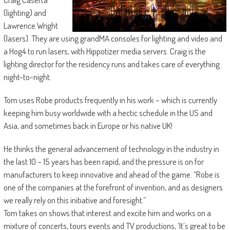
(lighting) and
Lawrence Wright
(lasers). They are using grandMA consoles for lighting and video and
a Hog4 to run lasers, with Hippotizer media servers. Craig is the
lighting director for the residency runs and takes care of everything
night-to-night.
Tom uses Robe products frequently in his work – which is currently
keeping him busy worldwide with a hectic schedule in the US and
Asia, and sometimes back in Europe or his native UK!
He thinks the general advancement of technology in the industry in
the last 10 – 15 years has been rapid, and the pressure is on for
manufacturers to keep innovative and ahead of the game. “Robe is
one of the companies at the forefront of invention, and as designers
we really rely on this initiative and foresight.”
Tom takes on shows that interest and excite him and works on a
mixture of concerts, tours events and TV productions, ‘It’s great to be