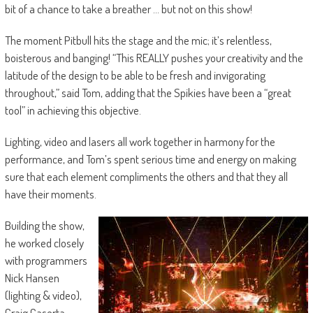
bit of a chance to take a breather … but not on this show!
The moment Pitbull hits the stage and the mic; it’s relentless,
boisterous and banging! “This REALLY pushes your creativity and the
latitude of the design to be able to be fresh and invigorating
throughout,” said Tom, adding that the Spikies have been a “great
tool” in achieving this objective.
Lighting, video and lasers all work together in harmony for the
performance, and Tom’s spent serious time and energy on making
sure that each element compliments the others and that they all
have their moments.
Building the show,
he worked closely
with programmers
Nick Hansen
(lighting & video),
Craig Caserta