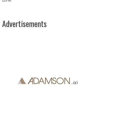
Advertisements