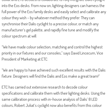
into the Eos desks. From now on, lighting designers can harness the
full power of the Eos family desks and easily select and calibrate any
colour they wish – by whatever method they prefer. They can
synchronise their Dalis cyclight to a precise colour, or match any
manufacturer’s gel palette, and rapidly fine tune and modify the
colour spectrum at will.
“We have made colour selection, matching and control the highest
priority in our fixtures and our consoles,” says David Lincecum, Vice
President of Marketing at ETC.
“We are happy to have achieved such excellent results with the Dalis
fixture. Designers will find the Dalis and Eos make a great team!”
ETC has carried out extensive research to decode colour
specifications and calibrate them with their lighting desks. Using the
same calibration process with in-house analysis of Dalis’ 8 LED
colours, Robert Juliat’s cyclight now also benefits from this colour