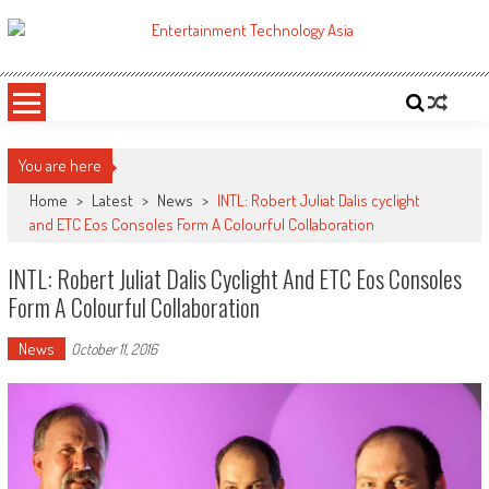
Skip
to
ETA
Your online resource for Pro AV technology news and industry trends.
content
You are here
Home
>
Latest
>
News
>
INTL: Robert Juliat Dalis cyclight
and ETC Eos Consoles Form A Colourful Collaboration
INTL: Robert Juliat Dalis Cyclight And ETC Eos Consoles
Form A Colourful Collaboration
News
October 11, 2016