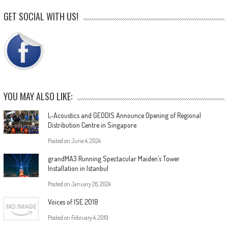
GET SOCIAL WITH US!
YOU MAY ALSO LIKE:
L-Acoustics and GEODIS Announce Opening of Regional
Distribution Centre in Singapore
Posted on
June 4, 2024
grandMA3 Running Spectacular Maiden’s Tower
Installation in Istanbul
Posted on
January 26, 2024
Voices of ISE 2018
Posted on
February 4, 2019