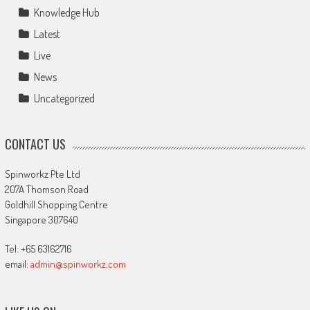
Knowledge Hub
Latest
Live
News
Uncategorized
CONTACT US
Spinworkz Pte Ltd
207A Thomson Road
Goldhill Shopping Centre
Singapore 307640
Tel: +65 63162716
email:
admin@spinworkz.com