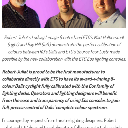
Robert Juliat’s Ludwig Lepage (centre) and ETC’s Matt Halberstadt
(right) and Ray Hill (left) demonstrate the perfect calibration of
colours between RJ’s Dalis and ETC’s Source Four Lustr made
possible by the new collaboration with the ETC Eos lighting consoles.
Robert Juliat is proud to be the first manufacturer to
collaborate directly with ETC to have its award-winning 8-
colour Dalis cyclight fully calibrated with the Eos family of
lighting desks. Operators and lighting designers will benefit
from the ease and transparency of using Eos consoles to gain
full, precise control of Dalis’ complete colour spectrum.
Encouraged by requests from theatre lighting designers, Robert
Juliat and ETC decided to collaborate to fully integrate Dalis cyclight