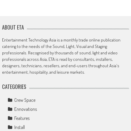
ABOUT ETA
Entertainment Technology Asia is a monthly trade online publication
catering to the needs of the Sound, Light, Visual and Staging
professionals. Recognised by thousands of sound, light and video
professionals across Asia, ETA is read by consultants, installers,
designers, technicians, resellers, and end-users throughout Asia's
entertainment, hospitality, and leisure markets.
CATEGORIES
Crew Space
Ennovations
Features
Install