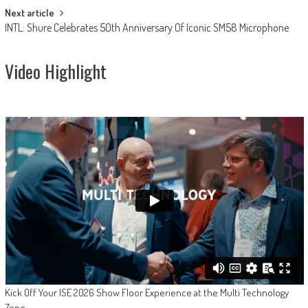
Next article
INTL: Shure Celebrates 50th Anniversary Of Iconic SM58 Microphone
Video Highlight
Kick Off Your ISE 2026 Show Floor Experience at the Multi Technology
Zone