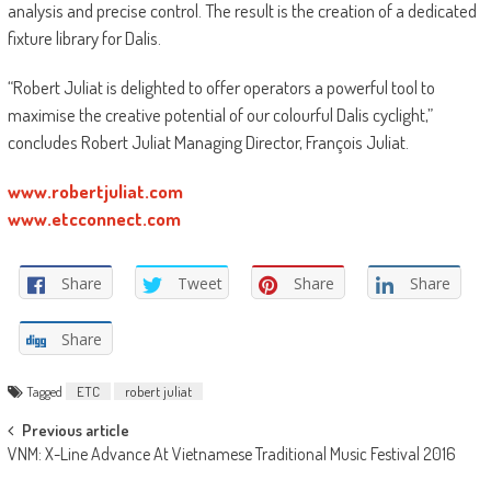
analysis and precise control. The result is the creation of a dedicated
fixture library for Dalis.
“Robert Juliat is delighted to offer operators a powerful tool to
maximise the creative potential of our colourful Dalis cyclight,”
concludes Robert Juliat Managing Director, François Juliat.
www.robertjuliat.com
www.etcconnect.com
Share
Tweet
Share
Share
Share
Tagged
ETC
robert juliat
Post
Previous article
VNM: X-Line Advance At Vietnamese Traditional Music Festival 2016
navigation