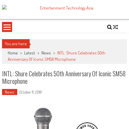
Skip
to
ETA
Your online resource for Pro AV technology news and industry trends.
content
You are here
Home
>
Latest
>
News
>
INTL: Shure Celebrates 50th
Anniversary Of Iconic SM58 Microphone
INTL: Shure Celebrates 50th Anniversary Of Iconic SM58
Microphone
News
October 11, 2016