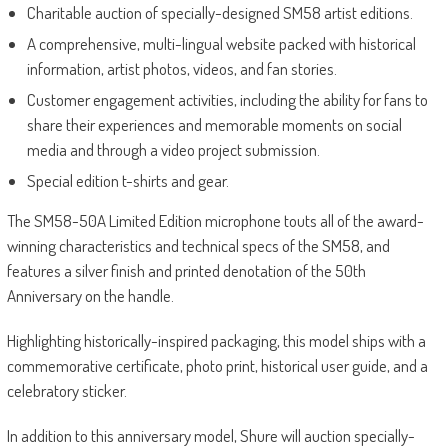
Charitable auction of specially-designed SM58 artist editions.
A comprehensive, multi-lingual website packed with historical
information, artist photos, videos, and fan stories.
Customer engagement activities, including the ability for fans to
share their experiences and memorable moments on social
media and through a video project submission.
Special edition t-shirts and gear.
The SM58-50A Limited Edition microphone touts all of the award-
winning characteristics and technical specs of the SM58, and
features a silver finish and printed denotation of the 50th
Anniversary on the handle.
Highlighting historically-inspired packaging, this model ships with a
commemorative certificate, photo print, historical user guide, and a
celebratory sticker.
In addition to this anniversary model, Shure will auction specially-