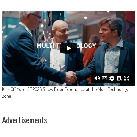
Kick Off Your ISE 2026 Show Floor Experience at the Multi Technology
Zone
Advertisements