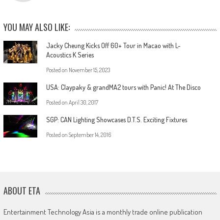
YOU MAY ALSO LIKE:
Jacky Cheung Kicks Off 60+ Tour in Macao with L-
Acoustics K Series
Posted on
November 15, 2023
USA: Claypaky & grandMA2 tours with Panic! At The Disco
Posted on
April 30, 2017
SGP: CAN Lighting Showcases D.T.S. Exciting Fixtures
Posted on
September 14, 2016
ABOUT ETA
Entertainment Technology Asia is a monthly trade online publication