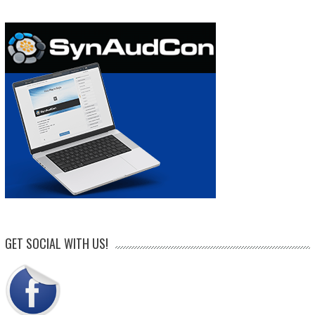
GET SOCIAL WITH US!