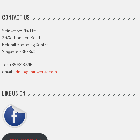
CONTACT US
Spinworkz Pte Ltd
207A Thomson Road
Goldhill Shopping Centre
Singapore 307640
Tel: +65 63162716
email:
admin@spinworkz.com
LIKE US ON