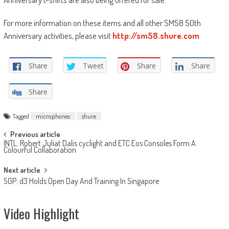
For more information on these items and all other SM58 50th
Anniversary activities, please visit
http://sm58.shure.com
Share
Tweet
Share
Share
Share
Tagged
microphones
shure
Post
Previous article
INTL: Robert Juliat Dalis cyclight and ETC Eos Consoles Form A
navigation
Colourful Collaboration
Next article
SGP: d3 Holds Open Day And Training In Singapore
Video Highlight