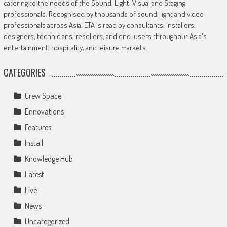
catering to the needs of the Sound, Light, Visual and Staging
professionals. Recognised by thousands of sound, light and video
professionals across Asia, ETA is read by consultants, installers,
designers, technicians, resellers, and end-users throughout Asia's
entertainment, hospitality, and leisure markets.
CATEGORIES
Crew Space
Ennovations
Features
Install
Knowledge Hub
Latest
Live
News
Uncategorized