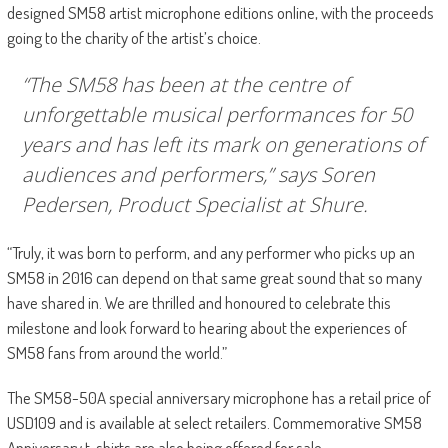
designed SM58 artist microphone editions online, with the proceeds
going to the charity of the artist’s choice.
“The SM58 has been at the centre of
unforgettable musical performances for 50
years and has left its mark on generations of
audiences and performers,” says Soren
Pedersen, Product Specialist at Shure.
“Truly, it was born to perform, and any performer who picks up an
SM58 in 2016 can depend on that same great sound that so many
have shared in. We are thrilled and honoured to celebrate this
milestone and look forward to hearing about the experiences of
SM58 fans from around the world.”
The SM58-50A special anniversary microphone has a retail price of
USD109 and is available at select retailers. Commemorative SM58
Anniversary t-shirts are also being offered for sale.