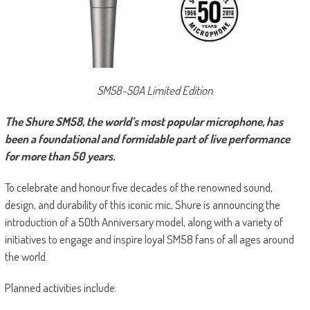
SM58-50A Limited Edition
The Shure SM58, the world’s most popular microphone, has
been a foundational and formidable part of live performance
for more than 50 years.
To celebrate and honour five decades of the renowned sound,
design, and durability of this iconic mic, Shure is announcing the
introduction of a 50th Anniversary model, along with a variety of
initiatives to engage and inspire loyal SM58 fans of all ages around
the world.
Planned activities include: