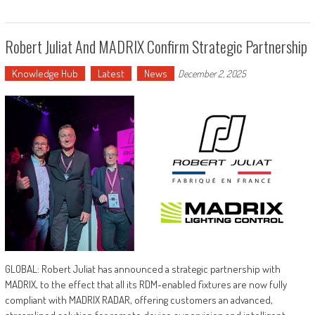
Robert Juliat And MADRIX Confirm Strategic Partnership
Knowledge Hub
Latest
News
December 2, 2025
GLOBAL: Robert Juliat has announced a strategic partnership with
MADRIX, to the effect that all its RDM-enabled fixtures are now fully
compliant with MADRIX RADAR, offering customers an advanced,