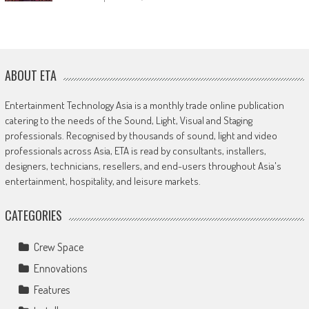
ABOUT ETA
Entertainment Technology Asia is a monthly trade online publication
catering to the needs of the Sound, Light, Visual and Staging
professionals. Recognised by thousands of sound, light and video
professionals across Asia, ETA is read by consultants, installers,
designers, technicians, resellers, and end-users throughout Asia's
entertainment, hospitality, and leisure markets.
CATEGORIES
Crew Space
Ennovations
Features