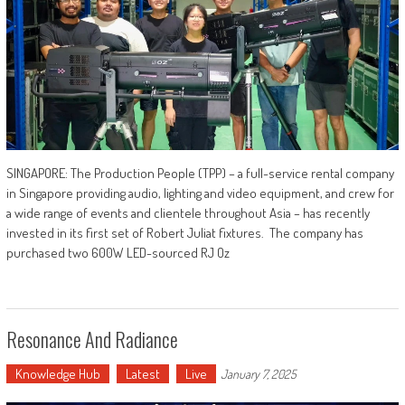
SINGAPORE: The Production People (TPP) – a full-service rental company
in Singapore providing audio, lighting and video equipment, and crew for
a wide range of events and clientele throughout Asia – has recently
invested in its first set of Robert Juliat fixtures. The company has
purchased two 600W LED-sourced RJ Oz
Resonance And Radiance
Knowledge Hub
Latest
Live
January 7, 2025