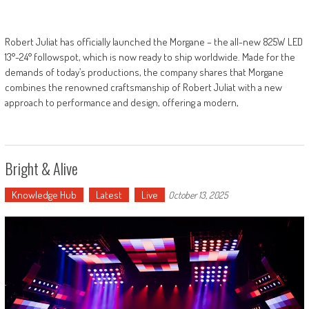
Robert Juliat has officially launched the Morgane – the all-new 825W LED
13°-24° followspot, which is now ready to ship worldwide. Made for the
demands of today’s productions, the company shares that Morgane
combines the renowned craftsmanship of Robert Juliat with a new
approach to performance and design, offering a modern,
Bright & Alive
Knowledge Hub
Latest
Live
October 13, 2025