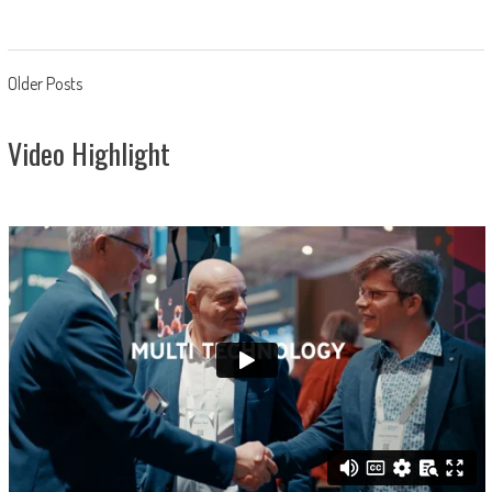
Posts
Older Posts
navigation
Video Highlight