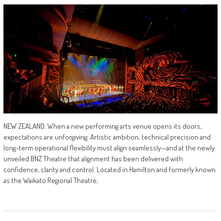
NEW ZEALAND: When a new performing arts venue opens its doors,
expectations are unforgiving. Artistic ambition, technical precision and
long-term operational flexibility must align seamlessly—and at the newly
unveiled BNZ Theatre that alignment has been delivered with
confidence, clarity and control. Located in Hamilton and formerly known
as the Waikato Regional Theatre,