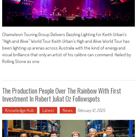
Chameleon Touring Group Delivers Dazzling Lighting for Keith Urban’s
“High and Alive” World Tour Keith Urban’s High and Alive World Tour has
been lighting up arenas across Australia with the kind of energy and
visual brilliance that only an artist of his calibre can command. Hailed by
Rolling Stone as one
The Production People Over The Rainbow With First
Investment In Robert Juliat Oz Followspots
Knowledge Hub
Latest
News
February 12, 2025