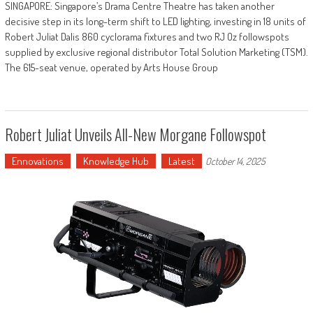
SINGAPORE: Singapore’s Drama Centre Theatre has taken another
decisive step in its long-term shift to LED lighting, investing in 18 units of
Robert Juliat Dalis 860 cyclorama fixtures and two RJ Oz followspots
supplied by exclusive regional distributor Total Solution Marketing (TSM).
The 615-seat venue, operated by Arts House Group
Robert Juliat Unveils All-New Morgane Followspot
Ennovations
Knowledge Hub
Latest
October 14, 2025