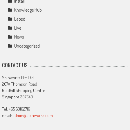
Install
Knowledge Hub
Latest
Live
News
Uncategorized
CONTACT US
Spinworkz Pte Ltd
207A Thomson Road
Goldhill Shopping Centre
Singapore 307640
Tel: +65 63162716
email:
admin@spinworkz.com