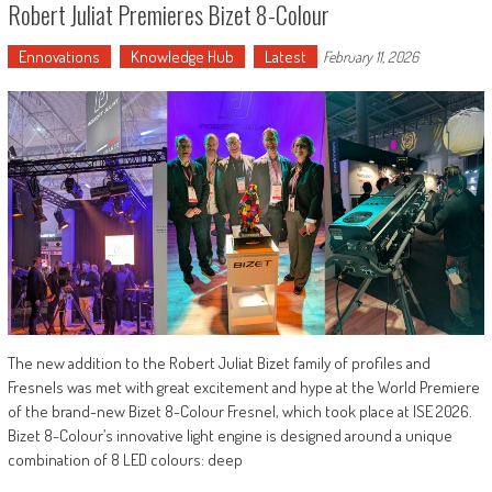
Robert Juliat Premieres Bizet 8-Colour
Ennovations
Knowledge Hub
Latest
February 11, 2026
The new addition to the Robert Juliat Bizet family of profiles and
Fresnels was met with great excitement and hype at the World Premiere
of the brand-new Bizet 8-Colour Fresnel, which took place at ISE 2026.
Bizet 8-Colour’s innovative light engine is designed around a unique
combination of 8 LED colours: deep