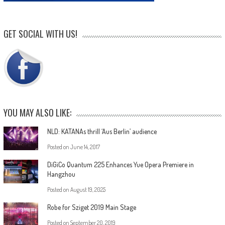
GET SOCIAL WITH US!
YOU MAY ALSO LIKE:
NLD: KATANAs thrill ‘Aus Berlin’ audience
Posted on
June 14, 2017
DiGiCo Quantum 225 Enhances Yue Opera Premiere in
Hangzhou
Posted on
August 19, 2025
Robe for Sziget 2019 Main Stage
Posted on
September 20, 2019