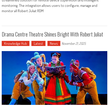
streamlined solution for remote device supervision and intelligent
monitoring. The integration allows users to configure, manage and
monitor all Robert Juliat RDM
Drama Centre Theatre Shines Bright With Robert Juliat
Knowledge Hub
Latest
News
November 21, 2025