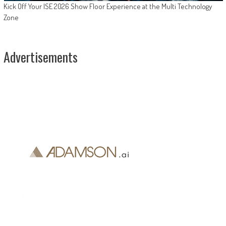
Kick Off Your ISE 2026 Show Floor Experience at the Multi Technology
Zone
Advertisements