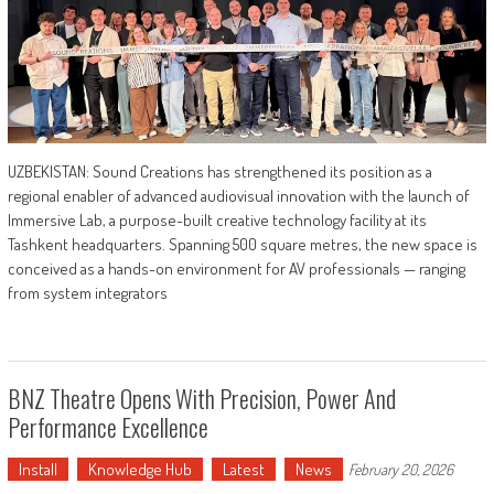
UZBEKISTAN: Sound Creations has strengthened its position as a
regional enabler of advanced audiovisual innovation with the launch of
Immersive Lab, a purpose-built creative technology facility at its
Tashkent headquarters. Spanning 500 square metres, the new space is
conceived as a hands-on environment for AV professionals — ranging
from system integrators
BNZ Theatre Opens With Precision, Power And
Performance Excellence
Install
Knowledge Hub
Latest
News
February 20, 2026