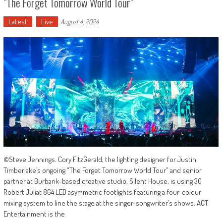
“The Forget Tomorrow World Tour”
Latest
Live
August 4, 2024
©Steve Jennings. Cory FitzGerald, the lighting designer for Justin
Timberlake’s ongoing “The Forget Tomorrow World Tour” and senior
partner at Burbank-based creative studio, Silent House, is using 30
Robert Juliat 864 LED asymmetric footlights featuring a four-colour
mixing system to line the stage at the singer-songwriter’s shows. ACT
Entertainment is the