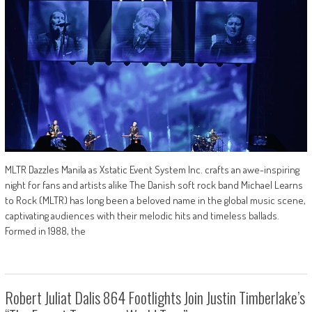
MLTR Dazzles Manila as Xstatic Event System Inc. crafts an awe-inspiring
night for fans and artists alike The Danish soft rock band Michael Learns
to Rock (MLTR) has long been a beloved name in the global music scene,
captivating audiences with their melodic hits and timeless ballads.
Formed in 1988, the
Robert Juliat Dalis 864 Footlights Join Justin Timberlake’s