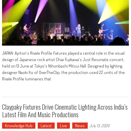
JAPAN: Ayrton's Rivale Profile fixtures played a central role in the visual
design of Japanese rock artist Chiai Fujikawa's Just Resonate concert,
held on 13 June at Tokyo's Nihonbashi Mitsui Hall. Designed by lighting
designer Naoki Ito of OverTheClip, the production used 22 units of the
Rivale Profile luminaires that
Claypaky Fixtures Drive Cinematic Lighting Across India’s
Latest Film And Music Productions
Knowledge Hub
Latest
Live
News
July 13, 2026