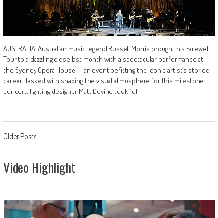
AUSTRALIA: Australian music legend Russell Morris brought his Farewell
Tour to a dazzling close last month with a spectacular performance at
the Sydney Opera House — an event befitting the iconic artist’s storied
career. Tasked with shaping the visual atmosphere for this milestone
concert, lighting designer Matt Devine took full
Posts
Older Posts
navigation
Video Highlight