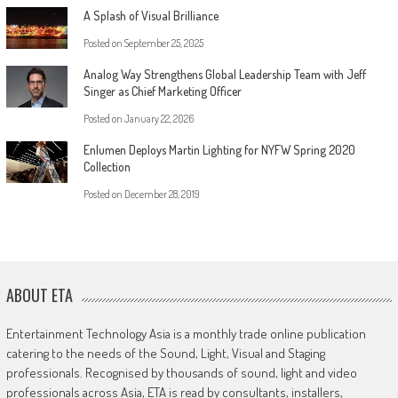
A Splash of Visual Brilliance
Posted on
September 25, 2025
Analog Way Strengthens Global Leadership Team with Jeff
Singer as Chief Marketing Officer
Posted on
January 22, 2026
Enlumen Deploys Martin Lighting for NYFW Spring 2020
Collection
Posted on
December 28, 2019
ABOUT ETA
Entertainment Technology Asia is a monthly trade online publication
catering to the needs of the Sound, Light, Visual and Staging
professionals. Recognised by thousands of sound, light and video
professionals across Asia, ETA is read by consultants, installers,