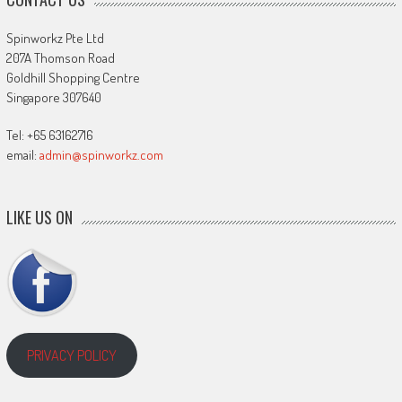
Spinworkz Pte Ltd
207A Thomson Road
Goldhill Shopping Centre
Singapore 307640
Tel: +65 63162716
email:
admin@spinworkz.com
LIKE US ON
PRIVACY POLICY