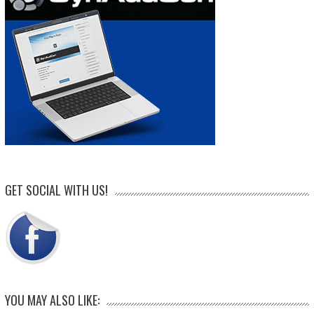
GET SOCIAL WITH US!
YOU MAY ALSO LIKE: