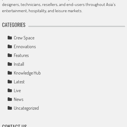
designers, technicians, resellers, and end-users throughout Asia's
entertainment, hospitality, and leisure markets.
CATEGORIES
Crew Space
Ennovations
Features
Install
Knowledge Hub
Latest
Live
News
Uncategorized
CONTACT US