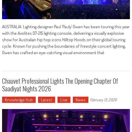
AUSTRALIA: Lighting designer Paul ‘Pauly’ Owen has been touring this year
with the Avolites D7-215 lighting console, delivering a visually explosive
show for Australian hip hop icons Hilltop Hoods on their global touring
cycle. Known for pushing the boundaries of freestyle concert lighting,
Owen has crafted an eye-catching visual environment that
Chauvet Professional Lights The Opening Chapter Of
Saadiyat Nights 2026
Knowledge Hub
Latest
Live
News
February 13, 2026