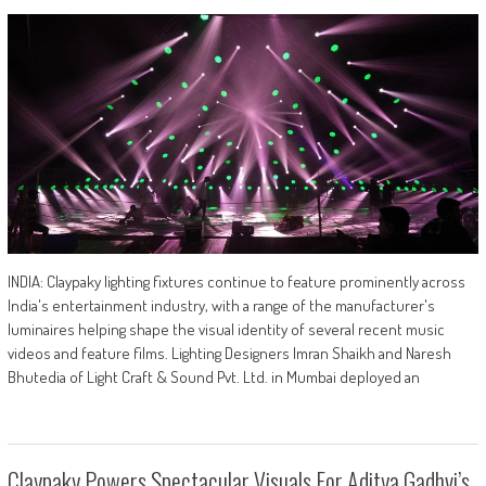
INDIA: Claypaky lighting fixtures continue to feature prominently across
India's entertainment industry, with a range of the manufacturer's
luminaires helping shape the visual identity of several recent music
videos and feature films. Lighting Designers Imran Shaikh and Naresh
Bhutedia of Light Craft & Sound Pvt. Ltd. in Mumbai deployed an
Claypaky Powers Spectacular Visuals For Aditya Gadhvi’s