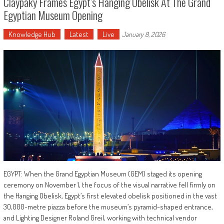
Claypaky Frames Egypt’s Hanging Obelisk At The Grand
Egyptian Museum Opening
Knowledge Hub
Latest
Live
January 8, 2026
EGYPT: When the Grand Egyptian Museum (GEM) staged its opening
ceremony on November 1, the focus of the visual narrative fell firmly on
the Hanging Obelisk, Egypt’s first elevated obelisk positioned in the vast
30,000-metre piazza before the museum’s pyramid-shaped entrance,
and Lighting Designer Roland Greil, working with technical vendor