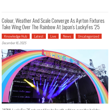
Colour, Weather And Scale Converge As Ayrton Fixtures
Take Wing Over The Rainbow At Japan’s LuckyFes ‘25
Knowledge Hub
Latest
Live
News
Uncategorized
December 16, 2025
JAPAN: LuckyFes ’25 returned for its fourth edition over the holiday