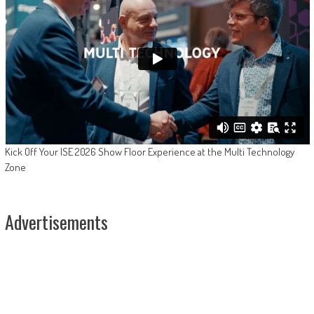
Kick Off Your ISE 2026 Show Floor Experience at the Multi Technology
Zone
Advertisements