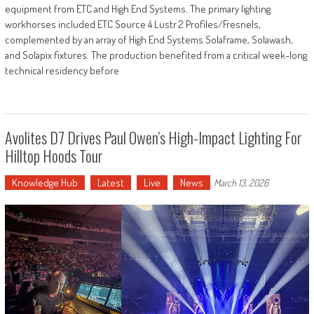
equipment from ETC and High End Systems. The primary lighting
workhorses included ETC Source 4 Lustr 2 Profiles/Fresnels,
complemented by an array of High End Systems Solaframe, Solawash,
and Solapix fixtures. The production benefited from a critical week-long
technical residency before
Avolites D7 Drives Paul Owen’s High-Impact Lighting For
Hilltop Hoods Tour
Knowledge Hub
Latest
Live
News
March 13, 2026