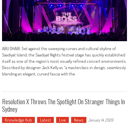
ABU DHABI: Set against the sweeping curves and cultural skyline of
Saadiyat Island, the Saadiyat Nights festival stage has quickly established
itself as one of the region’s most visually refined concert environments.
Described by designer Jack Kelly as “a masterclass in design, seamlessly
blending an elegant, curved fascia with the
Resolution X Throws The Spotlight On Stranger Things In
Sydney
Knowledge Hub
Latest
Live
News
January 14, 2026