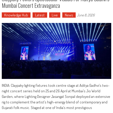
Mumbai Concert Extravaganza
Knowledge Hub
Latest
Live
News
June 8, 2026
INDIA: Claypaky lighting fixtures took centre stage at Aditya Gadhvi’s two-
night concert series held on 25 and 26 April at Mumbai’s Jio World
Garden, where Lighting Designer Jasangat Sonpal deployed an extensive
rig to complement the artist’s high-energy blend of contemporary and
Gujarati folk music. Staged at one of India’s most prestigious