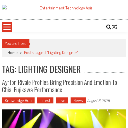
Skip
to
ETA
Your online resource for Pro AV technology news and industry trends.
content
You are here
Home
>
Posts tagged "Lighting Designer"
TAG: LIGHTING DESIGNER
Ayrton Rivale Profiles Bring Precision And Emotion To
Chiai Fujikawa Performance
Knowledge Hub
Latest
Live
News
August 6, 2026