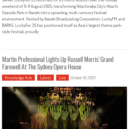
weekend of 9–11 August 2025, transforming Hitachinaka City’s Hitachi
Seaside Park in Ibaraki into a sprawling, multi-sensory festival
environment. Hosted by Ibaraki Broadcasting Corporation, LuckyFM, and
BARKS, LuckyFes ’25 has positioned itself as Asia’s largest theme park-
style festival, proudly
Martin Professional Lights Up Russell Morris’ Grand
Farewell At The Sydney Opera House
Knowledge Hub
Latest
Live
October 10, 2025