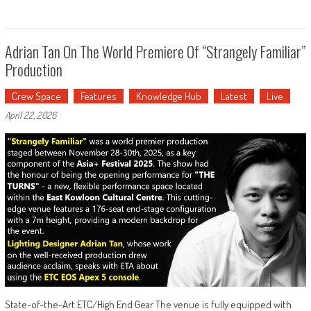
Adrian Tan On The World Premiere Of “Strangely Familiar”
Production
Crew Space
Features
Knowledge Hub
Latest
Live
April 22, 2026
State-of-the-Art ETC/High End Gear The venue is fully equipped with