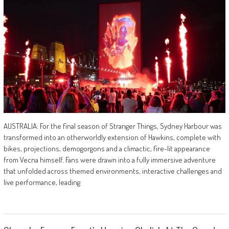
AUSTRALIA: For the final season of Stranger Things, Sydney Harbour was
transformed into an otherworldly extension of Hawkins, complete with
bikes, projections, demogorgons and a climactic, fire-lit appearance
from Vecna himself. Fans were drawn into a fully immersive adventure
that unfolded across themed environments, interactive challenges and
live performance, leading