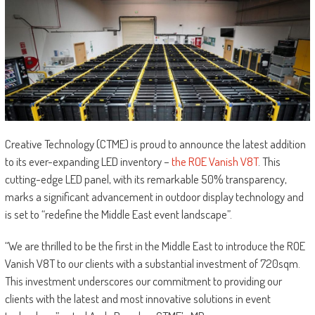
Creative Technology (CTME) is proud to announce the latest addition
to its ever-expanding LED inventory –
the ROE Vanish V8T
. This
cutting-edge LED panel, with its remarkable 50% transparency,
marks a significant advancement in outdoor display technology and
is set to “redefine the Middle East event landscape”.
“We are thrilled to be the first in the Middle East to introduce the ROE
Vanish V8T to our clients with a substantial investment of 720sqm.
This investment underscores our commitment to providing our
clients with the latest and most innovative solutions in event