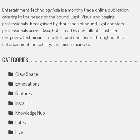
Entertainment Technology Asia is a monthly trade online publication
catering to the needs of the Sound, Light, Visual and Staging
professionals. Recognised by thousands of sound, light and video
professionals across Asia, ETA is read by consultants, installers,
designers, technicians, resellers, and end-users throughout Asia's
entertainment, hospitality, and leisure markets.
CATEGORIES
Crew Space
Ennovations
Features
Install
Knowledge Hub
Latest
Live