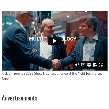
Kick Off Your ISE 2026 Show Floor Experience at the Multi Technology
Zone
Advertisements