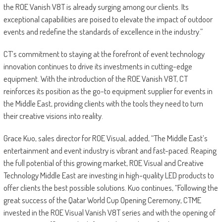
the ROE Vanish V8T is already surging among our clients. Its
exceptional capabilities are poised to elevate the impact of outdoor
events and redefine the standards of excellence in the industry.”
CT’s commitment to staying at the forefront of event technology
innovation continues to drive its investments in cutting-edge
equipment. With the introduction of the ROE Vanish V8T, CT
reinforces its position as the go-to equipment supplier for events in
the Middle East, providing clients with the tools they need to turn
their creative visions into reality.
Grace Kuo, sales director for ROE Visual, added, “The Middle East’s
entertainment and event industry is vibrant and fast-paced. Reaping
the full potential of this growing market, ROE Visual and Creative
Technology Middle East are investing in high-quality LED products to
offer clients the best possible solutions. Kuo continues, “Following the
great success of the Qatar World Cup Opening Ceremony, CTME
invested in the ROE Visual Vanish V8T series and with the opening of