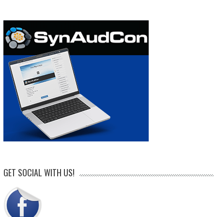
GET SOCIAL WITH US!