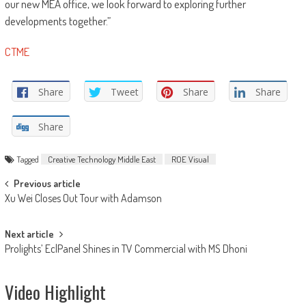
our new MEA office, we look forward to exploring further
developments together.”
CTME
Share
Tweet
Share
Share
Share
Tagged
Creative Technology Middle East
ROE Visual
Post
Previous article
Xu Wei Closes Out Tour with Adamson
navigation
Next article
Prolights’ EclPanel Shines in TV Commercial with MS Dhoni
Video Highlight