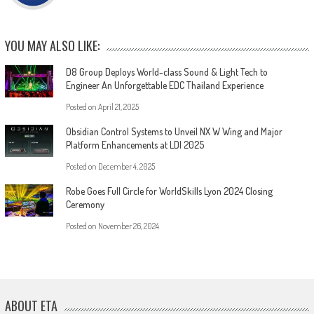
YOU MAY ALSO LIKE:
D8 Group Deploys World-class Sound & Light Tech to
Engineer An Unforgettable EDC Thailand Experience
Posted on
April 21, 2025
Obsidian Control Systems to Unveil NX W Wing and Major
Platform Enhancements at LDI 2025
Posted on
December 4, 2025
Robe Goes Full Circle for WorldSkills Lyon 2024 Closing
Ceremony
Posted on
November 26, 2024
ABOUT ETA