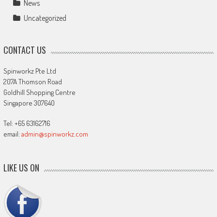
News
Uncategorized
CONTACT US
Spinworkz Pte Ltd
207A Thomson Road
Goldhill Shopping Centre
Singapore 307640
Tel: +65 63162716
email:
admin@spinworkz.com
LIKE US ON