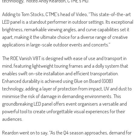
technology,” noted Andy Reardon, CTME’s MD.
Adding to Tom Stocks, CTME’s head of Video, “This state-of-the-art
LED panel is a standout performer in outdoor settings. Its exceptional
brightness, remarkable viewing angles, and curve capabilities set it
apart, making it the ultimate choice for a diverse range of creative
applications in large-scale outdoor events and concerts.”
The ROE Vanish V8T is designed with ease of use and transport in
mind, featuring lightweight touring frames and a dolly system that
enables swift on-site installation and efficient transportation.
Enhanced durability is achieved using Glue on Board (GOB)
technology, adding a layer of protection from impact, UV and dust to
minimise the risk of damage in demanding environments. This
groundbreaking LED panel offers event organisers a versatile and
powerful tool to create unforgettable visual experiences for their
audiences.
Reardon went on to say, “As the Q4 season approaches, demand for