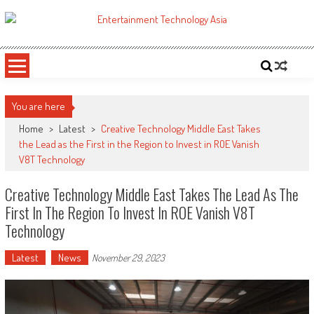
Skip
to
ETA
Your online resource for Pro AV technology news and industry trends.
content
You are here
Home
>
Latest
>
Creative Technology Middle East Takes
the Lead as the First in the Region to Invest in ROE Vanish
V8T Technology
Creative Technology Middle East Takes The Lead As The
First In The Region To Invest In ROE Vanish V8T
Technology
Latest
News
November 29, 2023