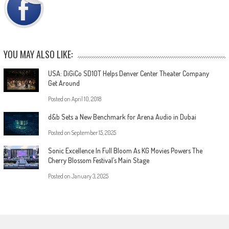
YOU MAY ALSO LIKE:
USA: DiGiCo SD10T Helps Denver Center Theater Company
Get Around
Posted on
April 10, 2018
d&b Sets a New Benchmark for Arena Audio in Dubai
Posted on
September 15, 2025
Sonic Excellence In Full Bloom As KG Movies Powers The
Cherry Blossom Festival’s Main Stage
Posted on
January 3, 2025