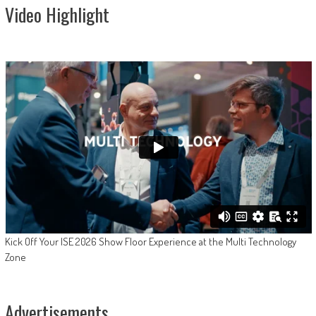
Video Highlight
Kick Off Your ISE 2026 Show Floor Experience at the Multi Technology
Zone
Advertisements