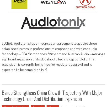
GLOBAL: Audiotonix has announced an agreement to acquire three
established names in professional microphone and wireless audio
technology — DPA Microphones, Wisycom and Austrian Audio —marking a
significant expansion of its global audio technology portfolio. The
acquisition is currently being filed for regulatory approval and is
expected to be completed in H1
Barco Strengthens China Growth Trajectory With Major
Technology Order And Distribution Expansion