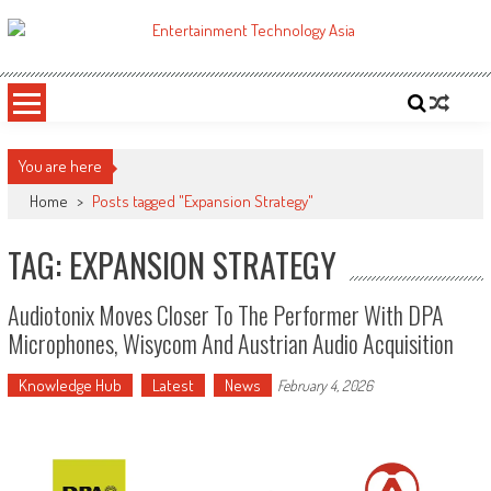
Skip
to
ETA
Your online resource for Pro AV technology news and industry trends.
content
You are here
Home
>
Posts tagged "Expansion Strategy"
TAG: EXPANSION STRATEGY
Audiotonix Moves Closer To The Performer With DPA
Microphones, Wisycom And Austrian Audio Acquisition
Knowledge Hub
Latest
News
February 4, 2026