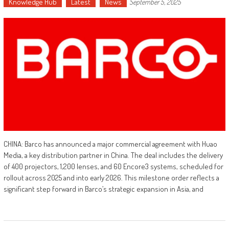
Knowledge Hub
Latest
News
September 5, 2025
CHINA: Barco has announced a major commercial agreement with Huao
Media, a key distribution partner in China. The deal includes the delivery
of 400 projectors, 1,200 lenses, and 60 Encore3 systems, scheduled for
rollout across 2025 and into early 2026. This milestone order reflects a
significant step forward in Barco’s strategic expansion in Asia, and