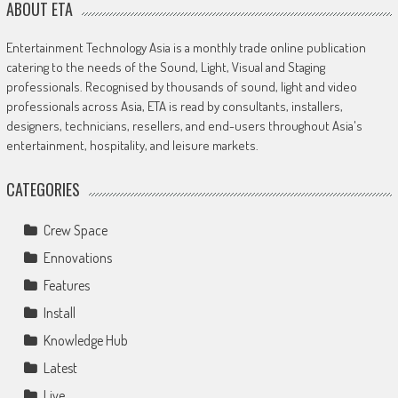
ABOUT ETA
Entertainment Technology Asia is a monthly trade online publication
catering to the needs of the Sound, Light, Visual and Staging
professionals. Recognised by thousands of sound, light and video
professionals across Asia, ETA is read by consultants, installers,
designers, technicians, resellers, and end-users throughout Asia's
entertainment, hospitality, and leisure markets.
CATEGORIES
Crew Space
Ennovations
Features
Install
Knowledge Hub
Latest
Live