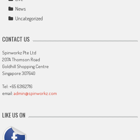
News
Uncategorized
CONTACT US
Spinworkz Pte Ltd
207A Thomson Road
Goldhill Shopping Centre
Singapore 307640
Tel: +65 63162716
email:
admin@spinworkz.com
LIKE US ON