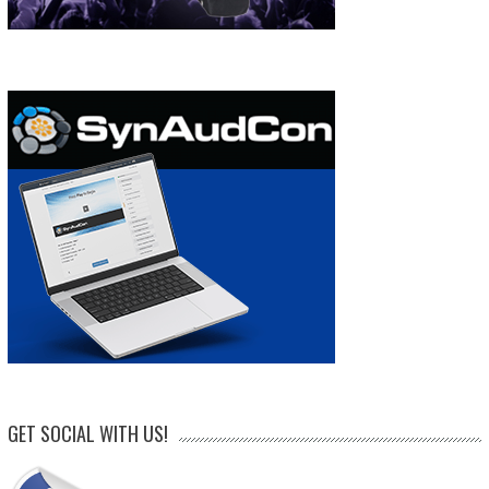
GET SOCIAL WITH US!