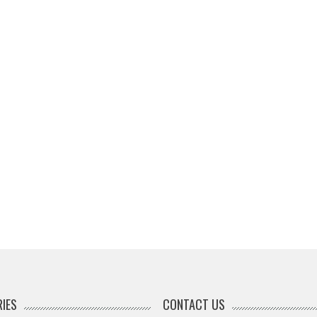
IES
CONTACT US