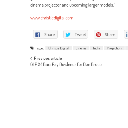
cinema projector and upcoming larger models.”
www.christiedigital.com
Share
Tweet
Share
Tagged
Christie Digital
cinema
India
Projection
Post
Previous article
GLP X4 Bars Pay Dividends for Don Broco
navigation