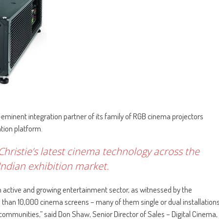
-eminent integration partner of its family of RGB cinema projectors
tion platform.
 Christie’s latest cinema technology across the
ndian exhibition market.
 an active and growing entertainment sector, as witnessed by the
than 10,000 cinema screens – many of them single or dual installation
 communities,” said Don Shaw, Senior Director of Sales – Digital Cinema,