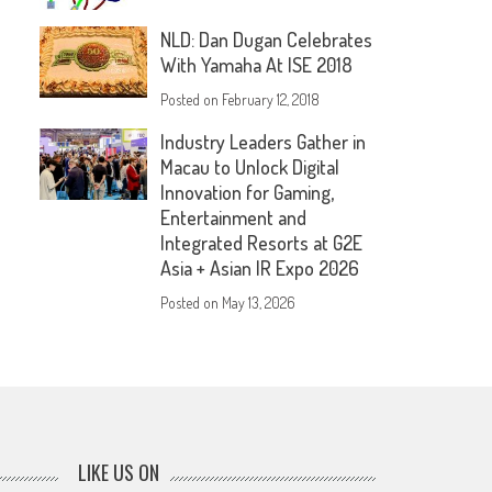
NLD: Dan Dugan Celebrates
With Yamaha At ISE 2018
Posted on
February 12, 2018
Industry Leaders Gather in
Macau to Unlock Digital
Innovation for Gaming,
Entertainment and
Integrated Resorts at G2E
Asia + Asian IR Expo 2026
Posted on
May 13, 2026
LIKE US ON