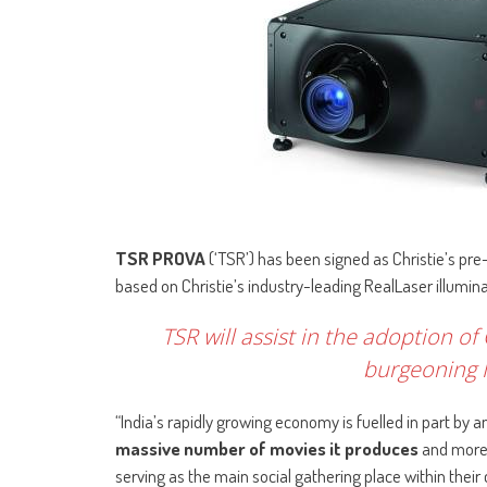
TSR PROVA
(‘TSR’) has been signed as Christie’s pre
based on Christie’s industry-leading RealLaser illumina
TSR will assist in the adoption of
burgeoning I
“India’s rapidly growing economy is fuelled in part by
massive number of movies it produces
and more 
serving as the main social gathering place within their