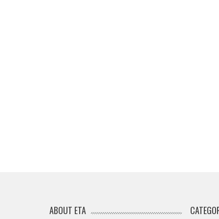
ABOUT ETA
CATEGOR