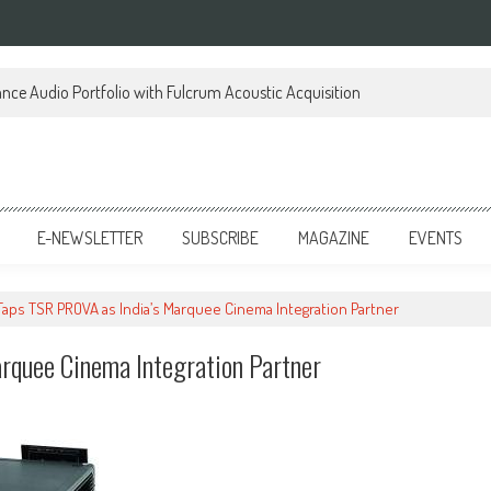
ce Audio Portfolio with Fulcrum Acoustic Acquisition
E-NEWSLETTER
SUBSCRIBE
MAGAZINE
EVENTS
 Taps TSR PROVA as India’s Marquee Cinema Integration Partner
rquee Cinema Integration Partner