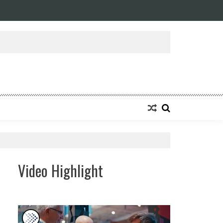
Video Highlight