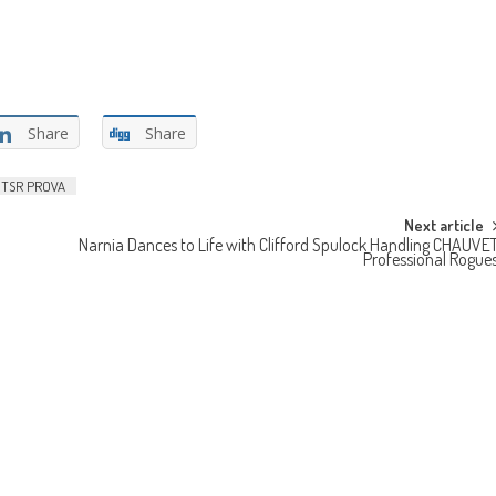
Share
Share
TSR PROVA
Next article
Narnia Dances to Life with Clifford Spulock Handling CHAUVE
Professional Rogue