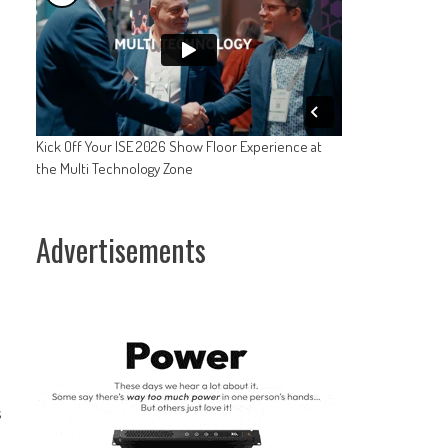
Kick Off Your ISE 2026 Show Floor Experience at
the Multi Technology Zone
Advertisements
s