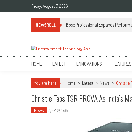
Skip
Friday, August 7, 2026
to
content
Bose Professional Expands Performan
NEWSROLL
ETA
Your online resource for Pro AV technology news and industry trends.
HOME
LATEST
ENNOVATIONS
FEATURES
You are here
Home
>
Latest
>
News
>
Christie
Christie Taps TSR PROVA As India’s Ma
News
April 10, 2019