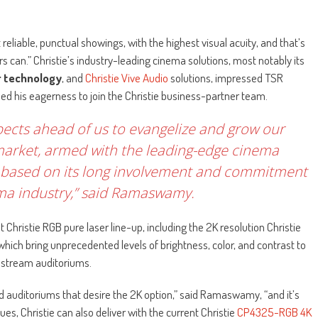
eliable, punctual showings, with the highest visual acuity, and that’s
s can.” Christie’s industry-leading cinema solutions, most notably its
r technology
, and
Christie Vive Audio
solutions, impressed TSR
ed his eagerness to join the Christie business-partner team.
pects ahead of us to evangelize and grow our
market, armed with the leading-edge cinema
out, based on its long involvement and commitment
ema industry,” said Ramaswamy.
 Christie RGB pure laser line-up, including the 2K resolution Christie
which bring unprecedented levels of brightness, color, and contrast to
stream auditoriums.
d auditoriums that desire the 2K option,” said Ramaswamy, “and it’s
s, Christie can also deliver with the current Christie
CP4325-RGB 4K