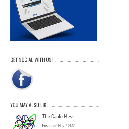
GET SOCIAL WITH US!
YOU MAY ALSO LIKE:
The Cable Mess
Posted on
May 2, 2017