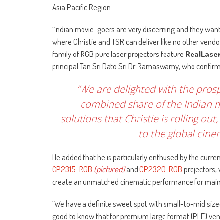
Asia Pacific Region.
“Indian movie-goers are very discerning and they want r
where Christie and TSR can deliver like no other vendor
family of RGB pure laser projectors feature
RealLase
principal Tan Sri Dato Sri Dr. Ramaswamy, who confirm
“We are delighted with the pros
combined share of the Indian 
solutions that Christie is rolling 
to the global cin
He added that he is particularly enthused by the current
CP2315-RGB
(pictured)
and
CP2320-RGB
projectors, 
create an unmatched cinematic performance for main
“We have a definite sweet spot with small-to-mid size
good to know that for premium large format (PLF) venue