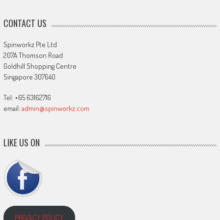
CONTACT US
Spinworkz Pte Ltd
207A Thomson Road
Goldhill Shopping Centre
Singapore 307640
Tel: +65 63162716
email:
admin@spinworkz.com
LIKE US ON
PRIVACY POLICY