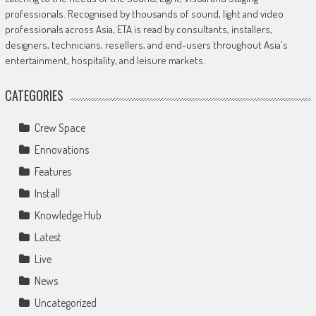
professionals. Recognised by thousands of sound, light and video
professionals across Asia, ETA is read by consultants, installers,
designers, technicians, resellers, and end-users throughout Asia's
entertainment, hospitality, and leisure markets.
CATEGORIES
Crew Space
Ennovations
Features
Install
Knowledge Hub
Latest
Live
News
Uncategorized