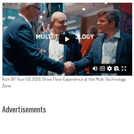
Kick Off Your ISE 2026 Show Floor Experience at the Multi Technology
Zone
Advertisements