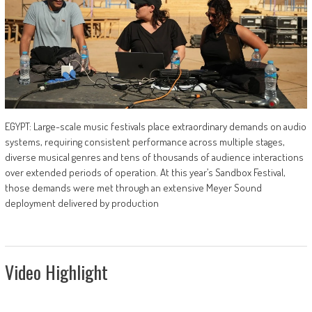
EGYPT: Large-scale music festivals place extraordinary demands on audio
systems, requiring consistent performance across multiple stages,
diverse musical genres and tens of thousands of audience interactions
over extended periods of operation. At this year’s Sandbox Festival,
those demands were met through an extensive Meyer Sound
deployment delivered by production
Video Highlight