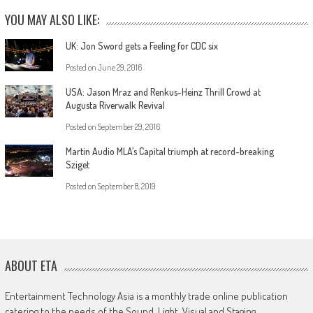
YOU MAY ALSO LIKE:
UK: Jon Sword gets a Feeling for CDC six
Posted on
June 29, 2016
USA: Jason Mraz and Renkus-Heinz Thrill Crowd at
Augusta Riverwalk Revival
Posted on
September 29, 2016
Martin Audio MLA’s Capital triumph at record-breaking
Sziget
Posted on
September 8, 2019
ABOUT ETA
Entertainment Technology Asia is a monthly trade online publication
catering to the needs of the Sound, Light, Visual and Staging