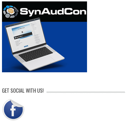
GET SOCIAL WITH US!