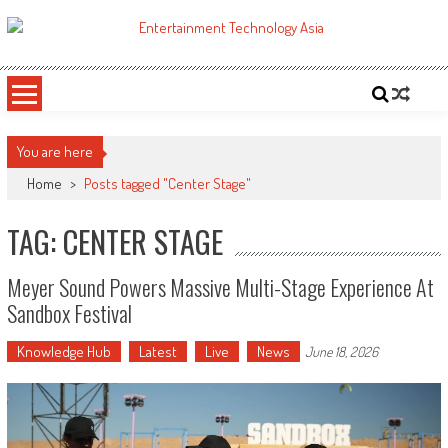
Skip
to
ETA
Your online resource for Pro AV technology news and industry trends.
content
You are here
Home
>
Posts tagged "Center Stage"
TAG: CENTER STAGE
Meyer Sound Powers Massive Multi-Stage Experience At
Sandbox Festival
Knowledge Hub
Latest
Live
News
June 18, 2026