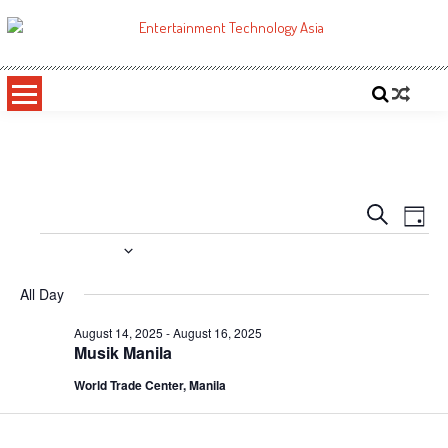
Skip
to
ETA
Your online resource for Pro AV technology news and industry trends.
content
Events
Even
Search
Day
Vie
Search
Events
8/14/2025
Navi
and
Select
All Day
date.
Views
August 14, 2025
-
August 16, 2025
Navigati
Musik Manila
World Trade Center, Manila