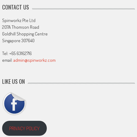
CONTACT US
Spinworkz Pte Ltd
207A Thomson Road
Goldhill Shopping Centre
Singapore 307640
Tel: +65 63162716
email:
admin@spinworkz.com
LIKE US ON
PRIVACY POLICY