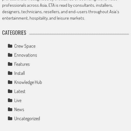
professionals across Asia, ETA is read by consultants, installers,
designers, technicians, resellers, and end-users throughout Asia's
entertainment, hospitality, and leisure markets.
CATEGORIES
Crew Space
Ennovations
Features
Install
Knowledge Hub
Latest
Live
News
Uncategorized