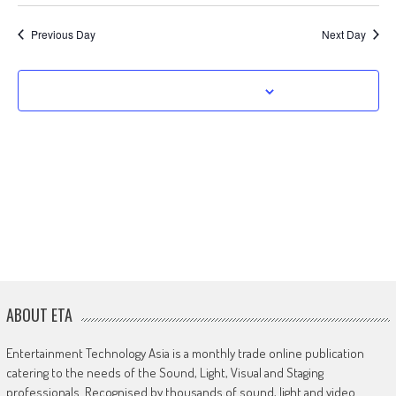
Previous Day
Next Day
Subscribe to calendar
ABOUT ETA
Entertainment Technology Asia is a monthly trade online publication
catering to the needs of the Sound, Light, Visual and Staging
professionals. Recognised by thousands of sound, light and video