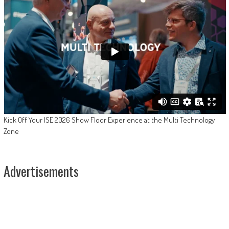
Kick Off Your ISE 2026 Show Floor Experience at the Multi Technology
Zone
Advertisements