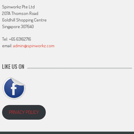
Spinworkz Pte Ltd
207A Thomson Road
Goldhill Shopping Centre
Singapore 307640
Tel: +65 63162716
email:
admin@spinworkz.com
LIKE US ON
PRIVACY POLICY