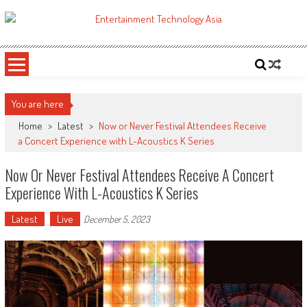
Skip
to
ETA
Your online resource for Pro AV technology news and industry trends.
content
You are here
Home
>
Latest
>
Now or Never Festival Attendees Receive
a Concert Experience with L-Acoustics K Series
Now Or Never Festival Attendees Receive A Concert
Experience With L-Acoustics K Series
Latest
Live
December 5, 2023