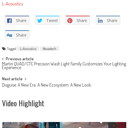
L-Acoustics
Share
Tweet
Share
Share
Share
Tagged
L-Acoustics
Novatech
Post
Previous article
Martin QUAD/CTC Precision Wash Light Family Customizes Your Lighting
navigation
Experience
Next article
Disguise: A New Era. A New Ecosystem. A New Look.
Video Highlight