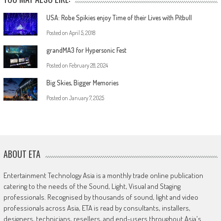
USA: Robe Spikies enjoy Time of their Lives with Pitbull
Posted on
April 5, 2018
grandMA3 for Hypersonic Fest
Posted on
February 28, 2024
Big Skies, Bigger Memories
Posted on
January 7, 2025
ABOUT ETA
Entertainment Technology Asia is a monthly trade online publication
catering to the needs of the Sound, Light, Visual and Staging
professionals. Recognised by thousands of sound, light and video
professionals across Asia, ETA is read by consultants, installers,
designers, technicians, resellers, and end-users throughout Asia's