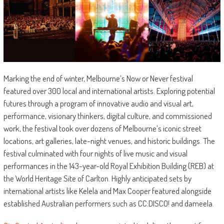
Marking the end of winter, Melbourne’s Now or Never festival
featured over 300 local and international artists. Exploring potential
futures through a program of innovative audio and visual art,
performance, visionary thinkers, digital culture, and commissioned
work, the festival took over dozens of Melbourne’s iconic street
locations, art galleries, late-night venues, and historic buildings. The
festival culminated with four nights of live music and visual
performances in the 143-year-old Royal Exhibition Building (REB) at
the World Heritage Site of Carlton. Highly anticipated sets by
international artists like Kelela and Max Cooper featured alongside
established Australian performers such as CC:DISCO! and dameela.