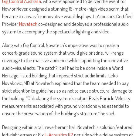
Gig Control Australia
, who were appointed to deliver the event for
Now or Never, designed a stunning 16-metre-high video scrim that
became a canvas for innovative visual displays. L-Acoustics Certified
Provider
Novatech
co-designed and deployed a professional audio
system to accompany the spectacular lighting and video.
Along with Gig Control, Novatech’s imperative was to create a
concert-grade sound system that would give pristine, full-range
coverage to the massive audience while supporting the innovative
audio-visual acts. The catch? It all had to be done inside a World
Heritage-listed building that imposed strict audio limits. Leko
Novakovic, MD at Novatech explained that the team needed to pay
strict attention to guidelines so as not to cause structural damage to
the building. “Calculating the system’s output Peak Particle Velocity
measurements associated with ground vibrations was essential to
ensure the preservation of the building’s structure,” he said.
Designing within a tall, reverberant hall, Novatech’s solution featured
left-right arrays of 8 x
L-Acoustics K2
per side with a delay system of