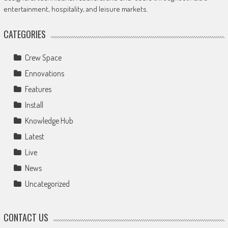
entertainment, hospitality, and leisure markets.
CATEGORIES
Crew Space
Ennovations
Features
Install
Knowledge Hub
Latest
Live
News
Uncategorized
CONTACT US