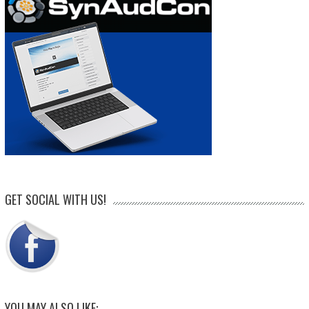
GET SOCIAL WITH US!
YOU MAY ALSO LIKE: