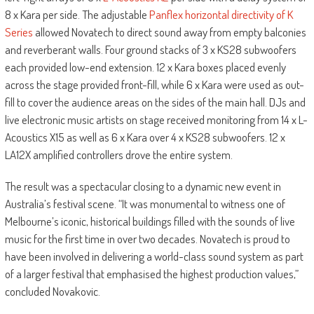
8 x Kara per side. The adjustable
Panflex horizontal directivity of K
Series
allowed Novatech to direct sound away from empty balconies
and reverberant walls. Four ground stacks of 3 x KS28 subwoofers
each provided low-end extension. 12 x Kara boxes placed evenly
across the stage provided front-fill, while 6 x Kara were used as out-
fill to cover the audience areas on the sides of the main hall. DJs and
live electronic music artists on stage received monitoring from 14 x L-
Acoustics X15 as well as 6 x Kara over 4 x KS28 subwoofers. 12 x
LA12X amplified controllers drove the entire system.
The result was a spectacular closing to a dynamic new event in
Australia’s festival scene. “It was monumental to witness one of
Melbourne’s iconic, historical buildings filled with the sounds of live
music for the first time in over two decades. Novatech is proud to
have been involved in delivering a world-class sound system as part
of a larger festival that emphasised the highest production values,”
concluded Novakovic.