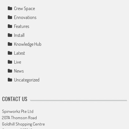
Crew Space
Ennovations
Features
Install
Knowledge Hub
Latest
Live
News
Uncategorized
CONTACT US
Spinworkz Pte Ltd
207A Thomson Road
Goldhill Shopping Centre