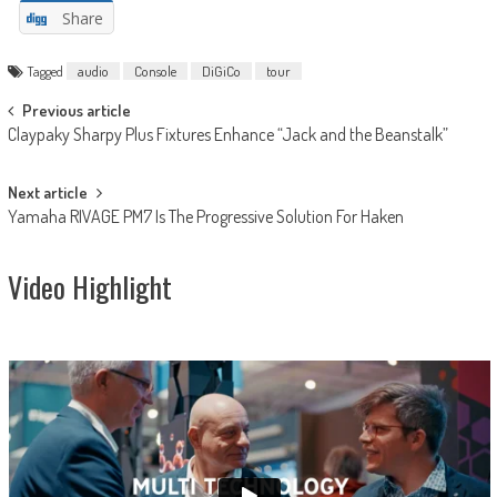
Share
Tagged
audio
Console
DiGiCo
tour
Post
Previous article
Claypaky Sharpy Plus Fixtures Enhance “Jack and the Beanstalk”
navigation
Next article
Yamaha RIVAGE PM7 Is The Progressive Solution For Haken
Video Highlight