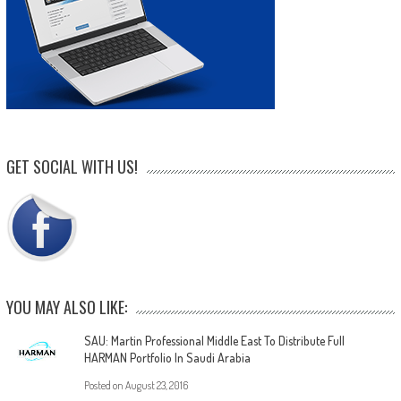
GET SOCIAL WITH US!
YOU MAY ALSO LIKE:
SAU: Martin Professional Middle East To Distribute Full
HARMAN Portfolio In Saudi Arabia
Posted on
August 23, 2016