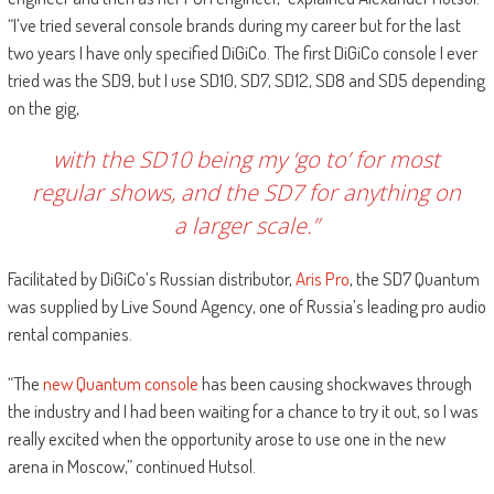
“I’ve tried several console brands during my career but for the last
two years I have only specified DiGiCo. The first DiGiCo console I ever
tried was the SD9, but I use SD10, SD7, SD12, SD8 and SD5 depending
on the gig,
with the SD10 being my ‘go to’ for most
regular shows, and the SD7 for anything on
a larger scale.”
Facilitated by DiGiCo’s Russian distributor,
Aris Pro
, the SD7 Quantum
was supplied by Live Sound Agency, one of Russia’s leading pro audio
rental companies.
“The
new Quantum console
has been causing shockwaves through
the industry and I had been waiting for a chance to try it out, so I was
really excited when the opportunity arose to use one in the new
arena in Moscow,” continued Hutsol.