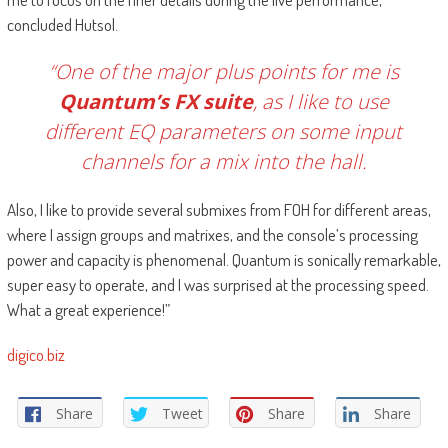
concluded Hutsol.
“One of the major plus points for me is
Quantum’s FX suite
, as I like to use
different EQ parameters on some input
channels for a mix into the hall.
Also, I like to provide several submixes from FOH for different areas,
where I assign groups and matrixes, and the console’s processing
power and capacity is phenomenal. Quantum is sonically remarkable,
super easy to operate, and I was surprised at the processing speed.
What a great experience!”
digico.biz
Share
Tweet
Share
Share