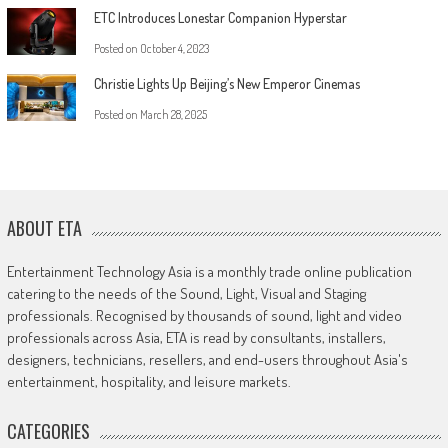
ETC Introduces Lonestar Companion Hyperstar
Posted on
October 4, 2023
Christie Lights Up Beijing’s New Emperor Cinemas
Posted on
March 28, 2025
ABOUT ETA
Entertainment Technology Asia is a monthly trade online publication
catering to the needs of the Sound, Light, Visual and Staging
professionals. Recognised by thousands of sound, light and video
professionals across Asia, ETA is read by consultants, installers,
designers, technicians, resellers, and end-users throughout Asia's
entertainment, hospitality, and leisure markets.
CATEGORIES