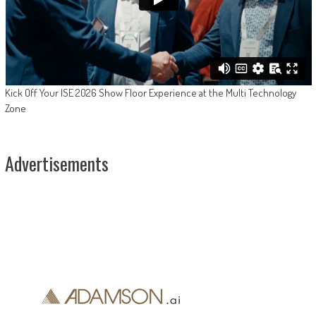
Kick Off Your ISE 2026 Show Floor Experience at the Multi Technology
Zone
Advertisements