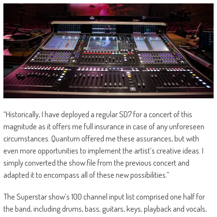
“Historically, I have deployed a regular SD7 for a concert of this
magnitude as it offers me full insurance in case of any unforeseen
circumstances. Quantum offered me these assurances, but with
even more opportunities to implement the artist’s creative ideas. I
simply converted the show file from the previous concert and
adapted it to encompass all of these new possibilities.”
The Superstar show’s 100 channel input list comprised one half for
the band, including drums, bass, guitars, keys, playback and vocals,