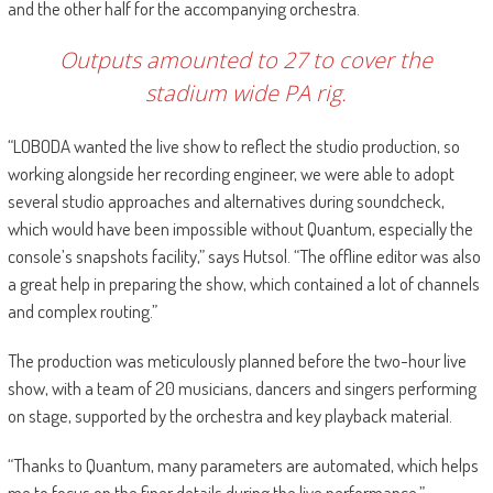
and the other half for the accompanying orchestra.
Outputs amounted to 27 to cover the
stadium wide PA rig.
“LOBODA wanted the live show to reflect the studio production, so
working alongside her recording engineer, we were able to adopt
several studio approaches and alternatives during soundcheck,
which would have been impossible without Quantum, especially the
console’s snapshots facility,” says Hutsol. “The offline editor was also
a great help in preparing the show, which contained a lot of channels
and complex routing.”
The production was meticulously planned before the two-hour live
show, with a team of 20 musicians, dancers and singers performing
on stage, supported by the orchestra and key playback material.
“Thanks to Quantum, many parameters are automated, which helps
me to focus on the finer details during the live performance,”