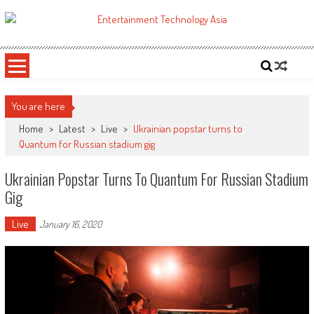
Skip
to
ETA
Your online resource for Pro AV technology news and industry trends.
content
You are here
Home
>
Latest
>
Live
>
Ukrainian popstar turns to
Quantum for Russian stadium gig
Ukrainian Popstar Turns To Quantum For Russian Stadium
Gig
Live
January 16, 2020