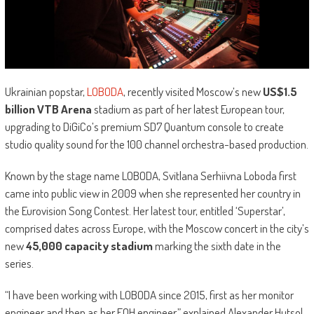
Ukrainian popstar,
LOBODA
, recently visited Moscow’s new
US$1.5
billion VTB Arena
stadium as part of her latest European tour,
upgrading to DiGiCo’s premium SD7 Quantum console to create
studio quality sound for the 100 channel orchestra-based production.
Known by the stage name LOBODA, Svitlana Serhiivna Loboda first
came into public view in 2009 when she represented her country in
the Eurovision Song Contest. Her latest tour, entitled ‘Superstar’,
comprised dates across Europe, with the Moscow concert in the city’s
new
45,000 capacity stadium
marking the sixth date in the
series.
“I have been working with LOBODA since 2015, first as her monitor
engineer and then as her FOH engineer,” explained Alexander Hutsol.