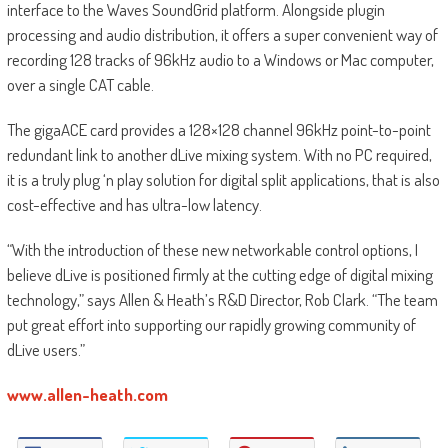
interface to the Waves SoundGrid platform. Alongside plugin
processing and audio distribution, it offers a super convenient way of
recording 128 tracks of 96kHz audio to a Windows or Mac computer,
over a single CAT cable.
The gigaACE card provides a 128×128 channel 96kHz point-to-point
redundant link to another dLive mixing system. With no PC required,
it is a truly plug ‘n play solution for digital split applications, that is also
cost-effective and has ultra-low latency.
“With the introduction of these new networkable control options, I
believe dLive is positioned firmly at the cutting edge of digital mixing
technology,” says Allen & Heath’s R&D Director, Rob Clark. “The team
put great effort into supporting our rapidly growing community of
dLive users.”
www.allen-heath.com