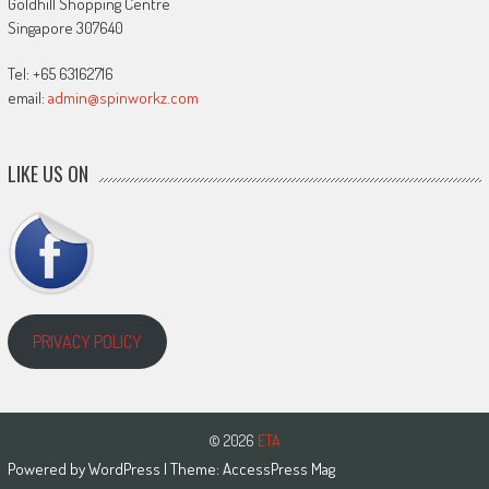
Goldhill Shopping Centre
Singapore 307640
Tel: +65 63162716
email:
admin@spinworkz.com
LIKE US ON
PRIVACY POLICY
© 2026
ETA
Powered by
WordPress
| Theme:
AccessPress Mag