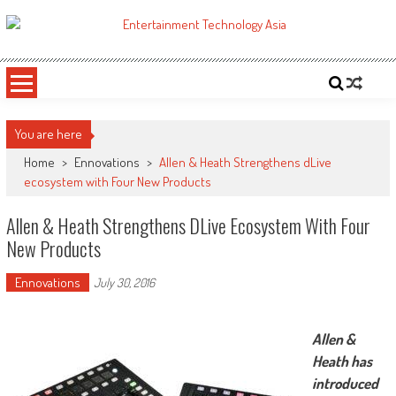
Skip
to
ETA
Your online resource for Pro AV technology news and industry trends.
content
You are here
Home
>
Ennovations
>
Allen & Heath Strengthens dLive
ecosystem with Four New Products
Allen & Heath Strengthens DLive Ecosystem With Four
New Products
Ennovations
July 30, 2016
Allen &
Heath has
introduced