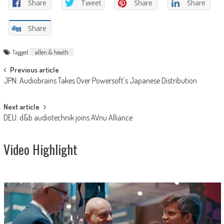
Share
Tweet
Share
Share
Share
Tagged
allen & heath
Post
Previous article
JPN: Audiobrains Takes Over Powersoft’s Japanese Distribution
navigation
Next article
DEU: d&b audiotechnik joins AVnu Alliance
Video Highlight