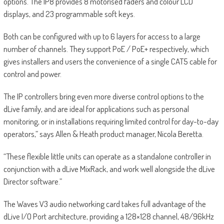
options. The IP8 provides 8 motorised faders and colour LCD
displays, and 23 programmable soft keys.
Both can be configured with up to 6 layers for access to a large
number of channels. They support PoE / PoE+ respectively, which
gives installers and users the convenience of a single CAT5 cable for
control and power.
The IP controllers bring even more diverse control options to the
dLive family, and are ideal for applications such as personal
monitoring, or in installations requiring limited control for day-to-day
operators,” says Allen & Heath product manager, Nicola Beretta.
“These flexible little units can operate as a standalone controller in
conjunction with a dLive MixRack, and work well alongside the dLive
Director software.”
The Waves V3 audio networking card takes full advantage of the
dLive I/O Port architecture, providing a 128×128 channel, 48/96kHz