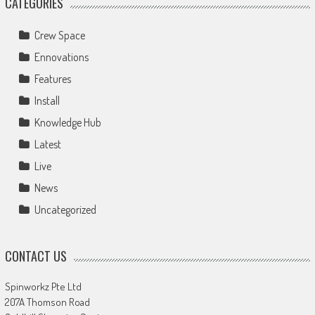
CATEGORIES
Crew Space
Ennovations
Features
Install
Knowledge Hub
Latest
Live
News
Uncategorized
CONTACT US
Spinworkz Pte Ltd
207A Thomson Road