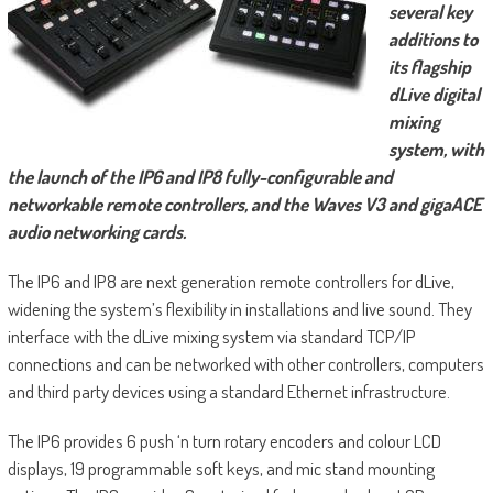
several key
additions to
its flagship
dLive digital
mixing
system, with
the launch of the IP6 and IP8 fully-configurable and
networkable remote controllers, and the Waves V3 and gigaACE
audio networking cards.
The IP6 and IP8 are next generation remote controllers for dLive,
widening the system’s flexibility in installations and live sound. They
interface with the dLive mixing system via standard TCP/IP
connections and can be networked with other controllers, computers
and third party devices using a standard Ethernet infrastructure.
The IP6 provides 6 push ‘n turn rotary encoders and colour LCD
displays, 19 programmable soft keys, and mic stand mounting