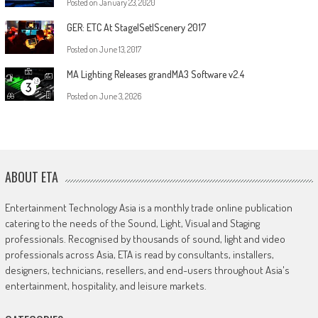
Posted on
January 23, 2020
GER: ETC At Stage|Set|Scenery 2017
Posted on
June 13, 2017
MA Lighting Releases grandMA3 Software v2.4
Posted on
June 3, 2026
ABOUT ETA
Entertainment Technology Asia is a monthly trade online publication
catering to the needs of the Sound, Light, Visual and Staging
professionals. Recognised by thousands of sound, light and video
professionals across Asia, ETA is read by consultants, installers,
designers, technicians, resellers, and end-users throughout Asia's
entertainment, hospitality, and leisure markets.