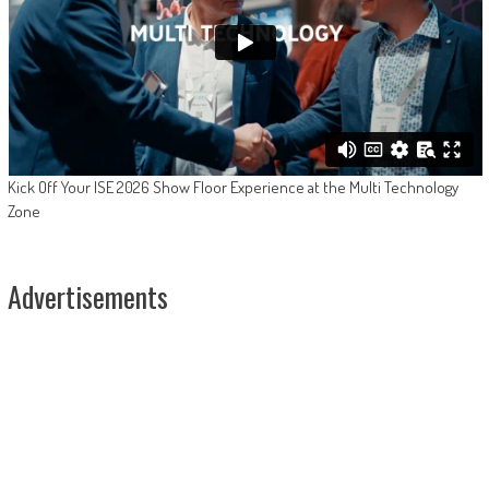
Kick Off Your ISE 2026 Show Floor Experience at the Multi Technology
Zone
Advertisements