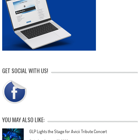
GET SOCIAL WITH US!
YOU MAY ALSO LIKE:
GLP Lights the Stage for Avicii Tribute Concert