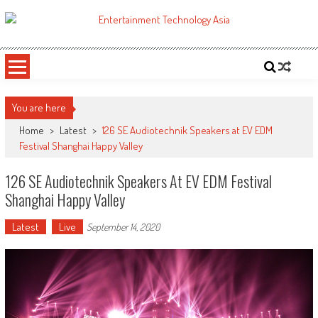
Skip
to
ETA
Your online resource for Pro AV technology news and industry trends.
content
You are here
Home
>
Latest
>
126 SE Audiotechnik Speakers at EV EDM
Festival Shanghai Happy Valley
126 SE Audiotechnik Speakers At EV EDM Festival
Shanghai Happy Valley
Latest
Live
September 14, 2020