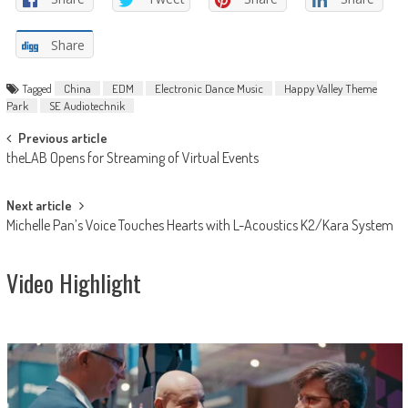
Share
Tagged
China
EDM
Electronic Dance Music
Happy Valley Theme
Park
SE Audiotechnik
Post
Previous article
theLAB Opens for Streaming of Virtual Events
navigation
Next article
Michelle Pan’s Voice Touches Hearts with L-Acoustics K2/Kara System
Video Highlight