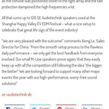
as the console was positioned closer to the right array and the rain
protection dampened the high frequencies a lot.
All that sums up to 126 SE Audiotechnik speakers used at the
Shanghai Happy Valley EV EDM Festival – what a nice setup to
celebrate that great life sign of the event industry!
“We are very pleased with the outcome!” comments Xiong Le, Sales
Director for China. “From the smooth setup process to the flawless
daily performance – we only get the best feedback from everyone
involved. Our small M-Line speakers prove again, that they easily
keep up with all the competition still following the idea “the bigger,
the better”. We are looking forward to support many other major
events this year with our high-performance, worry-free sound
solutions!”
se-audiotechnik.de
Share
Tweet
Share
Share