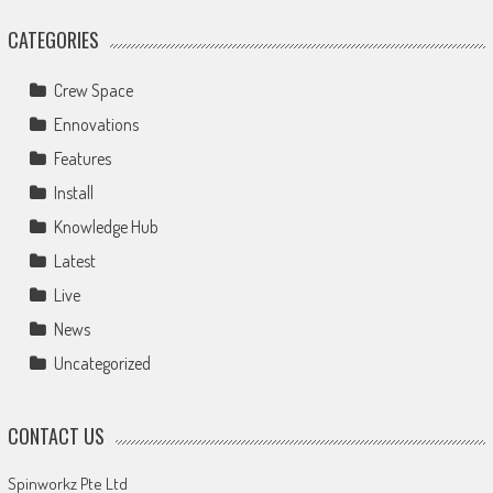
CATEGORIES
Crew Space
Ennovations
Features
Install
Knowledge Hub
Latest
Live
News
Uncategorized
CONTACT US
Spinworkz Pte Ltd