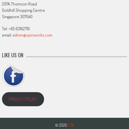
207A Thomson Road
Goldhill Shopping Centre
Singapore 307640
Tel: +65 63162716
email:
admin@spinworkz.com
LIKE US ON
PRIVACY POLICY
© 2026
ETA