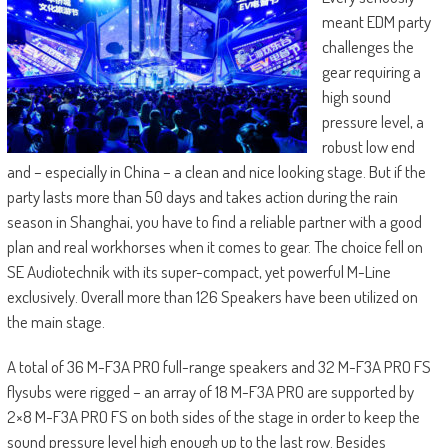
meant EDM party
challenges the
gear requiring a
high sound
pressure level, a
robust low end
and – especially in China – a clean and nice looking stage. But if the
party lasts more than 50 days and takes action during the rain
season in Shanghai, you have to find a reliable partner with a good
plan and real workhorses when it comes to gear. The choice fell on
SE Audiotechnik with its super-compact, yet powerful M-Line
exclusively. Overall more than 126 Speakers have been utilized on
the main stage.
A total of 36 M-F3A PRO full-range speakers and 32 M-F3A PRO FS
flysubs were rigged – an array of 18 M-F3A PRO are supported by
2×8 M-F3A PRO FS on both sides of the stage in order to keep the
sound pressure level high enough up to the last row. Besides