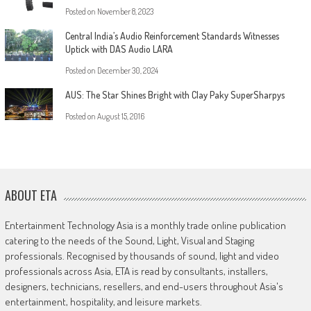
Posted on
November 8, 2023
Central India’s Audio Reinforcement Standards Witnesses
Uptick with DAS Audio LARA
Posted on
December 30, 2024
AUS: The Star Shines Bright with Clay Paky SuperSharpys
Posted on
August 15, 2016
ABOUT ETA
Entertainment Technology Asia is a monthly trade online publication
catering to the needs of the Sound, Light, Visual and Staging
professionals. Recognised by thousands of sound, light and video
professionals across Asia, ETA is read by consultants, installers,
designers, technicians, resellers, and end-users throughout Asia's
entertainment, hospitality, and leisure markets.