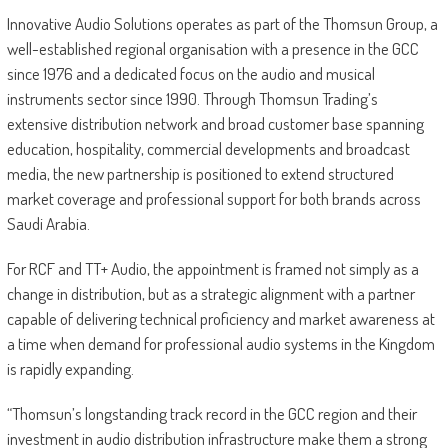
Innovative Audio Solutions operates as part of the Thomsun Group, a
well-established regional organisation with a presence in the GCC
since 1976 and a dedicated focus on the audio and musical
instruments sector since 1990. Through Thomsun Trading’s
extensive distribution network and broad customer base spanning
education, hospitality, commercial developments and broadcast
media, the new partnership is positioned to extend structured
market coverage and professional support for both brands across
Saudi Arabia.
For RCF and TT+ Audio, the appointment is framed not simply as a
change in distribution, but as a strategic alignment with a partner
capable of delivering technical proficiency and market awareness at
a time when demand for professional audio systems in the Kingdom
is rapidly expanding.
“Thomsun’s longstanding track record in the GCC region and their
investment in audio distribution infrastructure make them a strong