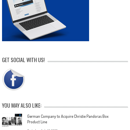
GET SOCIAL WITH US!
YOU MAY ALSO LIKE:
German Company to Acquire Christie Pandoras Box
Product Line