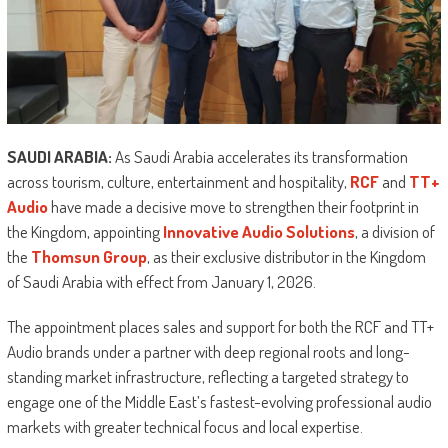
SAUDI ARABIA:
As Saudi Arabia accelerates its transformation
across tourism, culture, entertainment and hospitality,
RCF
and
TT+
Audio
have made a decisive move to strengthen their footprint in
the Kingdom, appointing
Innovative Audio Solutions
, a division of
the
Thomsun Group
, as their exclusive distributor in the Kingdom
of Saudi Arabia with effect from January 1, 2026.
The appointment places sales and support for both the RCF and TT+
Audio brands under a partner with deep regional roots and long-
standing market infrastructure, reflecting a targeted strategy to
engage one of the Middle East’s fastest-evolving professional audio
markets with greater technical focus and local expertise.