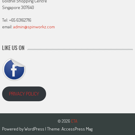
Goldhill Shopping Centre
Singapore 307640
Tel: +65 63162716
email:
admin@spinworkz.com
LIKE US ON
PRIVACY POLICY
© 2026
ETA
Powered by
WordPress
| Theme:
AccessPress Mag