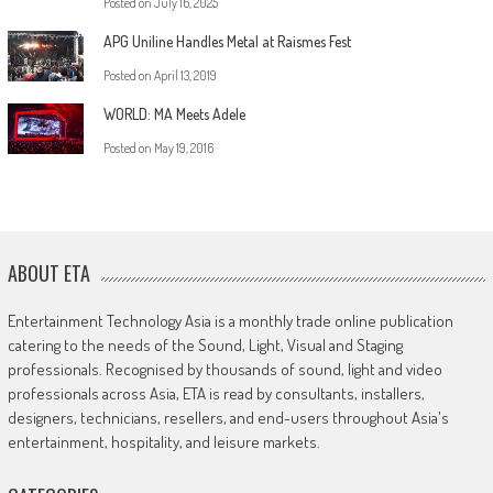
Posted on
July 16, 2025
APG Uniline Handles Metal at Raismes Fest
Posted on
April 13, 2019
WORLD: MA Meets Adele
Posted on
May 19, 2016
ABOUT ETA
Entertainment Technology Asia is a monthly trade online publication
catering to the needs of the Sound, Light, Visual and Staging
professionals. Recognised by thousands of sound, light and video
professionals across Asia, ETA is read by consultants, installers,
designers, technicians, resellers, and end-users throughout Asia's
entertainment, hospitality, and leisure markets.