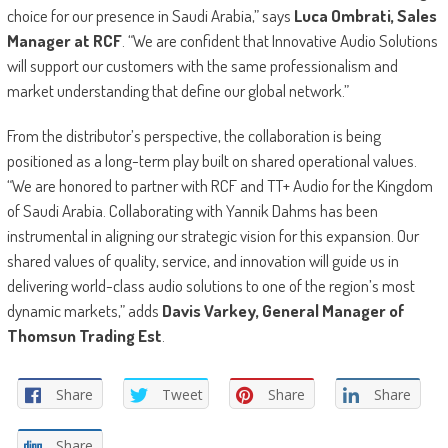
choice for our presence in Saudi Arabia,” says
Luca Ombrati, Sales
Manager at RCF
. “We are confident that Innovative Audio Solutions
will support our customers with the same professionalism and
market understanding that define our global network.”
From the distributor’s perspective, the collaboration is being
positioned as a long-term play built on shared operational values.
“We are honored to partner with RCF and TT+ Audio for the Kingdom
of Saudi Arabia. Collaborating with Yannik Dahms has been
instrumental in aligning our strategic vision for this expansion. Our
shared values of quality, service, and innovation will guide us in
delivering world-class audio solutions to one of the region’s most
dynamic markets,” adds
Davis Varkey, General Manager of
Thomsun Trading Est
.
Share
Tweet
Share
Share
Share