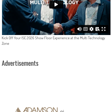
Kick Off Your ISE 2026 Show Floor Experience at the Multi Technology
Zone
Advertisements