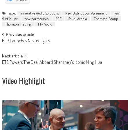
Tagged
Innovative Audio Solutions
New Distribution Agreement
new
distributor
new partnership
RCF
Saudi Arabia
Thomson Group
Thomson Trading
TT+ Audio
Post
Previous article
GLP Launches Nexus Lights
navigation
Next article
ETC Powers The Deal Aboard Shenzhen’s Iconic Ming Hua
Video Highlight