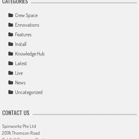
CATEGORIES
Crew Space
Ennovations
Features
Install
Knowledge Hub
Latest
Live
News
Uncategorized
CONTACT US
Spinworkz Pte Ltd
207A Thomson Road