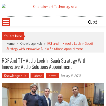
Skip
to
ETA
Your online resource for Pro AV technology news and industry trends.
content
You are here
Home
>
Knowledge Hub
>
RCF and TT+ Audio Lock in Saudi
Strategy with Innovative Audio Solutions Appointment
RCF And TT+ Audio Lock In Saudi Strategy With
Innovative Audio Solutions Appointment
Knowledge Hub
Latest
News
January 13, 2026