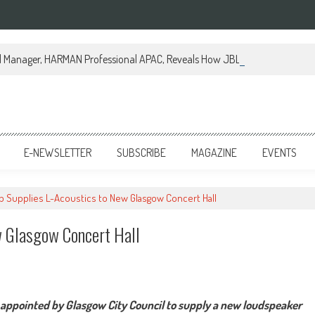
al Manager, HARMAN Professional APAC, Reveals How JBL Professional is Tr
E-NEWSLETTER
SUBSCRIBE
MAGAZINE
EVENTS
ib Supplies L-Acoustics to New Glasgow Concert Hall
w Glasgow Concert Hall
y appointed by Glasgow City Council to supply a new loudspeaker