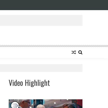
ansforming Eight Remarkable Decades of Engineering Excellence into A Fut
Video Highlight