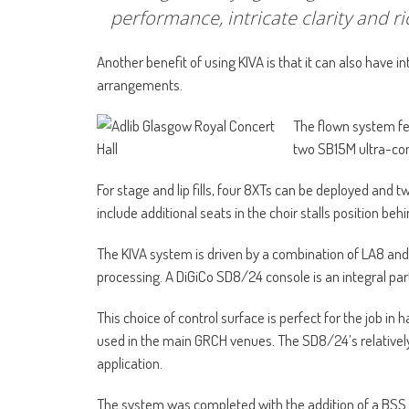
performance, intricate clarity and ri
Another benefit of using KIVA is that it can also have i
arrangements.
The flown system fea
two SB15M ultra-com
For stage and lip fills, four 8XTs can be deployed and 
include additional seats in the choir stalls position behi
The KIVA system is driven by a combination of LA8 and
processing. A DiGiCo SD8/24 console is an integral pa
This choice of control surface is perfect for the job i
used in the main GRCH venues. The SD8/24’s relatively l
application.
The system was completed with the addition of a BSS 