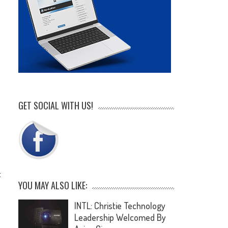
GET SOCIAL WITH US!
t
YOU MAY ALSO LIKE:
INTL: Christie Technology
Leadership Welcomed By