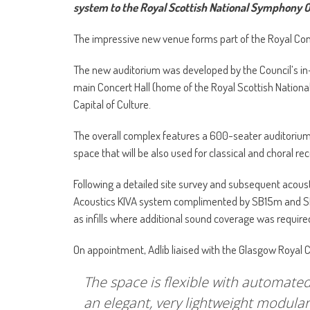
system to the Royal Scottish National Symphony O
The impressive new venue forms part of the Royal Conce
The new auditorium was developed by the Council’s in-h
main Concert Hall (home of the Royal Scottish National
Capital of Culture.
The overall complex features a 600-seater auditorium,
space that will be also used for classical and choral re
Following a detailed site survey and subsequent acoust
Acoustics KIVA system complimented by SB15m and SB1
as infills where additional sound coverage was require
On appointment, Adlib liaised with the Glasgow Royal 
The space is flexible with automated
an elegant, very lightweight modular