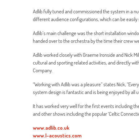
Adlib fully tuned and commissioned the system in a num
different audience configurations, which can be easily
Adlib’s main challenge was the short installation windo
handed over to the orchestra by the time their crew we
Adlib worked closely with Graeme Ironside and Nick Mil
cultural and sporting related activities, and directly wit
Company.
“Working with Adlib was a pleasure” states Nick, “Ever
system design is fantastic and is being enjoyed by all usi
It has worked very well for the first events including
and other shows including the popular ‘Celtic Connecti
www.adlib.co.uk
www.l-acoustics.com