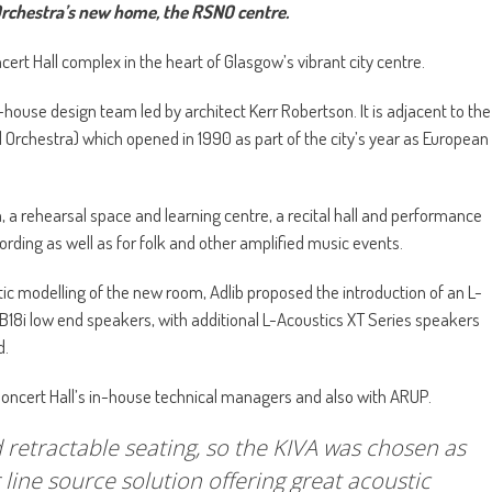
rchestra’s new home, the RSNO centre.
rt Hall complex in the heart of Glasgow’s vibrant city centre.
ouse design team led by architect Kerr Robertson. It is adjacent to the
 Orchestra) which opened in 1990 as part of the city’s year as European
 a rehearsal space and learning centre, a recital hall and performance
cording as well as for folk and other amplified music events.
ic modelling of the new room, Adlib proposed the introduction of an L-
8i low end speakers, with additional L-Acoustics XT Series speakers
d.
Concert Hall’s in-house technical managers and also with ARUP.
 retractable seating, so the KIVA was chosen as
 line source solution offering great acoustic