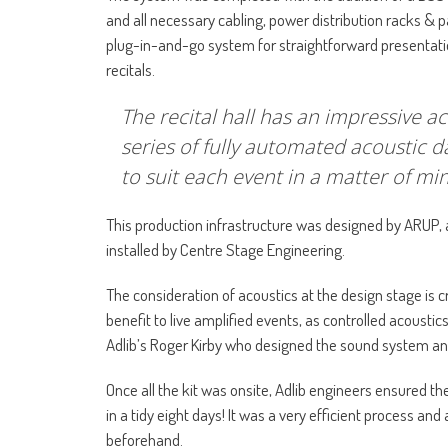
and all necessary cabling, power distribution racks & 
plug-in-and-go system for straightforward presentatio
recitals.
The recital hall has an impressive ac
series of fully automated acoustic 
to suit each event in a matter of mi
This production infrastructure was designed by ARUP, 
installed by Centre Stage Engineering.
The consideration of acoustics at the design stage is cru
benefit to live amplified events, as controlled acousti
Adlib’s Roger Kirby who designed the sound system and
Once all the kit was onsite, Adlib engineers ensured th
in a tidy eight days! It was a very efficient process an
beforehand.