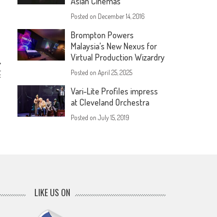
Asian Cinemas
Posted on
December 14, 2016
Brompton Powers
Malaysia’s New Nexus for
Virtual Production Wizardry
r
Posted on
April 25, 2025
f
Vari-Lite Profiles impress
at Cleveland Orchestra
Posted on
July 15, 2019
LIKE US ON