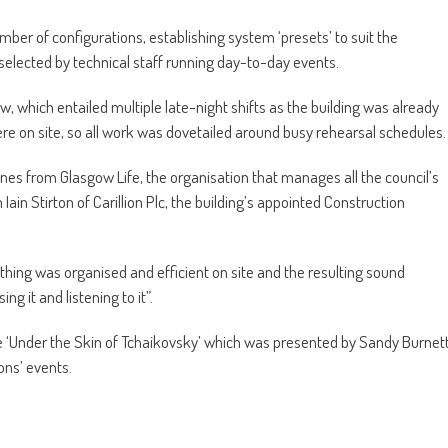
ber of configurations, establishing system ‘presets’ to suit the
 selected by technical staff running day-to-day events.
w, which entailed multiple late-night shifts as the building was already
re on site, so all work was dovetailed around busy rehearsal schedules.
nes from Glasgow Life, the organisation that manages all the council’s
h Iain Stirton of Carillion Plc, the building’s appointed Construction
ything was organised and efficient on site and the resulting sound
ng it and listening to it”.
 the ‘Under the Skin of Tchaikovsky’ which was presented by Sandy Burnet
ons’ events.