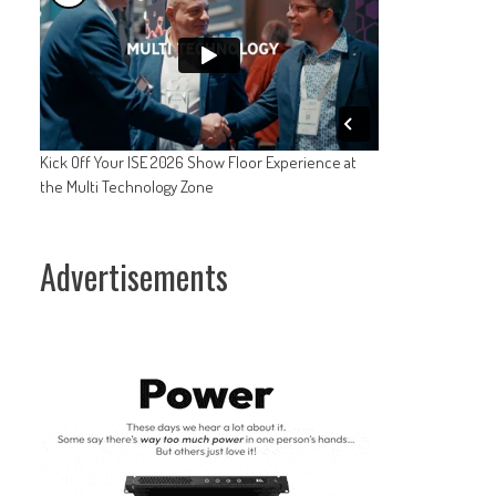
Kick Off Your ISE 2026 Show Floor Experience at
the Multi Technology Zone
Advertisements