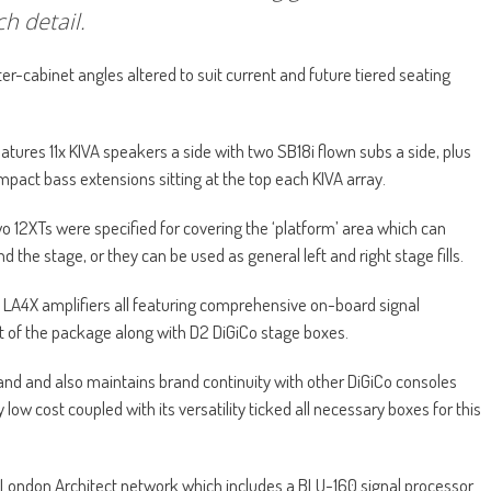
ch detail.
nter-cabinet angles altered to suit current and future tiered seating
tures 11x KIVA speakers a side with two SB18i flown subs a side, plus
pact bass extensions sitting at the top each KIVA array.
two 12XTs were specified for covering the ‘platform’ area which can
nd the stage, or they can be used as general left and right stage fills.
 LA4X amplifiers all featuring comprehensive on-board signal
rt of the package along with D2 DiGiCo stage boxes.
n hand and also maintains brand continuity with other DiGiCo consoles
ow cost coupled with its versatility ticked all necessary boxes for this
London Architect network which includes a BLU-160 signal processor