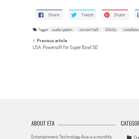
Share
Tweet
Share
Tagged
audio system
concert hall
DiGiCo
installati
Post
Previous article
USA: Powersoft for Super Bowl 50
navigation
ABOUT ETA
CATEGOR
Entertainment Technology Asia is a monthly
Cr