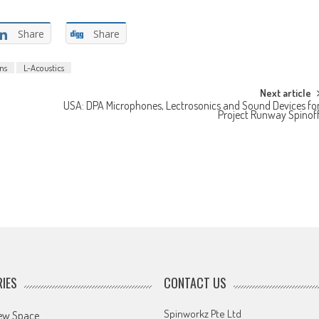
Share
Share
ons
L-Acoustics
Next article
USA: DPA Microphones, Lectrosonics and Sound Devices fo
Project Runway Spinof
IES
CONTACT US
Spinworkz Pte Ltd
ew Space