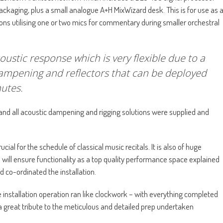
packaging, plus a small analogue A+H MixWizard desk. This is for use as 
ns utilising one or two mics for commentary during smaller orchestral
oustic response which is very flexible due to a
dampening and reflectors that can be deployed
nutes.
and all acoustic dampening and rigging solutions were supplied and
cial for the schedule of classical music recitals. It is also of huge
cs will ensure functionality as a top quality performance space explained
 co-ordinated the installation.
e installation operation ran like clockwork – with everything completed
d a great tribute to the meticulous and detailed prep undertaken