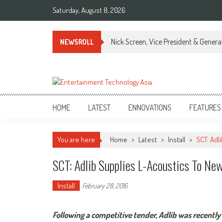
Skip
Saturday, August 8, 2026
to
content
Nick Screen, Vice President & Gener
NEWSROLL
ETA
Your online resource for Pro AV technology news and industry trends.
HOME
LATEST
ENNOVATIONS
FEATURES
You are here
Home
>
Latest
>
Install
>
SCT: Adl
SCT: Adlib Supplies L-Acoustics To Ne
Install
February 28, 2016
Following a competitive tender, Adlib was recentl