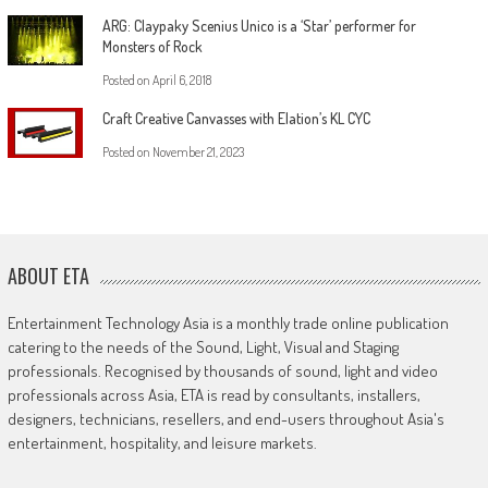
ARG: Claypaky Scenius Unico is a ‘Star’ performer for
Monsters of Rock
Posted on
April 6, 2018
Craft Creative Canvasses with Elation’s KL CYC
Posted on
November 21, 2023
ABOUT ETA
Entertainment Technology Asia is a monthly trade online publication
catering to the needs of the Sound, Light, Visual and Staging
professionals. Recognised by thousands of sound, light and video
professionals across Asia, ETA is read by consultants, installers,
designers, technicians, resellers, and end-users throughout Asia's
entertainment, hospitality, and leisure markets.