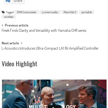
Share
Tagged
DMX transciever
Lumernradio
Moonlite 2
portable
wireless
Post
Previous article
Freek Finds Clarity and Versatility with Yamaha CHR series
navigation
Next article
L-Acoustics Introduces Ultra-Compact LA1.16i Amplified Controller
Video Highlight