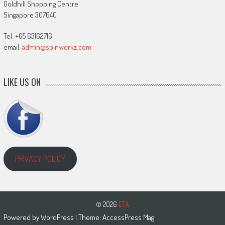
Goldhill Shopping Centre
Singapore 307640
Tel: +65 63162716
email:
admin@spinworkz.com
LIKE US ON
PRIVACY POLICY
© 2026
ETA
Powered by
WordPress
| Theme:
AccessPress Mag