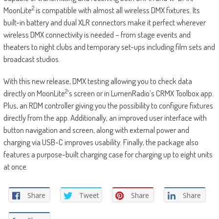
2
MoonLite
is compatible with almost all wireless DMX fixtures. Its
built-in battery and dual XLR connectors make it perfect wherever
wireless DMX connectivity is needed – from stage events and
theaters to night clubs and temporary set-ups including film sets and
broadcast studios.
With this new release, DMX testing allowing you to check data
2
directly on MoonLite
’s screen or in LumenRadio’s CRMX Toolbox app.
Plus, an RDM controller giving you the possibility to configure fixtures
directly from the app. Additionally, an improved user interface with
button navigation and screen, along with external power and
charging via USB-C improves usability. Finally, the package also
features a purpose-built charging case for charging up to eight units
at once.
Share
Tweet
Share
Share