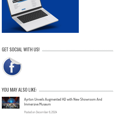
GET SOCIAL WITH US!
YOU MAY ALSO LIKE:
Ayrton Unveils Augmented HQ with New Showroom And
Immersive Museum
Posted on
December 6, 2024