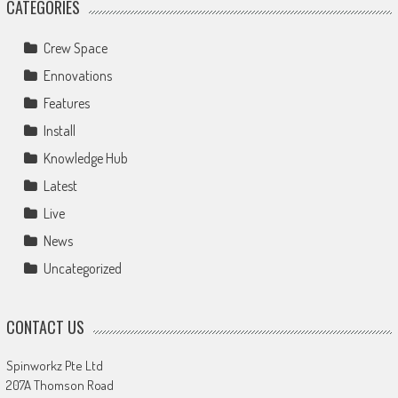
CATEGORIES
Crew Space
Ennovations
Features
Install
Knowledge Hub
Latest
Live
News
Uncategorized
CONTACT US
Spinworkz Pte Ltd
207A Thomson Road