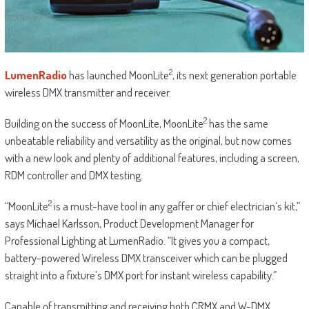
2
LumenRadio
has launched MoonLite
, its next generation portable
wireless DMX transmitter and receiver.
2
Building on the success of MoonLite, MoonLite
has the same
unbeatable reliability and versatility as the original, but now comes
with a new look and plenty of additional features, including a screen,
RDM controller and DMX testing.
2
“MoonLite
is a must-have tool in any gaffer or chief electrician’s kit,”
says Michael Karlsson, Product Development Manager for
Professional Lighting at LumenRadio. “It gives you a compact,
battery-powered Wireless DMX transceiver which can be plugged
straight into a fixture’s DMX port for instant wireless capability.”
Capable of transmitting and receiving both CRMX and W-DMX,