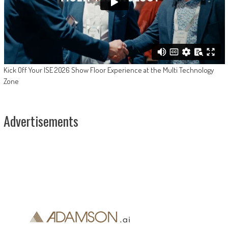
Kick Off Your ISE 2026 Show Floor Experience at the Multi Technology
Zone
Advertisements