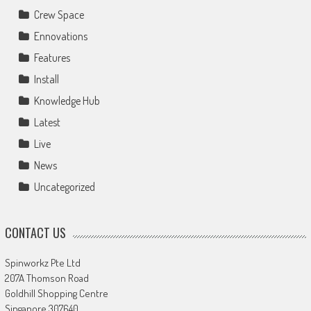
Crew Space
Ennovations
Features
Install
Knowledge Hub
Latest
Live
News
Uncategorized
CONTACT US
Spinworkz Pte Ltd
207A Thomson Road
Goldhill Shopping Centre
Singapore 307640