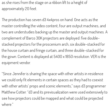
as she rises from the stage on a ribbon lift to a height of
approximately 20 feet.
The production has seven d3 4x4pros on hand. One acts as the
master controlling the video content, four are output machines, and
two are understudies backing up the master and output machines. A
complement of Barco 30K projectors are deployed: five double-
stacked projectors for the proscenium arch, six double-stacked for
the house curtain and fringe curtain, and three double-stacked for
the gown. Content is displayed at 5400 x 1850 resolution. VER is the
equipment vendor.
“Since Jennifer is sharing the space with other artists in residence
we could only fit elements in certain spaces as they had to coexist
with other artists’ props and scenic elements,” says d3 programmer
Matthew Cotter. “d3 and its previsualization were used extensively to
see how projectors could be mapped and what could be projected
where.”