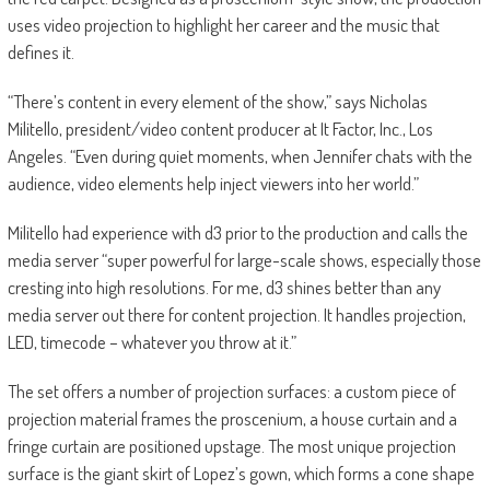
uses video projection to highlight her career and the music that
defines it.
“There’s content in every element of the show,” says Nicholas
Militello, president/video content producer at It Factor, Inc., Los
Angeles. “Even during quiet moments, when Jennifer chats with the
audience, video elements help inject viewers into her world.”
Militello had experience with d3 prior to the production and calls the
media server “super powerful for large-scale shows, especially those
cresting into high resolutions. For me, d3 shines better than any
media server out there for content projection. It handles projection,
LED, timecode – whatever you throw at it.”
The set offers a number of projection surfaces: a custom piece of
projection material frames the proscenium, a house curtain and a
fringe curtain are positioned upstage. The most unique projection
surface is the giant skirt of Lopez’s gown, which forms a cone shape