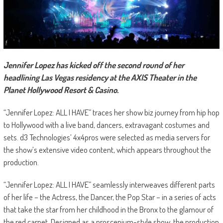
Jennifer Lopez has kicked off the second round of her
headlining Las Vegas residency at the AXIS Theater in the
Planet Hollywood Resort & Casino.
“Jennifer Lopez: ALL I HAVE” traces her show biz journey from hip hop
to Hollywood with a live band, dancers, extravagant costumes and
sets. d3 Technologies’ 4x4pros were selected as media servers for
the show’s extensive video content, which appears throughout the
production.
“Jennifer Lopez: ALL I HAVE” seamlessly interweaves different parts
of her life – the Actress, the Dancer, the Pop Star – in a series of acts
that take the star from her childhood in the Bronx to the glamour of
the red carpet. Designed as a proscenium-style show, the production