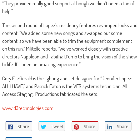
“They provided really good support although we didn’t need a ton of
help.”
The second round of Lopez’s residency features revamped looks and
content. “We added some new songs and swapped out some
content, so we have been able to trim the equipment complement
on this run,” Militello reports. “We’ve worked closely with creative
directors Napoleon and Tabitha D’umo to bring the vision of the show
to life. It’s been an amazing experience.”
Cory FitzGerald is the lighting and set designer for “Jennifer Lopez:
ALL I HAVE,” and Patrick Eaton is the VER systems technician. All
Access Staging ; Productions fabricated the sets.
www.d3technologies.com
Share
Tweet
Share
Share