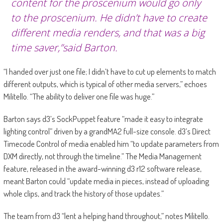
content for the proscenium would go only
to the proscenium. He didn’t have to create
different media renders, and that was a big
time saver,”said Barton.
“I handed over just one file; I didn’t have to cut up elements to match
different outputs, which is typical of other media servers,” echoes
Militello. “The ability to deliver one file was huge.”
Barton says d3’s SockPuppet feature “made it easy to integrate
lighting control” driven by a grandMA2 full-size console. d3’s Direct
Timecode Control of media enabled him “to update parameters from
DXM directly, not through the timeline.” The Media Management
feature, released in the award-winning d3 r12 software release,
meant Barton could “update media in pieces, instead of uploading
whole clips, and track the history of those updates.”
The team from d3 “lent a helping hand throughout,” notes Militello.