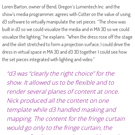
Loren Barton, owner of Bend, Oregon’s Lumentech Inc. and the
show’s media programmer, agrees with Cotter on the value of using
d3 software to virtually manipulate the set pieces. “The show was
built in d3 so we could visualize the media and in MA 3D so we could
visualize the lighting,” he explains. “When the dress rose off the stage
and the skirt stretched to form a projection surface, I could drive the
dress in virtual space in MA 3D and d3 3D together. I could see how
the set pieces integrated with lighting and video.”
“d3 was “clearly the right choice” for the
show. It allowed us to be flexible and to
render several planes of content at once.
Nick produced all the content on one
template while d3 handled masking and
mapping. The content for the fringe curtain
would go only to the fringe curtain, the