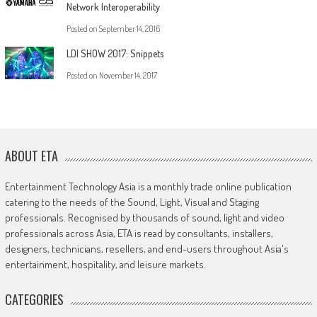
Network Interoperability
Posted on
September 14, 2016
LDI SHOW 2017: Snippets
Posted on
November 14, 2017
ABOUT ETA
Entertainment Technology Asia is a monthly trade online publication
catering to the needs of the Sound, Light, Visual and Staging
professionals. Recognised by thousands of sound, light and video
professionals across Asia, ETA is read by consultants, installers,
designers, technicians, resellers, and end-users throughout Asia's
entertainment, hospitality, and leisure markets.
CATEGORIES