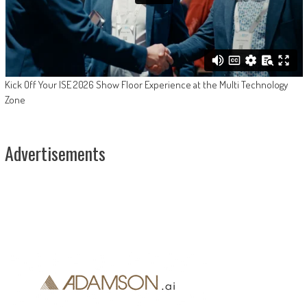
Kick Off Your ISE 2026 Show Floor Experience at the Multi Technology
Zone
Advertisements