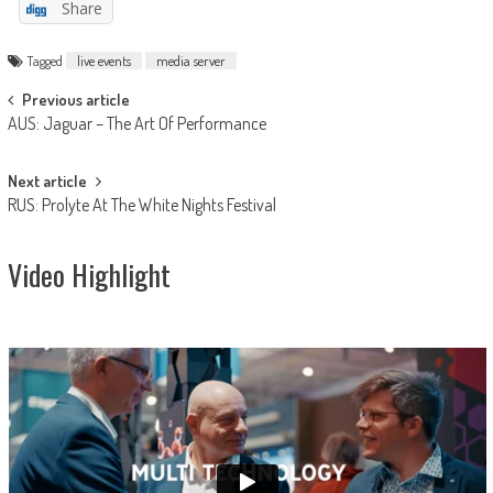
Share
Tagged
live events
media server
Post
Previous article
AUS: Jaguar – The Art Of Performance
navigation
Next article
RUS: Prolyte At The White Nights Festival
Video Highlight