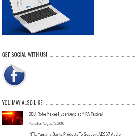
GET SOCIAL WITH US!
YOU MAY ALSO LIKE:
DEU: Robe Makes Hyperjump at MIRA Festival
Posted on
August 19, 2016
INTL: Yamaha Dante Products To Support AES67 Audio