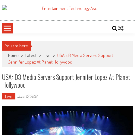
Skip
to
ETA
Your online resource for Pro AV technology news and industry trends.
content
You are here
Home
>
Latest
>
Live
>
USA: d3 Media Servers Support
Jennifer Lopez At Planet Hollywood
USA: D3 Media Servers Support Jennifer Lopez At Planet
Hollywood
Live
June 17, 2016