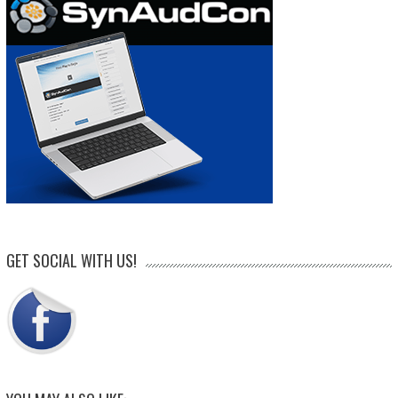
GET SOCIAL WITH US!