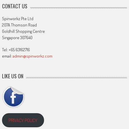
CONTACT US
Spinworkz Pte Ltd
207A Thomson Road
Goldhill Shopping Centre
Singapore 307640
Tel: +65 63162716
email:
admin@spinworkz.com
LIKE US ON
PRIVACY POLICY