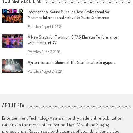
YOU MAY ALSO LIKE:
International Sound Supplies Bose Professional for
Medimex International Festival & Music Conference
Posted on
August 11, 2019
A New Stage for Tradition: SIFAS Elevates Performance
with Intelligent AV
Posted on
June 13, 2026
Ayrton Huracán Shines at The Star Theatre Singapore
Posted on
August 27, 2024
ABOUT ETA
Entertainment Technology Asia is a monthly trade online publication
catering to the needs of the Sound, Light, Visual and Staging
professionals. Recognised by thousands of sound, light and video