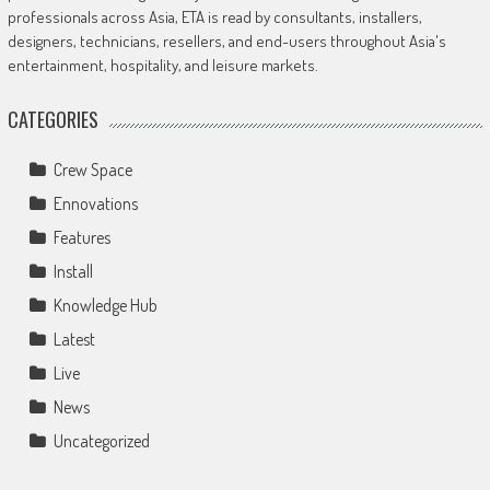
professionals across Asia, ETA is read by consultants, installers,
designers, technicians, resellers, and end-users throughout Asia's
entertainment, hospitality, and leisure markets.
CATEGORIES
Crew Space
Ennovations
Features
Install
Knowledge Hub
Latest
Live
News
Uncategorized