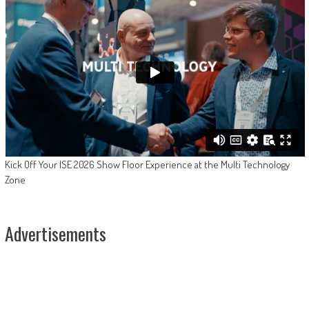
Kick Off Your ISE 2026 Show Floor Experience at the Multi Technology
Zone
Advertisements