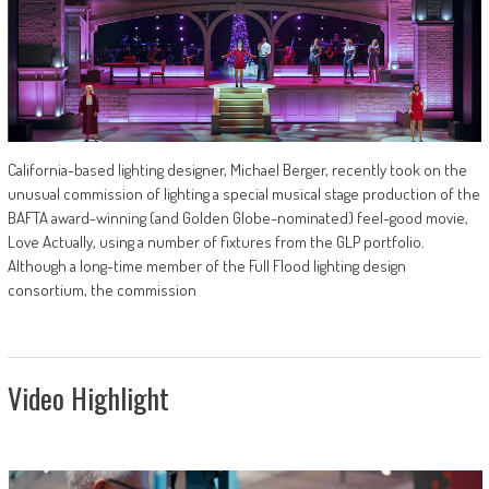
California-based lighting designer, Michael Berger, recently took on the
unusual commission of lighting a special musical stage production of the
BAFTA award-winning (and Golden Globe-nominated) feel-good movie,
Love Actually, using a number of fixtures from the GLP portfolio.
Although a long-time member of the Full Flood lighting design
consortium, the commission
Video Highlight