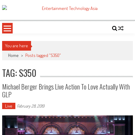
Skip
to
ETA
Your online resource for Pro AV technology news and industry trends.
content
You are here
Home
>
Posts tagged "S350"
TAG: S350
Michael Berger Brings Live Action To Love Actually With
GLP
Live
February 28, 2019