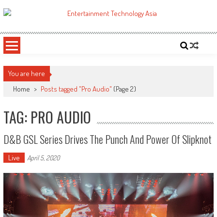
Skip
to
ETA
Your online resource for Pro AV technology news and industry trends.
content
You are here
Home
>
Posts tagged "Pro Audio"
(Page 2)
TAG: PRO AUDIO
D&b GSL Series Drives The Punch And Power Of Slipknot
Live
April 5, 2020