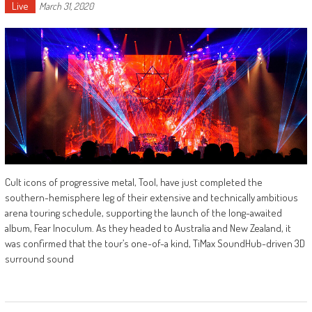
Live
March 31, 2020
Cult icons of progressive metal, Tool, have just completed the
southern-hemisphere leg of their extensive and technically ambitious
arena touring schedule, supporting the launch of the long-awaited
album, Fear Inoculum. As they headed to Australia and New Zealand, it
was confirmed that the tour’s one-of-a kind, TiMax SoundHub-driven 3D
surround sound