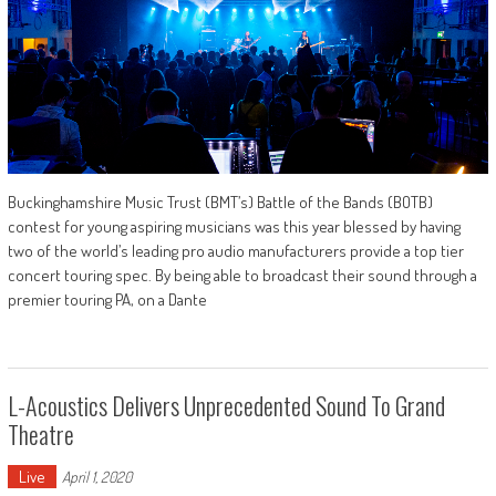
Buckinghamshire Music Trust (BMT’s) Battle of the Bands (BOTB)
contest for young aspiring musicians was this year blessed by having
two of the world’s leading pro audio manufacturers provide a top tier
concert touring spec. By being able to broadcast their sound through a
premier touring PA, on a Dante
L-Acoustics Delivers Unprecedented Sound To Grand
Theatre
Live
April 1, 2020