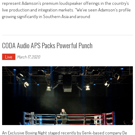
represent Adamson’s premium loudspeaker offerings in the country’s
live production and integration markets. “We’ve seen Adamson’s profile
growing significantly in Southern Asia and around
CODA Audio APS Packs Powerful Punch
Live
March 17, 2020
An Exclusive Boxing Night staged recently by Genk-based company De