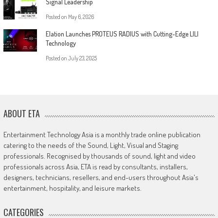
Signal Leadership
Posted on
May 6, 2026
Elation Launches PROTEUS RADIUS with Cutting-Edge LILI
Technology
Posted on
July 23, 2025
ABOUT ETA
Entertainment Technology Asia is a monthly trade online publication
catering to the needs of the Sound, Light, Visual and Staging
professionals. Recognised by thousands of sound, light and video
professionals across Asia, ETA is read by consultants, installers,
designers, technicians, resellers, and end-users throughout Asia's
entertainment, hospitality, and leisure markets.
CATEGORIES