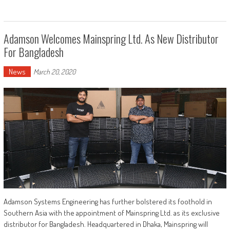
Adamson Welcomes Mainspring Ltd. As New Distributor
For Bangladesh
News
March 20, 2020
Adamson Systems Engineering has further bolstered its foothold in
Southern Asia with the appointment of Mainspring Ltd. as its exclusive
distributor for Bangladesh. Headquartered in Dhaka, Mainspring will