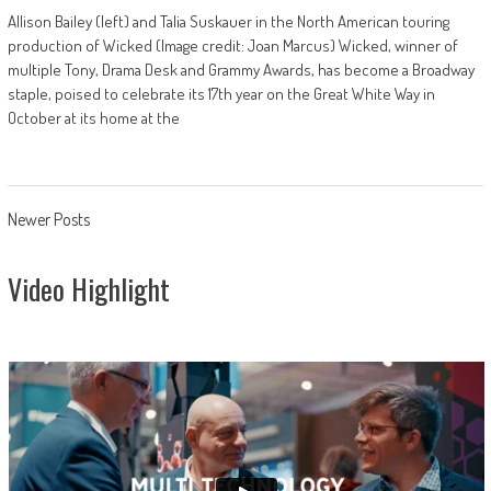
Allison Bailey (left) and Talia Suskauer in the North American touring
production of Wicked (Image credit: Joan Marcus) Wicked, winner of
multiple Tony, Drama Desk and Grammy Awards, has become a Broadway
staple, poised to celebrate its 17th year on the Great White Way in
October at its home at the
Posts
Newer Posts
navigation
Video Highlight