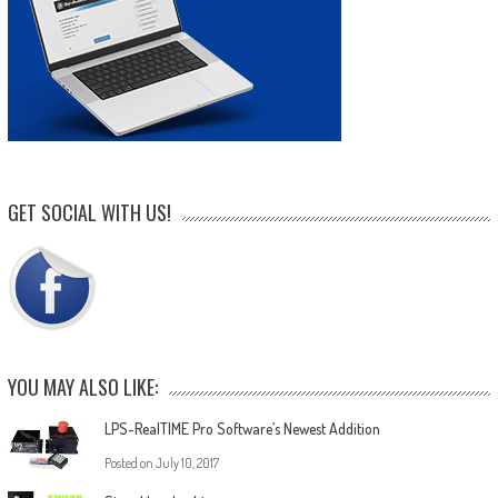
GET SOCIAL WITH US!
YOU MAY ALSO LIKE:
LPS-RealTIME Pro Software’s Newest Addition
Posted on
July 10, 2017