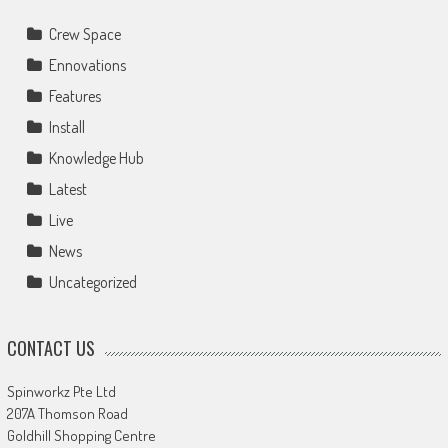
Crew Space
Ennovations
Features
Install
Knowledge Hub
Latest
Live
News
Uncategorized
CONTACT US
Spinworkz Pte Ltd
207A Thomson Road
Goldhill Shopping Centre