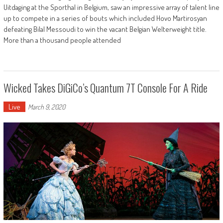
Uitdaging at the Sporthal in Belgium, saw an impressive array of talent line
up to compete in a series of bouts which included Hovo Martirosyan
defeating Bilal Messoudi to win the vacant Belgian Welterweight title.
More than a thousand people attended
Wicked Takes DiGiCo’s Quantum 7T Console For A Ride
Live
March 9, 2020