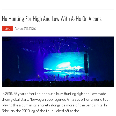
No Hunting For High And Low With A-Ha On Alcons
Live
March 20, 2020
In 2019, 35 years after their debut album Hunting High and Low made
them global stars, Norwegian pop legends A-ha set off on a world tour,
playing the album in its entirety alongside more of the band’s hits. In
February the 2020 leg of the tour kicked off at the