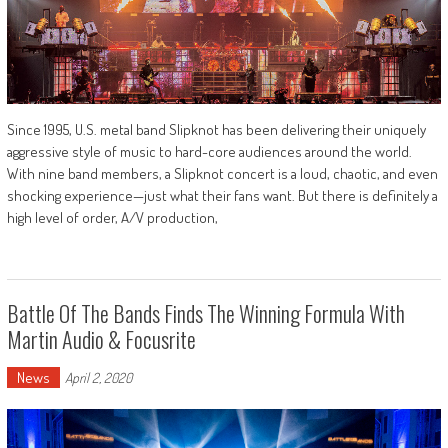
Since 1995, U.S. metal band Slipknot has been delivering their uniquely
aggressive style of music to hard-core audiences around the world.
With nine band members, a Slipknot concert is a loud, chaotic, and even
shocking experience—just what their fans want. But there is definitely a
high level of order, A/V production,
Battle Of The Bands Finds The Winning Formula With
Martin Audio & Focusrite
News
April 2, 2020