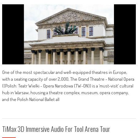
One of the most spectacular and well-equipped theatres in Europe,
with a seating capacity of over 2,000, The Grand Theatre - National Opera
((Polish: Teatr Wielki - Opera Narodowa (TW-ON)) is a ‘must-visit’ cultural
hub in Warsaw, housing a theatre complex, museum, opera company,
and the Polish National Ballet all
TiMax 3D Immersive Audio For Tool Arena Tour