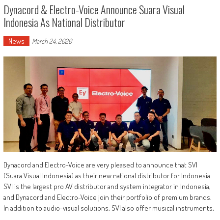
Dynacord & Electro-Voice Announce Suara Visual
Indonesia As National Distributor
News
March 24, 2020
Dynacord and Electro-Voice are very pleased to announce that SVI
(Suara Visual Indonesia) as their new national distributor for Indonesia.
SVI is the largest pro AV distributor and system integrator in Indonesia,
and Dynacord and Electro-Voice join their portfolio of premium brands.
In addition to audio-visual solutions, SVI also offer musical instruments,