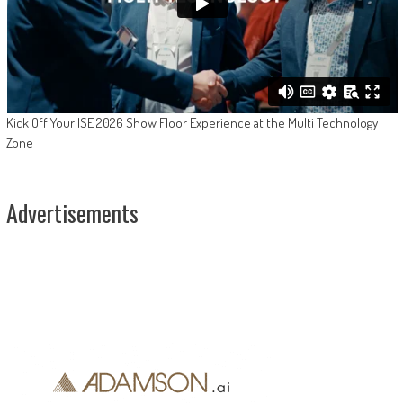
Kick Off Your ISE 2026 Show Floor Experience at the Multi Technology
Zone
Advertisements