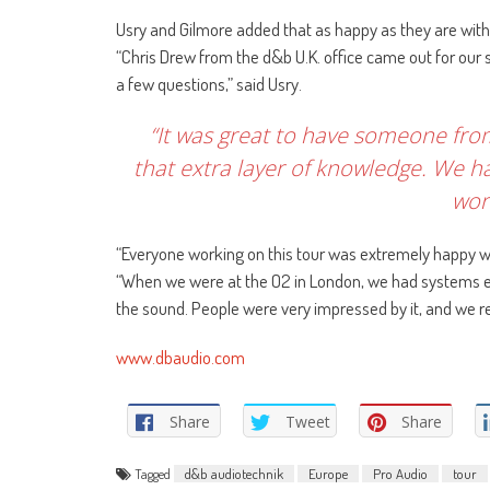
Usry and Gilmore added that as happy as they are with
“Chris Drew from the d&b U.K. office came out for our
a few questions,” said Usry.
“It was great to have someone from
that extra layer of knowledge. We ha
wor
“Everyone working on this tour was extremely happy w
“When we were at the O2 in London, we had systems en
the sound. People were very impressed by it, and we 
www.dbaudio.com
Share
Tweet
Share
Tagged
d&b audiotechnik
Europe
Pro Audio
tour