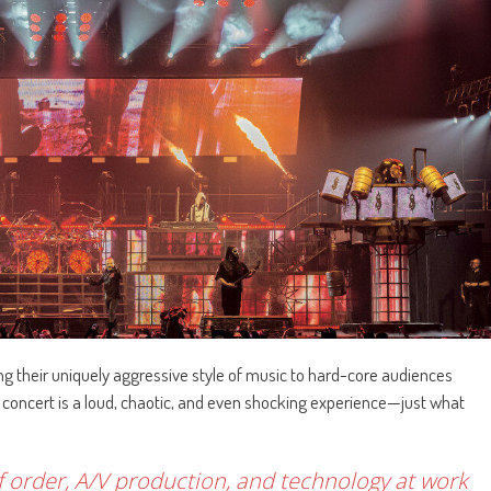
ng their uniquely aggressive style of music to hard-core audiences
concert is a loud, chaotic, and even shocking experience—just what
 of order, A/V production, and technology at work