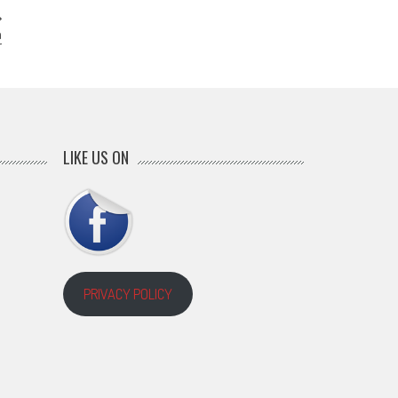
a
r
LIKE US ON
PRIVACY POLICY