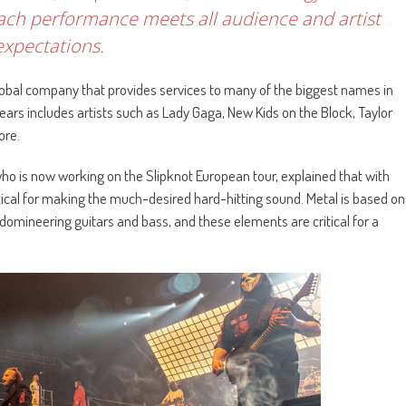
ach performance meets all audience and artist
expectations.
lobal company that provides services to many of the biggest names in
ears includes artists such as Lady Gaga, New Kids on the Block, Taylor
ore.
o is now working on the Slipknot European tour, explained that with
itical for making the much-desired hard-hitting sound. Metal is based on
 domineering guitars and bass, and these elements are critical for a