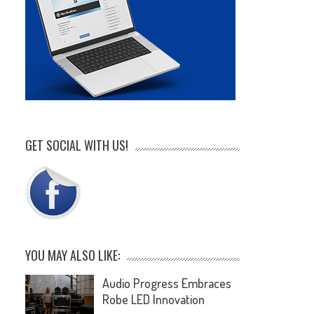
GET SOCIAL WITH US!
YOU MAY ALSO LIKE:
Audio Progress Embraces
Robe LED Innovation