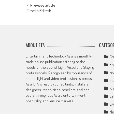
Post
Previous article
Time to Refresh
navigation
ABOUT ETA
CATEGOR
Entertainment Technology Asia is a monthly
Cr
trade online publication catering to the
En
needs of the Sound, Light, Visual and Staging
Fe
professionals. Recognised by thousands of
sound, light and video professionals across
Ins
Asia, ETA is read by consultants, installers,
Kn
designers, technicians, resellers, and end-
users throughout Asia's entertainment,
La
hospitality, and leisure markets.
Li
Ne