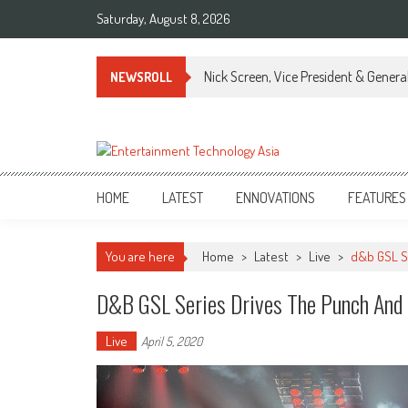
Skip
Saturday, August 8, 2026
to
content
Nick Screen, Vice President & Gener
NEWSROLL
ETA
Your online resource for Pro AV technology news and industry trends.
HOME
LATEST
ENNOVATIONS
FEATURES
You are here
Home
>
Latest
>
Live
>
d&b GSL S
D&b GSL Series Drives The Punch And 
Live
April 5, 2020