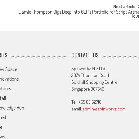
Next article
Jamie Thompson Digs Deep into GLP’s Portfolio for Script Aren
Tou
IES
CONTACT US
Spinworkz Pte Ltd
ew Space
207A Thomson Road
novations
Goldhill Shopping Centre
atures
Singapore 307640
tall
Tel: +65 63162716
owledge Hub
email:
admin@spinworkz.com
test
ve
ws