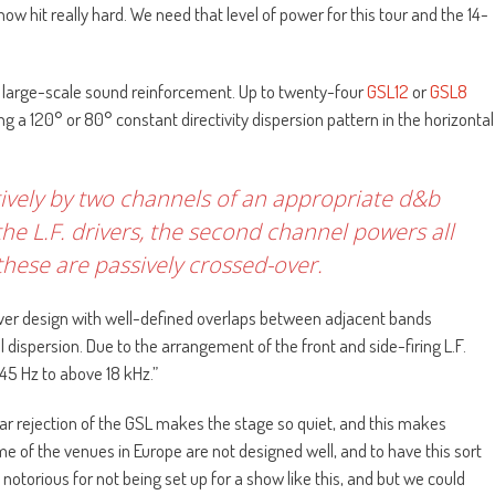
 hit really hard. We need that level of power for this tour and the 14-
or large-scale sound reinforcement. Up to twenty-four
GSL12
or
GSL8
g a 120° or 80° constant directivity dispersion pattern in the horizontal
ively by two channels of an appropriate d&b
he L.F. drivers, the second channel powers all
hese are passively crossed-over.
er design with well-defined overlaps between adjacent bands
 dispersion. Due to the arrangement of the front and side-firing L.F.
 45 Hz to above 18 kHz.”
ear rejection of the GSL makes the stage so quiet, and this makes
 of the venues in Europe are not designed well, and to have this sort
notorious for not being set up for a show like this, and but we could