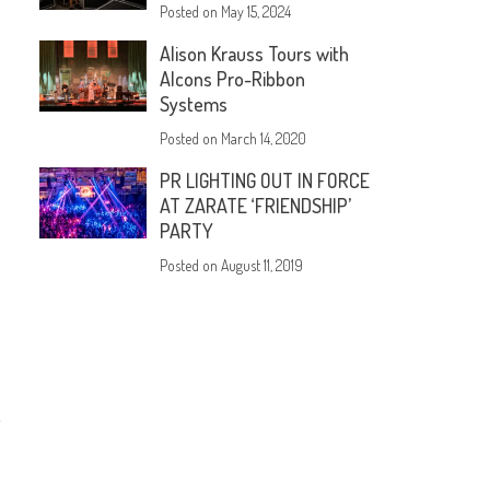
Posted on
May 15, 2024
Alison Krauss Tours with
Alcons Pro-Ribbon
Systems
Posted on
March 14, 2020
PR LIGHTING OUT IN FORCE
AT ZARATE ‘FRIENDSHIP’
PARTY
Posted on
August 11, 2019
,