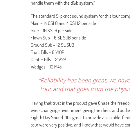
handle them with the d&b system.”
The standard Slipknot sound system for this tour comp
Main – 14 GSL8 and 4 GSL12 per side
Side – 16 KSL8 per side
Flown Sub – 6 SL SUB per side
Ground Sub – 12 SL SUB
Front Fills – 8 Y10P
Center Fills – 2 V7P
Wedges – 10 M4s
“Reliability has been great, we ha
tour and that goes from the physic
Having that trust in the product gave Chase the freedo
ever-changing environment giving the client and audien
Eighth Day Sound. “It’s great to provide a scalable, fl
tour were very positive, and I know that would have c