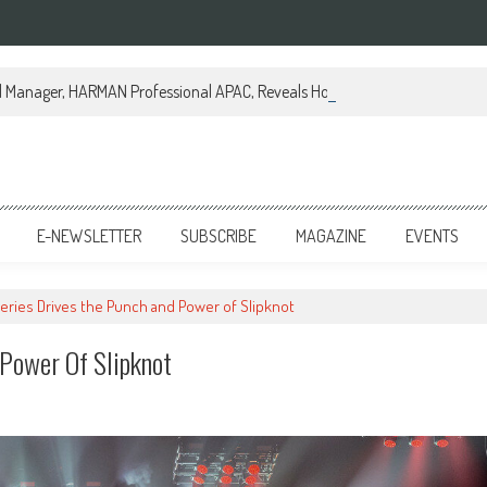
al Manager, HARMAN Professional APAC, Reveals How JBL Professional is Tr
E-NEWSLETTER
SUBSCRIBE
MAGAZINE
EVENTS
eries Drives the Punch and Power of Slipknot
Power Of Slipknot