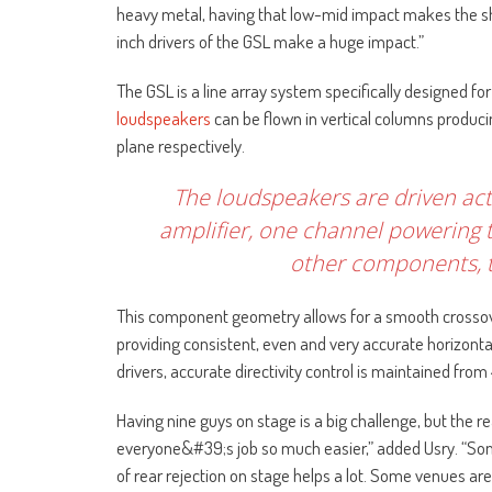
heavy metal, having that low-mid impact makes the show
inch drivers of the GSL make a huge impact.”
The GSL is a line array system specifically designed f
loudspeakers
can be flown in vertical columns producin
plane respectively.
The loudspeakers are driven act
amplifier, one channel powering t
other components, t
This component geometry allows for a smooth crossov
providing consistent, even and very accurate horizontal
drivers, accurate directivity control is maintained from
Having nine guys on stage is a big challenge, but the r
everyone&#39;s job so much easier,” added Usry. “Some
of rear rejection on stage helps a lot. Some venues are 