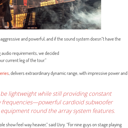
s aggressive and powerful, and if the sound system doesn”t have the
ng audio requirements, we decided
r current leg of the tour.”
eries
, delivers extraordinary dynamic range, with impressive power and
e lightweight while still providing constant
low frequencies—powerful cardioid subwoofer
g equipment round the array system features.
 show feel way heavier,” said Usry. “For nine guys on stage playing