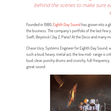
behind the scenes to make sure e
Founded in 1980,
Eighth Day Sound
has grown into a g
the business. The company’s portfolio of the last few y
Swift, Beyoncé/Jay Z, Panic! At the Disco​ and many m
Chase Usry, Systems Engineer for Eighth Day Sound, wh
such a loud, heavy, metal act, the low mid- range is cr
loud, clear, punchy drums and crunchy, full-frequency,
great sound.