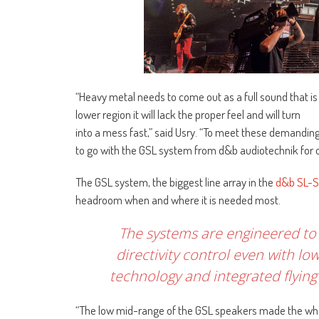
“Heavy metal needs to come out as a full sound that i
lower region it will lack the proper feel and will turn
into a mess fast,” said Usry. “To meet these demandi
to go with the GSL system from d&b audiotechnik for ou
The GSL system, the biggest line array in the
d&b SL-S
headroom when and where it is needed most.
The systems are engineered to b
directivity control even with 
technology and integrated flyin
“The low mid-range of the GSL speakers made the whole