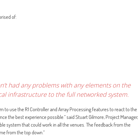
rised of:
ven’t had any problems with any elements on the
al infrastructure to the full networked system.
m to use the R1 Controller and Array Processing features to react to the
ce the best experience possible.” said Stuart Gilmore, Project Manager
exible system that could work in all the venues. The feedback from the
ome from the top down.”