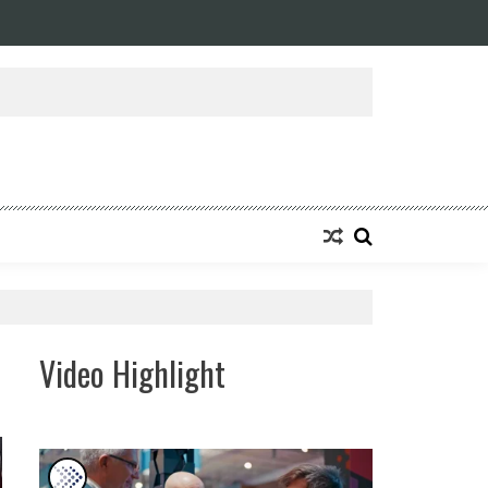
ansforming Eight Remarkable Decades of Engineering Excellence into A Fut
Video Highlight