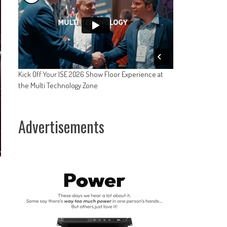
Kick Off Your ISE 2026 Show Floor Experience at
the Multi Technology Zone
Advertisements