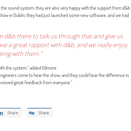
 the sound system, they are also very happy with the support from d&b.
 show in Dublin, they had just launched some new software, and we had
 d&b there to talk us through that and give us
ve a great rapport with d&b, and we really enjoy
king with them.”
ith the system,” added Gilmore.
gineers come to hear the show, and they could hear the difference in
received great feedback from everyone.”
Share
Share