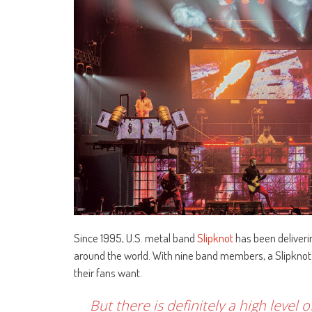
Since 1995, U.S. metal band
Slipknot
has been deliveri
around the world. With nine band members, a Slipknot 
their fans want.
But there is definitely a high level