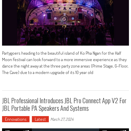
Partygoers heading to the beautiful island of Ko Pha Ngan for the Half
Moon Festival can look forward to a more immersive experience as they
dance the night away at the three party zone areas (Prime Stage, G-Floor,
The Cave) due to a modern upgrade of its 10 year old
JBL Professional Introduces JBL Pro Connect App V2 For
JBL Portable PA Speakers And Systems
Ennovations
Latest
March 27, 2024