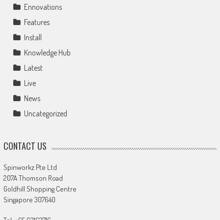
Ennovations
Features
Install
Knowledge Hub
Latest
Live
News
Uncategorized
CONTACT US
Spinworkz Pte Ltd
207A Thomson Road
Goldhill Shopping Centre
Singapore 307640