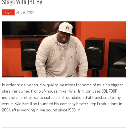
Stage With JBL By
Live
May 6, 2019
In order to deliver studio-quality live mixes for some of music’s biggest
stars, renowned front-of-house mixer Kyle Hamilton uses JBL 708P
monitors in rehearsal to craft a solid foundation that translates to any
venue. Kyle Hamilton founded his company NeverSleep Productions in
2004, after working in live sound since 1993. In