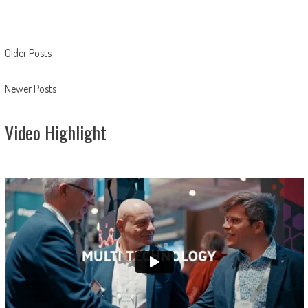
Posts
Older Posts
navigation
Newer Posts
Video Highlight