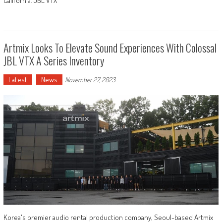
California. JBL VTX
Artmix Looks To Elevate Sound Experiences With Colossal
JBL VTX A Series Inventory
Latest
News
November 27, 2023
Korea's premier audio rental production company, Seoul-based Artmix