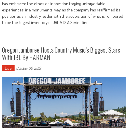
has embraced the ethos of ‘innovation forging unforgettable
experiences’ in a monumental way, as the company has reaffirmed its
position as an industry leader with the acquisition of what is rumoured
to be the largest inventory of JBL VTX A Series line
Oregon Jamboree Hosts Country Music’s Biggest Stars
With JBL By HARMAN
Live
October 30, 2019