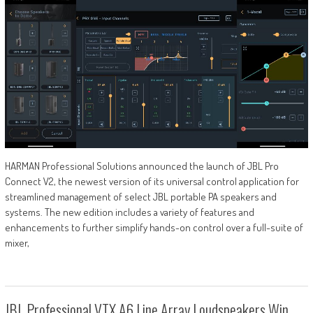
HARMAN Professional Solutions announced the launch of JBL Pro
Connect V2, the newest version of its universal control application for
streamlined management of select JBL portable PA speakers and
systems. The new edition includes a variety of features and
enhancements to further simplify hands-on control over a full-suite of
mixer,
JBL Professional VTX A6 Line Array Loudspeakers Win