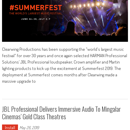
Clearwing Productions has been supporting the "world's largest music
festival" for over 30 years and once again selected HARMAN Professional
Solutions’ JBL Professional loudspeaker, Crown amplifier and Martin
lighting products to kick up the excitement at Summerfest 2019. The
deployment at Summerfest comes months after Clearwing made a
massive upgrade to
JBL Professional Delivers Immersive Audio To Mingalar
Cinemas’ Gold Class Theatres
Install
May 26, 2019