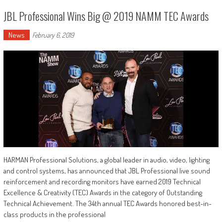
JBL Professional Wins Big @ 2019 NAMM TEC Awards
News
February 6, 2019
HARMAN Professional Solutions, a global leader in audio, video, lighting
and control systems, has announced that JBL Professional live sound
reinforcement and recording monitors have earned 2019 Technical
Excellence & Creativity (TEC) Awards in the category of Outstanding
Technical Achievement. The 34th annual TEC Awards honored best-in-
class products in the professional