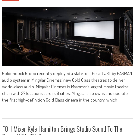
Goldenduck Group recently deployed a state-of-the-art JBL by HARMAN
audio system in Mingalar Cinemas’ new Gold Class theatres to deliver
world-class audio. Mingalar Cinemas is Myanmar’s largest movie theatre
chain with 27 locations across 8 cities. Mingalar also owns and operate
the first high-definition Gold Class cinema in the country, which
FOH Mixer Kyle Hamilton Brings Studio Sound To The