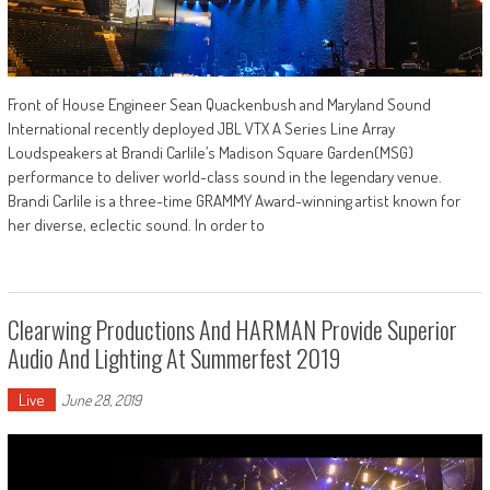
Front of House Engineer Sean Quackenbush and Maryland Sound
International recently deployed JBL VTX A Series Line Array
Loudspeakers at Brandi Carlile’s Madison Square Garden(MSG)
performance to deliver world-class sound in the legendary venue.
Brandi Carlile is a three-time GRAMMY Award-winning artist known for
her diverse, eclectic sound. In order to
Clearwing Productions And HARMAN Provide Superior
Audio And Lighting At Summerfest 2019
Live
June 28, 2019