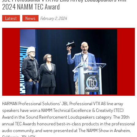
2024 NAMM TEC Award
Latest
News
February 2, 2024
HARMAN Professional Solutions' JBL Professional VTX A6 line array
speakers have won a NAMM Technical Excellence & Creativity (TEC)
Award in the Sound Reinforcement Loudspeakers category. The 39th
annual TEC Awards honoured best-in-class products in the professional
audio community, and were presented at The NAMM Show in Anaheim,