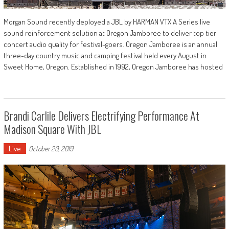
Morgan Sound recently deployed a JBL by HARMAN VTX A Series live
sound reinforcement solution at Oregon Jamboree to deliver top tier
concert audio quality for festival-goers. Oregon Jamboree is an annual
three-day country music and camping festival held every August in
Sweet Home, Oregon. Established in 1992, Oregon Jamboree has hosted
Brandi Carlile Delivers Electrifying Performance At
Madison Square With JBL
Live
October 20, 2019