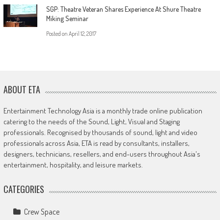
SGP: Theatre Veteran Shares Experience At Shure Theatre
Miking Seminar
Posted on
April 12, 2017
ABOUT ETA
Entertainment Technology Asia is a monthly trade online publication
catering to the needs of the Sound, Light, Visual and Staging
professionals. Recognised by thousands of sound, light and video
professionals across Asia, ETA is read by consultants, installers,
designers, technicians, resellers, and end-users throughout Asia's
entertainment, hospitality, and leisure markets.
CATEGORIES
Crew Space