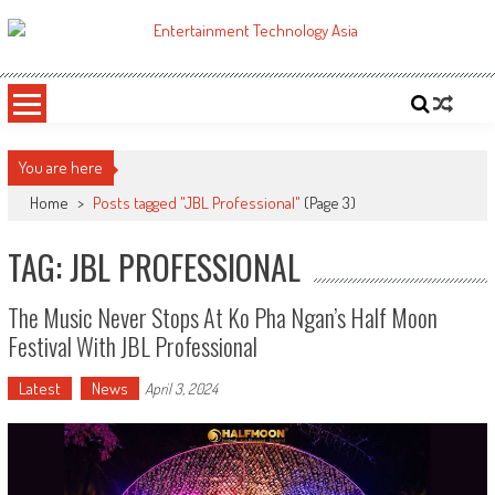
Skip
to
ETA
Your online resource for Pro AV technology news and industry trends.
content
You are here
Home
>
Posts tagged "JBL Professional"
(Page 3)
TAG: JBL PROFESSIONAL
The Music Never Stops At Ko Pha Ngan’s Half Moon
Festival With JBL Professional
Latest
News
April 3, 2024