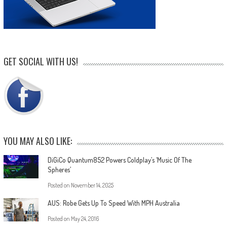
GET SOCIAL WITH US!
YOU MAY ALSO LIKE:
DiGiCo Quantum852 Powers Coldplay’s ‘Music Of The
Spheres’
Posted on
November 14, 2025
AUS: Robe Gets Up To Speed With MPH Australia
Posted on
May 24, 2016