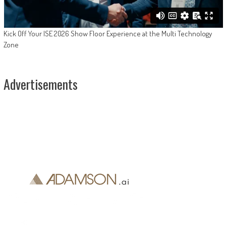
Kick Off Your ISE 2026 Show Floor Experience at the Multi Technology
Zone
Advertisements