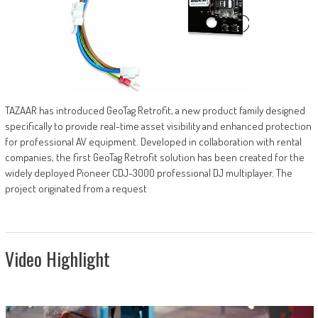
TAZAAR has introduced GeoTag Retrofit, a new product family designed
specifically to provide real-time asset visibility and enhanced protection
for professional AV equipment. Developed in collaboration with rental
companies, the first GeoTag Retrofit solution has been created for the
widely deployed Pioneer CDJ-3000 professional DJ multiplayer. The
project originated from a request
Video Highlight