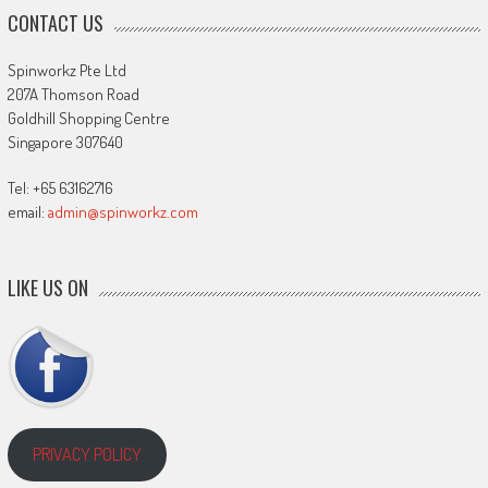
CONTACT US
Spinworkz Pte Ltd
207A Thomson Road
Goldhill Shopping Centre
Singapore 307640
Tel: +65 63162716
email:
admin@spinworkz.com
LIKE US ON
PRIVACY POLICY