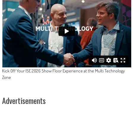
Kick Off Your ISE 2026 Show Floor Experience at the Multi Technology
Zone
Advertisements