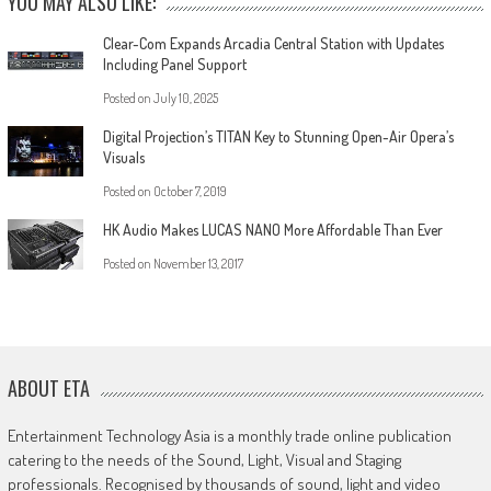
YOU MAY ALSO LIKE:
Clear-Com Expands Arcadia Central Station with Updates
Including Panel Support
Posted on
July 10, 2025
Digital Projection’s TITAN Key to Stunning Open-Air Opera’s
Visuals
Posted on
October 7, 2019
HK Audio Makes LUCAS NANO More Affordable Than Ever
Posted on
November 13, 2017
ABOUT ETA
Entertainment Technology Asia is a monthly trade online publication
catering to the needs of the Sound, Light, Visual and Staging
professionals. Recognised by thousands of sound, light and video