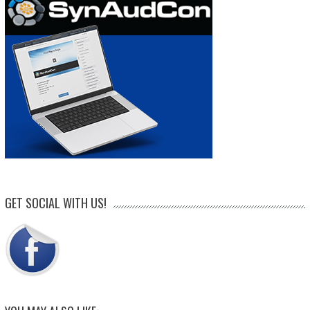
GET SOCIAL WITH US!