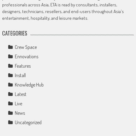
professionals across Asia, ETA is read by consultants, installers,
designers, technicians, resellers, and end-users throughout Asia's
entertainment, hospitality, and leisure markets.
CATEGORIES
Crew Space
Ennovations
Features
Install
Knowledge Hub
Latest
Live
News
Uncategorized