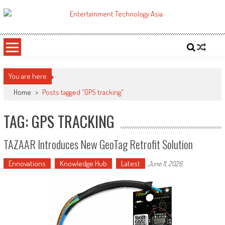
Skip
to
ETA
Your online resource for Pro AV technology news and industry trends.
content
You are here
Home
>
Posts tagged "GPS tracking"
TAG: GPS TRACKING
TAZAAR Introduces New GeoTag Retrofit Solution
Ennovations
Knowledge Hub
Latest
June 11, 2026