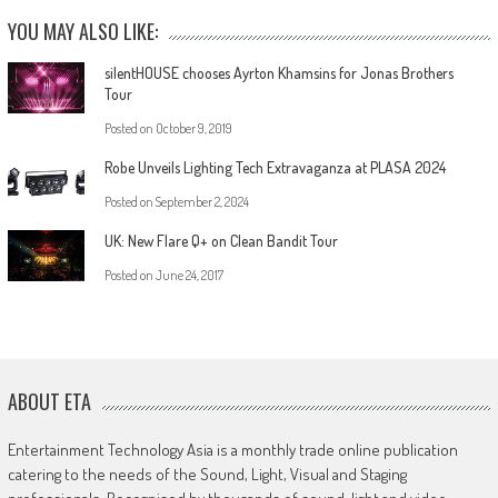
YOU MAY ALSO LIKE:
silentHOUSE chooses Ayrton Khamsins for Jonas Brothers
Tour
Posted on
October 9, 2019
Robe Unveils Lighting Tech Extravaganza at PLASA 2024
Posted on
September 2, 2024
UK: New Flare Q+ on Clean Bandit Tour
Posted on
June 24, 2017
ABOUT ETA
Entertainment Technology Asia is a monthly trade online publication
catering to the needs of the Sound, Light, Visual and Staging