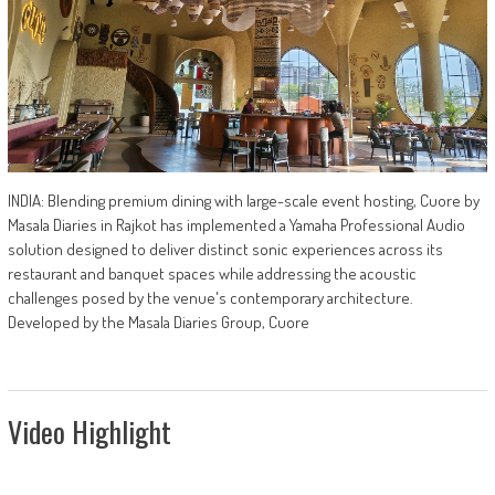
INDIA: Blending premium dining with large-scale event hosting, Cuore by
Masala Diaries in Rajkot has implemented a Yamaha Professional Audio
solution designed to deliver distinct sonic experiences across its
restaurant and banquet spaces while addressing the acoustic
challenges posed by the venue's contemporary architecture.
Developed by the Masala Diaries Group, Cuore
Video Highlight