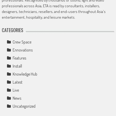
professionals. Recognised by thousands of sound, light and video
professionals across Asia, ETA is read by consultants, installers,
designers, technicians, resellers, and end-users throughout Asia's
entertainment, hospitality, and leisure markets.
CATEGORIES
Crew Space
Ennovations
Features
Install
Knowledge Hub
Latest
Live
News
Uncategorized