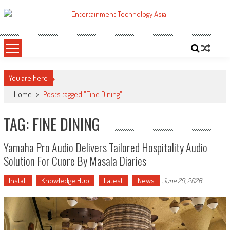
Skip
to
ETA
Your online resource for Pro AV technology news and industry trends.
content
You are here
Home
>
Posts tagged "Fine Dining"
TAG: FINE DINING
Yamaha Pro Audio Delivers Tailored Hospitality Audio
Solution For Cuore By Masala Diaries
Install
Knowledge Hub
Latest
News
June 29, 2026