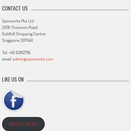
CONTACT US
Spinworkz Pte Ltd
207A Thomson Road
Goldhill Shopping Centre
Singapore 307640
Tel: +65 63162716
email:
admin@spinworkz.com
LIKE US ON
PRIVACY POLICY