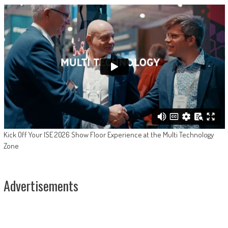
Kick Off Your ISE 2026 Show Floor Experience at the Multi Technology
Zone
Advertisements