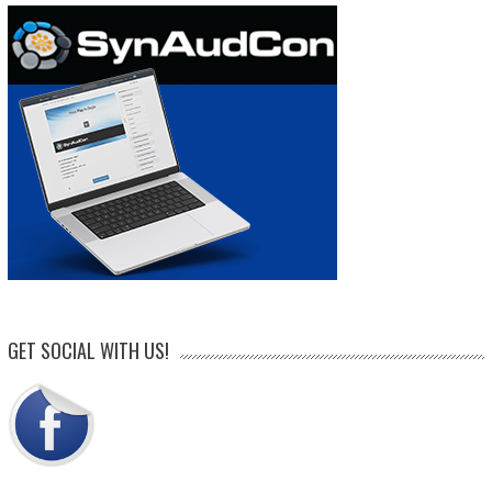
GET SOCIAL WITH US!