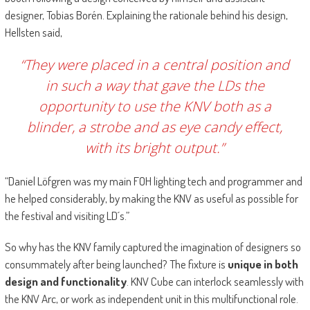
designer, Tobias Borén. Explaining the rationale behind his design,
Hellsten said,
“They were placed in a central position and
in such a way that gave the LDs the
opportunity to use the KNV both as a
blinder, a strobe and as eye candy effect,
with its bright output.”
“Daniel Löfgren was my main FOH lighting tech and programmer and
he helped considerably, by making the KNV as useful as possible for
the festival and visiting LD´s.”
So why has the KNV family captured the imagination of designers so
consummately after being launched? The fixture is
unique in both
design and functionality
. KNV Cube can interlock seamlessly with
the KNV Arc, or work as independent unit in this multifunctional role.