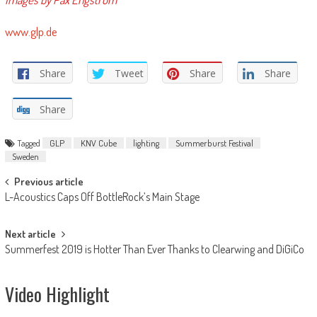
www.glp.de
Share
Tweet
Share
Share
Share
Tagged
GLP
KNV Cube
lighting
Summerburst Festival
Sweden
Post
Previous article
L-Acoustics Caps Off BottleRock’s Main Stage
navigation
Next article
Summerfest 2019 is Hotter Than Ever Thanks to Clearwing and DiGiCo
Video Highlight