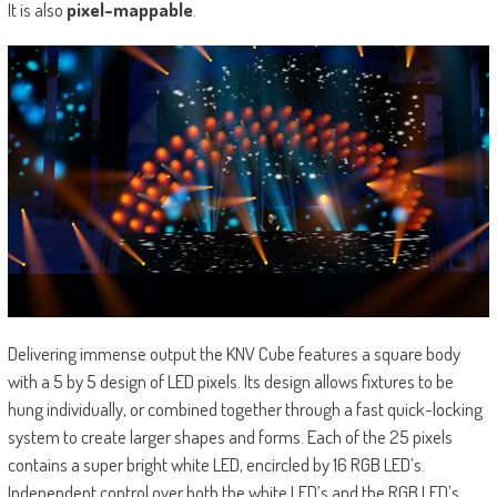
It is also
pixel-mappable
.
Delivering immense output the KNV Cube features a square body
with a 5 by 5 design of LED pixels. Its design allows fixtures to be
hung individually, or combined together through a fast quick-locking
system to create larger shapes and forms. Each of the 25 pixels
contains a super bright white LED, encircled by 16 RGB LED’s.
Independent control over both the white LED’s and the RGB LED’s,