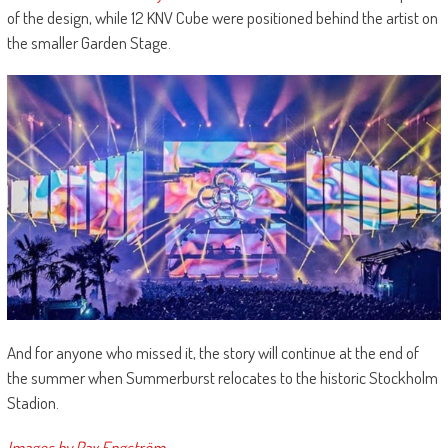
of the design, while 12 KNV Cube were positioned behind the artist on
the smaller Garden Stage.
And for anyone who missed it, the story will continue at the end of
the summer when Summerburst relocates to the historic Stockholm
Stadion.
Images by Pax Engström