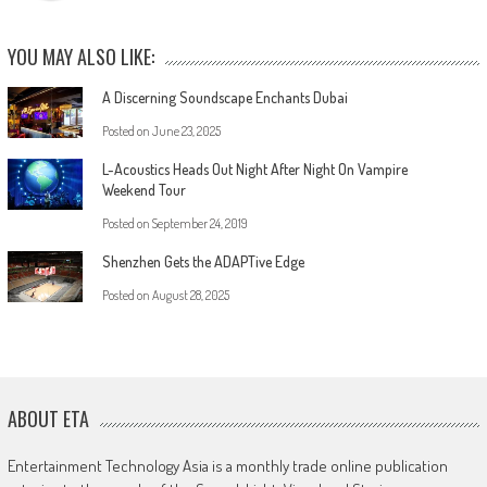
YOU MAY ALSO LIKE:
A Discerning Soundscape Enchants Dubai
Posted on
June 23, 2025
L-Acoustics Heads Out Night After Night On Vampire
Weekend Tour
Posted on
September 24, 2019
Shenzhen Gets the ADAPTive Edge
Posted on
August 28, 2025
ABOUT ETA
Entertainment Technology Asia is a monthly trade online publication