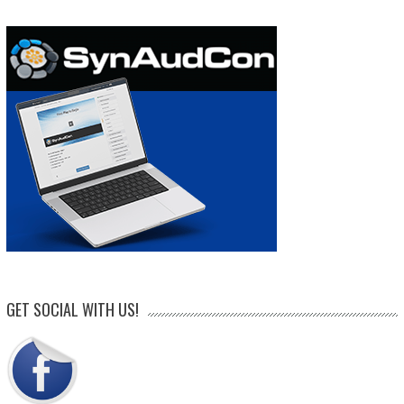
GET SOCIAL WITH US!