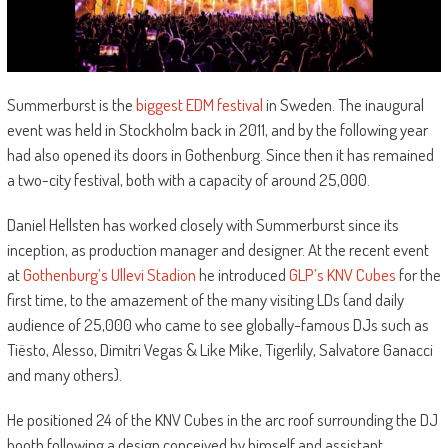
Summerburst is the
biggest EDM festival
in Sweden. The inaugural
event was held in Stockholm back in 2011, and by the following year
had also opened its doors in Gothenburg. Since then it has remained
a two-city festival, both with a capacity of around 25,000.
Daniel Hellsten has worked closely with Summerburst since its
inception, as production manager and designer. At the recent event
at
Gothenburg’s Ullevi Stadion
he introduced
GLP’s KNV Cubes
for the
first time, to the amazement of the many visiting LDs (and daily
audience of 25,000 who came to see globally-famous DJs such as
Tiësto, Alesso, Dimitri Vegas & Like Mike, Tigerlily, Salvatore Ganacci
and many others).
He positioned 24 of the KNV Cubes in the arc roof surrounding the DJ
booth following a design conceived by himself and assistant