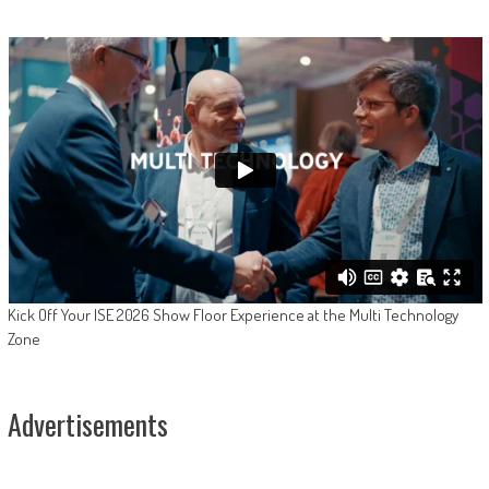
Kick Off Your ISE 2026 Show Floor Experience at the Multi Technology
Zone
Advertisements