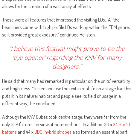
allows for the creation of a vast array of effects.
These were all features that impressed the visiting LDs. “All the
headliners came with high profile LDs working within the EDM genre,
so it provided great exposure,” continued Hellsten.
“I believe this festival might prove to be the
‘eye opener’ regarding the KNV for many
designers.”
He said that many had remarked in particular on the units’ versatility
and brightness. “To see and use the unit in real life on a stage like this
puts it in its natural habitat and people see its field of usage in a
different way,” he concluded.
Although the KNV Cubes took centre stage, they were far from the
only GLP fixtures on view at Summerburst. In addition, 30 x
X4 Bar 10
battens
and 44 x
JDC1 hybrid strobes
also formed an essential part