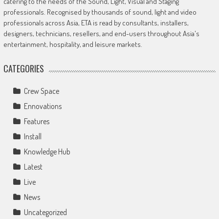
catering to the needs of the Sound, Light, Visual and Staging
professionals. Recognised by thousands of sound, light and video
professionals across Asia, ETA is read by consultants, installers,
designers, technicians, resellers, and end-users throughout Asia's
entertainment, hospitality, and leisure markets.
CATEGORIES
Crew Space
Ennovations
Features
Install
Knowledge Hub
Latest
Live
News
Uncategorized