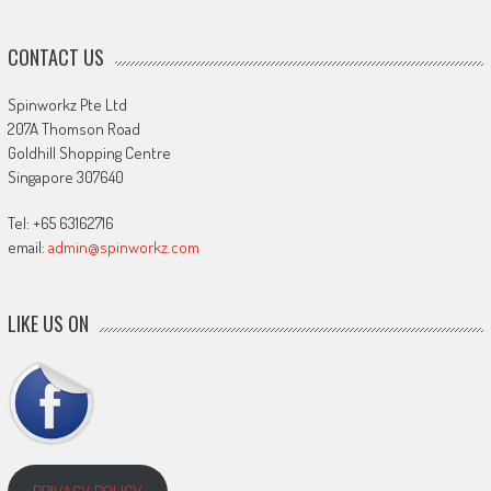
CONTACT US
Spinworkz Pte Ltd
207A Thomson Road
Goldhill Shopping Centre
Singapore 307640
Tel: +65 63162716
email:
admin@spinworkz.com
LIKE US ON