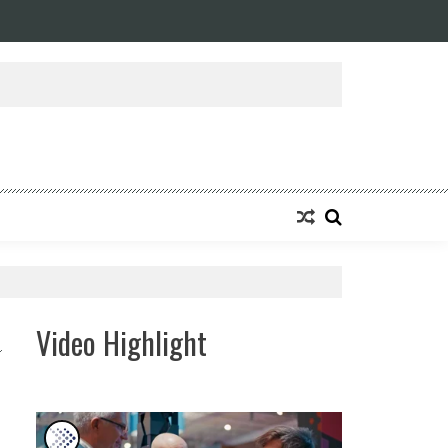
Video Highlight