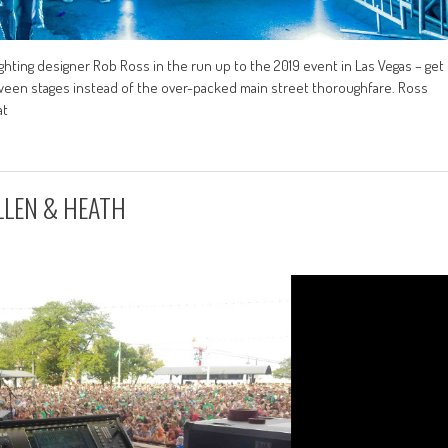
lighting designer Rob Ross in the run up to the 2019 event in Las Vegas – get
tween stages instead of the over-packed main street thoroughfare. Ross
at
LLEN & HEATH