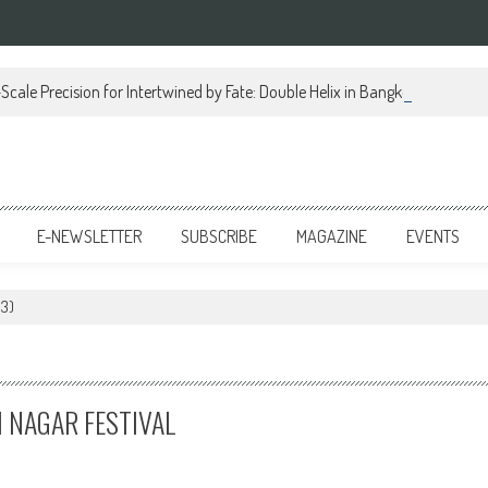
Scale Precision for Intertwined by Fate: Double Helix in Bangkok
E-NEWSLETTER
SUBSCRIBE
MAGAZINE
EVENTS
 3)
I NAGAR FESTIVAL