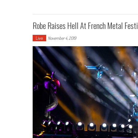
Robe Raises Hell At French Metal Festi
Live
November 4, 2019