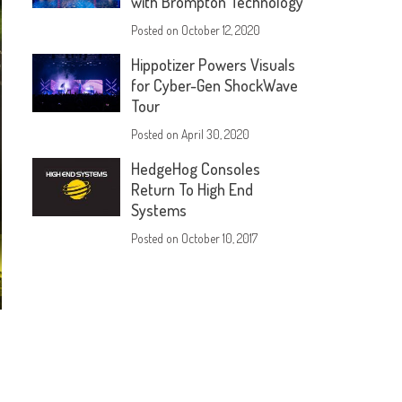
with Brompton Technology
Posted on
October 12, 2020
Hippotizer Powers Visuals
for Cyber-Gen ShockWave
Tour
Posted on
April 30, 2020
HedgeHog Consoles
Return To High End
Systems
Posted on
October 10, 2017