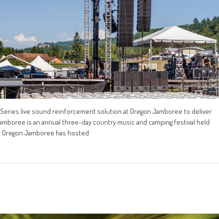
eries live sound reinforcement solution at Oregon Jamboree to deliver
 Jamboree is an annual three-day country music and camping festival held
2, Oregon Jamboree has hosted