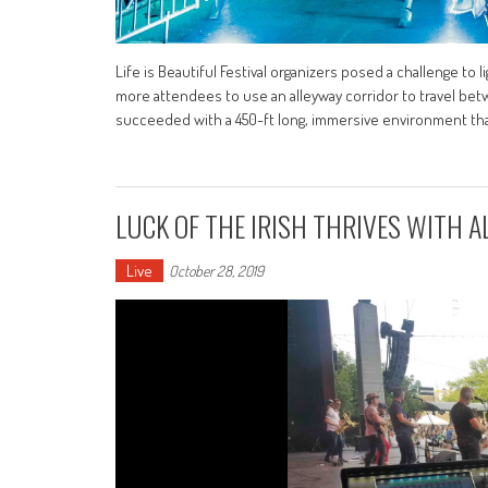
Life is Beautiful Festival organizers posed a challenge to 
more attendees to use an alleyway corridor to travel be
succeeded with a 450-ft long, immersive environment th
LUCK OF THE IRISH THRIVES WITH A
Live
October 28, 2019