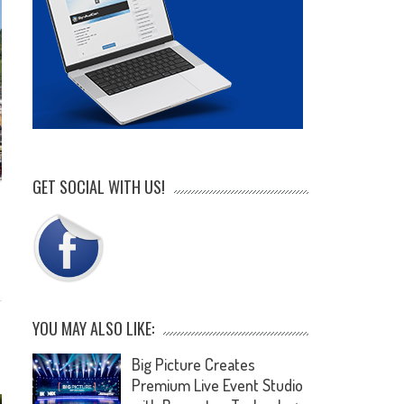
GET SOCIAL WITH US!
YOU MAY ALSO LIKE:
Big Picture Creates
Premium Live Event Studio