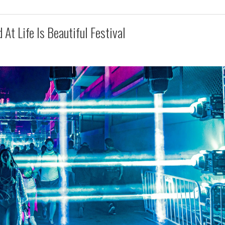
At Life Is Beautiful Festival