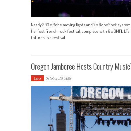
Nearly 300 x Robe moving lights and 7 x RoboSpot system
Hellfest French rock festival, complete with 6 x BMFL LTs 
fixtures in a festival
Oregon Jamboree Hosts Country Music
Live
October 30, 2019