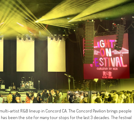
a multi-artist R&B lineup in Concord CA. The Concord Pavilion brings people
d has been the site for many tour stops for the last 3 decades. The festival