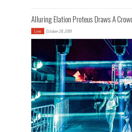
Alluring Elation Proteus Draws A Crowd 
Live
October 28, 2019