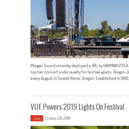
Morgan Sound recently deployed a JBL by HARMAN VTX A S
top tier concert audio quality for festival-goers. Oregon
every August in Sweet Home, Oregon. Established in 199
VUE Powers 2019 Lights On Festival
Live
October 29, 2019