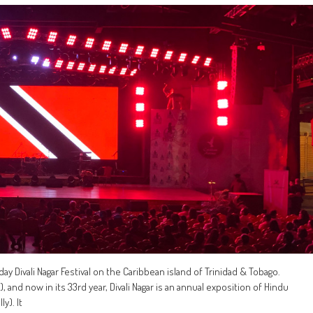
ay Divali Nagar Festival on the Caribbean island of Trinidad & Tobago.
 and now in its 33rd year, Divali Nagar is an annual exposition of Hindu
y). It