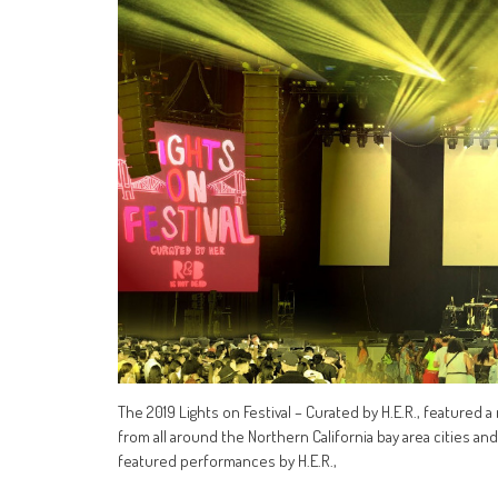
The 2019 Lights on Festival – Curated by H.E.R., featured 
from all around the Northern California bay area cities an
featured performances by H.E.R.,