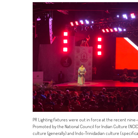
PR Lighting fixtures were out in force at the recent nine-d
Promoted by the National Council for Indian Culture (NCIC),
culture (generally) and Indo-Trinidadian culture (specificall