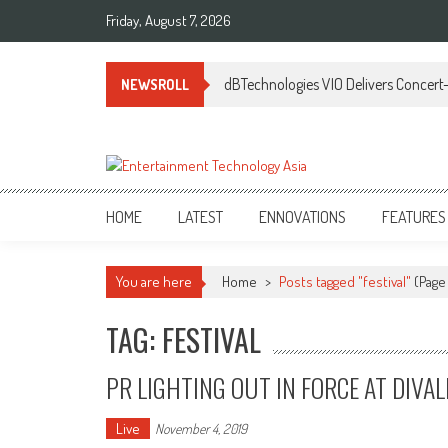
Skip
Friday, August 7, 2026
to
content
dBTechnologies VIO Delivers Concert-
NEWSROLL
ETA
Your online resource for Pro AV technology news and industry trends.
HOME
LATEST
ENNOVATIONS
FEATURES
You are here
Home
>
Posts tagged "festival"
(Page
TAG: FESTIVAL
PR LIGHTING OUT IN FORCE AT DIVAL
Live
November 4, 2019