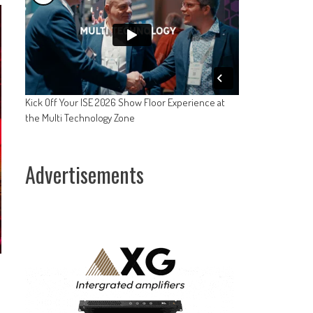
Kick Off Your ISE 2026 Show Floor Experience at
the Multi Technology Zone
Advertisements