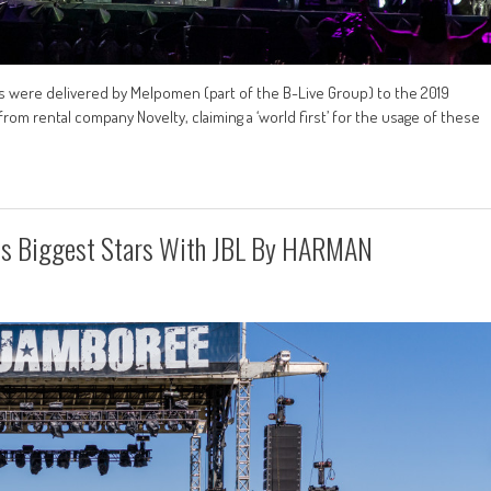
s were delivered by Melpomen (part of the B-Live Group) to the 2019
from rental company Novelty, claiming a ‘world first’ for the usage of these
’s Biggest Stars With JBL By HARMAN