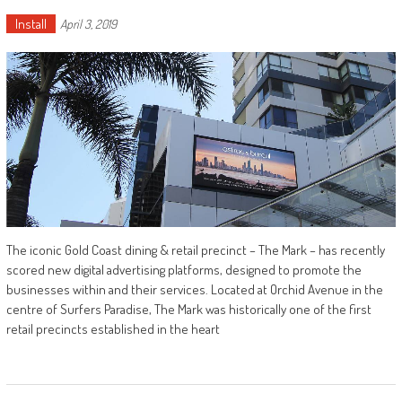
Install
April 3, 2019
The iconic Gold Coast dining & retail precinct – The Mark – has recently
scored new digital advertising platforms, designed to promote the
businesses within and their services. Located at Orchid Avenue in the
centre of Surfers Paradise, The Mark was historically one of the first
retail precincts established in the heart