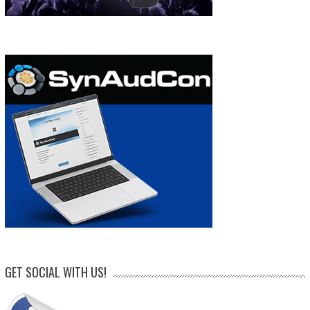
GET SOCIAL WITH US!