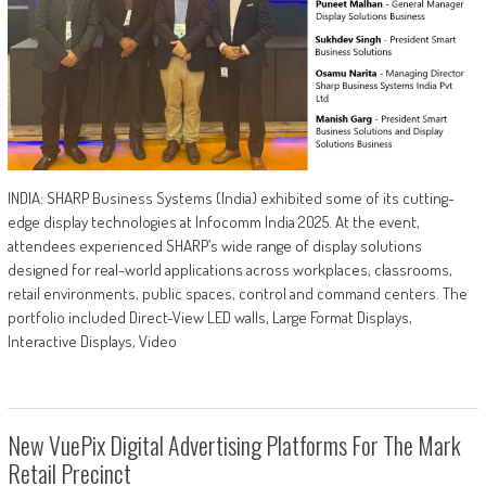
INDIA: SHARP Business Systems (India) exhibited some of its cutting-
edge display technologies at Infocomm India 2025. At the event,
attendees experienced SHARP’s wide range of display solutions
designed for real-world applications across workplaces, classrooms,
retail environments, public spaces, control and command centers. The
portfolio included Direct-View LED walls, Large Format Displays,
Interactive Displays, Video
New VuePix Digital Advertising Platforms For The Mark
Retail Precinct