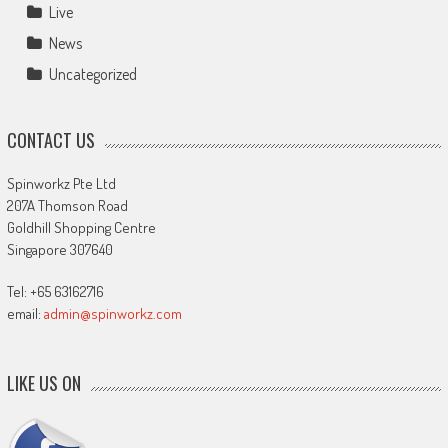
Live
News
Uncategorized
CONTACT US
Spinworkz Pte Ltd
207A Thomson Road
Goldhill Shopping Centre
Singapore 307640
Tel: +65 63162716
email:
admin@spinworkz.com
LIKE US ON