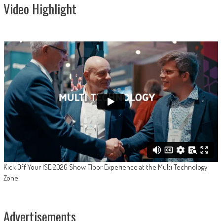
Video Highlight
Kick Off Your ISE 2026 Show Floor Experience at the Multi Technology
Zone
Advertisements