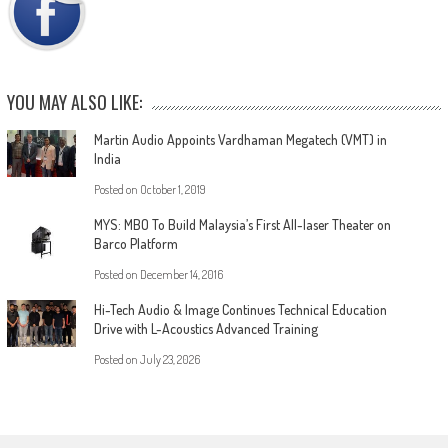
YOU MAY ALSO LIKE:
Martin Audio Appoints Vardhaman Megatech (VMT) in
India
Posted on
October 1, 2019
MYS: MBO To Build Malaysia’s First All-laser Theater on
Barco Platform
Posted on
December 14, 2016
Hi-Tech Audio & Image Continues Technical Education
Drive with L-Acoustics Advanced Training
Posted on
July 23, 2026