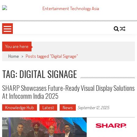
Skip
to
ETA
Your online resource for Pro AV technology news and industry trends.
content
You are here
Home
>
Posts tagged "Digital Signage"
TAG: DIGITAL SIGNAGE
SHARP Showcases Future-Ready Visual Display Solutions
At Infocomm India 2025
Knowledge Hub
Latest
News
September 12, 2025