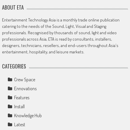
ABOUT ETA
Entertainment Technology Asia is a monthly trade online publication
catering to the needs of the Sound, Light, Visual and Staging
professionals. Recognised by thousands of sound, light and video
professionals across Asia, ETA is read by consultants, installers,
designers, technicians, resellers, and end-users throughout Asia's
entertainment, hospitality, and leisure markets.
CATEGORIES
Crew Space
Ennovations
Features
Install
Knowledge Hub
Latest