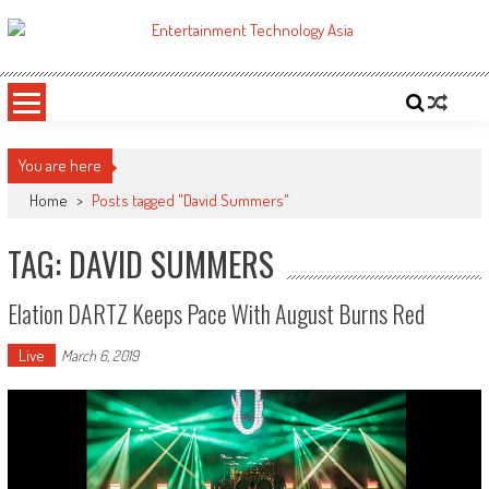
Skip
to
ETA
Your online resource for Pro AV technology news and industry trends.
content
You are here
Home
>
Posts tagged "David Summers"
TAG: DAVID SUMMERS
Elation DARTZ Keeps Pace With August Burns Red
Live
March 6, 2019