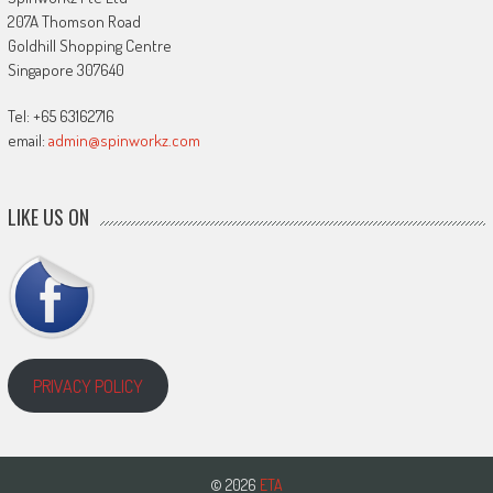
207A Thomson Road
Goldhill Shopping Centre
Singapore 307640
Tel: +65 63162716
email:
admin@spinworkz.com
LIKE US ON
PRIVACY POLICY
© 2026
ETA