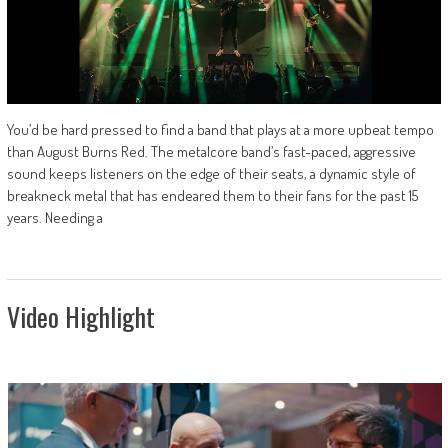
You’d be hard pressed to find a band that plays at a more upbeat tempo
than August Burns Red. The metalcore band’s fast-paced, aggressive
sound keeps listeners on the edge of their seats, a dynamic style of
breakneck metal that has endeared them to their fans for the past 15
years. Needing a
Video Highlight