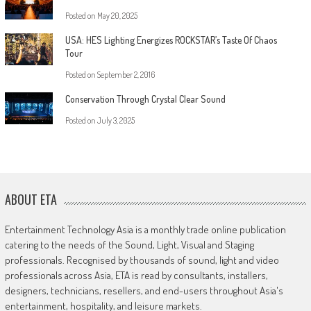
Posted on
May 20, 2025
USA: HES Lighting Energizes ROCKSTAR’s Taste Of Chaos
Tour
Posted on
September 2, 2016
Conservation Through Crystal Clear Sound
Posted on
July 3, 2025
ABOUT ETA
Entertainment Technology Asia is a monthly trade online publication
catering to the needs of the Sound, Light, Visual and Staging
professionals. Recognised by thousands of sound, light and video
professionals across Asia, ETA is read by consultants, installers,
designers, technicians, resellers, and end-users throughout Asia's
entertainment, hospitality, and leisure markets.