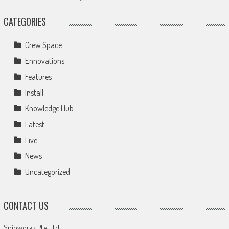
CATEGORIES
Crew Space
Ennovations
Features
Install
Knowledge Hub
Latest
Live
News
Uncategorized
CONTACT US
Spinworkz Pte Ltd