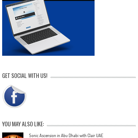
GET SOCIAL WITH US!
YOU MAY ALSO LIKE:
Sonic Ascension in Abu Dhabi with Clair UAE