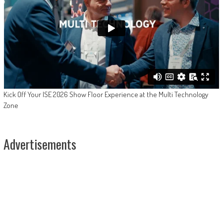
Kick Off Your ISE 2026 Show Floor Experience at the Multi Technology
Zone
Advertisements