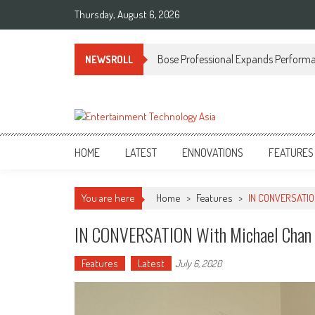
Skip
Thursday, August 6, 2026
to
content
Bose Professional Expands Performan
NEWSROLL
ETA
Your online resource for Pro AV technology news and industry trends.
HOME
LATEST
ENNOVATIONS
FEATURES
You are here
Home
>
Features
>
IN CONVERSATION
IN CONVERSATION With Michael Chan O
Features
Latest
July 6, 2020