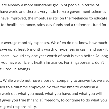
cers are already a more vulnerable group of people in terms of
ave work, and there is very little to zero government schemes
have improved, the impetus is still on the freelancer to educate
for health insurance, rainy day funds and a retirement fund for
 your average monthly expenses. We often do not know how much
save up at least 6 months worth of expenses in cash, and park it
ancers, I would say one year worth of cash is even better. As long
g you have sufficient health insurance. For Singaporeans, don’t
ul tool in savings.
ct. While we do not have a boss or company to answer to, we als
d to a full-time employee. So take the time to establish a
ou work out what you need, what you have, and what you will
t gives you true (financial) freedom, to continue to do what you
 great responsibility.