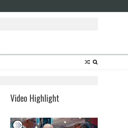
Video Highlight