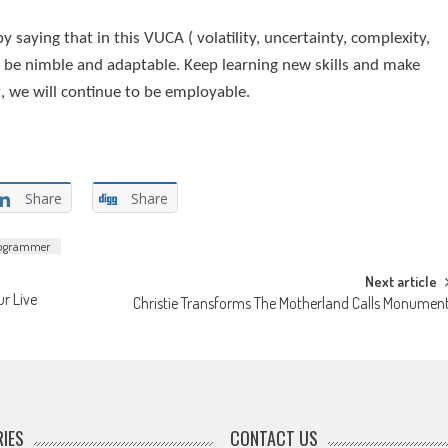
by saying that in this VUCA ( volatility, uncertainty, complexity,
o be nimble and adaptable. Keep learning new skills and make
at, we will continue to be employable.
Share
Share
rogrammer
Next article
r Live
Christie Transforms The Motherland Calls Monumen
IES
CONTACT US