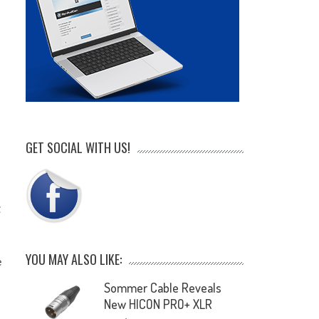
GET SOCIAL WITH US!
t
YOU MAY ALSO LIKE:
e
Sommer Cable Reveals
New HICON PRO+ XLR