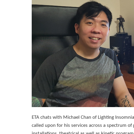
ETA chats with Michael Chan of Lighting Insomnia
called upon for his services across a spectrum of 
installations, theatrical as well as kinetic progra