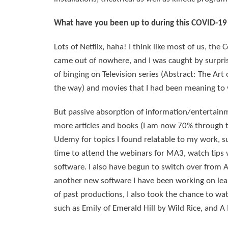
What have you been up to during this COVID-19 
Lots of Netflix, haha! I think like most of us, t
came out of nowhere, and I was caught by surprise 
of binging on Television series (Abstract: The Art 
the way) and movies that I had been meaning to
But passive absorption of information/entertainm
more articles and books (I am now 70% through the
Udemy for topics I found relatable to my work, suc
time to attend the webinars for MA3, watch tips
software. I also have begun to switch over from A
another new software I have been working on lea
of past productions, I also took the chance to wa
such as Emily of Emerald Hill by Wild Rice, and A