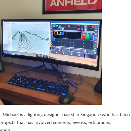
. Michael is a lighting designer based in Singapore who has been
projects that has involved concerts, events, exhibitions,
mming.