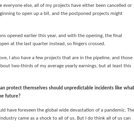
ke everyone else, all of my projects have either been cancelled or
eginning to open up a bit, and the postponed projects might
s opened earlier this year, and with the opening, the final
pen at the last quarter instead, so fingers crossed.
prove, I also have a few projects that are in the pipeline, and those
about two-thirds of my average yearly earnings, but at least this
an protect themselves should unpredictable incidents like wha
he future?
ould have foreseen the global wide devastation of a pandemic. Th
ustry came as a shock to all of us. But I do think all of us can