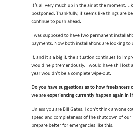
It’s all very much up in the air at the moment. Li
postponed. Thankfully, it seems like things are b
continue to push ahead.
I was supposed to have two permanent installation
payments. Now both installations are looking to o
If, and it’s a big if, the situation continues to im
would help tremendously. I would have still lost 
year wouldn’t be a complete wipe-out.
Do you have suggestions as to how freelancers c
we are experiencing currently happen again in t
Unless you are Bill Gates, I don’t think anyone c
speed and completeness of the shutdown of our ind
prepare better for emergencies like this.