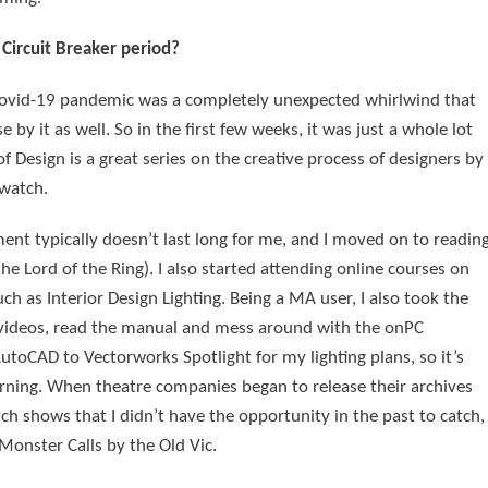
Circuit Breaker period?
he Covid-19 pandemic was a completely unexpected whirlwind that
by it as well. So in the first few weeks, it was just a whole lot
of Design is a great series on the creative process of designers by
 watch.
ent typically doesn’t last long for me, and I moved on to readin
 Lord of the Ring). I also started attending online courses on
h as Interior Design Lighting. Being a MA user, I also took the
 videos, read the manual and mess around with the onPC
utoCAD to Vectorworks Spotlight for my lighting plans, so it’s
rning. When theatre companies began to release their archives
tch shows that I didn’t have the opportunity in the past to catch,
 Monster Calls by the Old Vic.