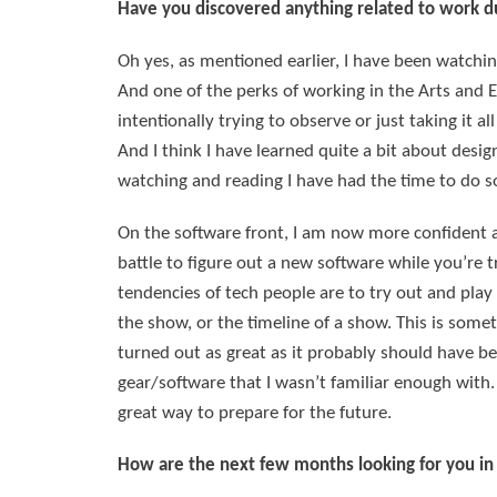
Have you discovered anything related to work dur
Oh yes, as mentioned earlier, I have been watchin
And one of the perks of working in the Arts and E
intentionally trying to observe or just taking it a
And I think I have learned quite a bit about desi
watching and reading I have had the time to do s
On the software front, I am now more confident a
battle to figure out a new software while you’re 
tendencies of tech people are to try out and play
the show, or the timeline of a show. This is some
turned out as great as it probably should have be
gear/software that I wasn’t familiar enough with. 
great way to prepare for the future.
How are the next few months looking for you in