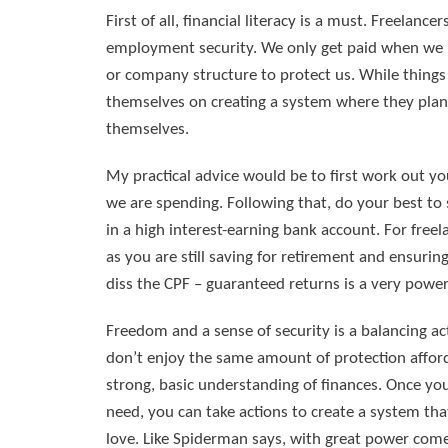
First of all, financial literacy is a must. Freelan
employment security. We only get paid when we h
or company structure to protect us. While things 
themselves on creating a system where they plan 
themselves.
My practical advice would be to first work out
we are spending. Following that, do your best to 
in a high interest-earning bank account. For freel
as you are still saving for retirement and ensurin
diss the CPF – guaranteed returns is a very powerf
Freedom and a sense of security is a balancing a
don’t enjoy the same amount of protection afforde
strong, basic understanding of finances. Once y
need, you can take actions to create a system tha
love. Like Spiderman says, with great power comes