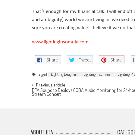
That’s enough for my financial talk. I will end off 
and ambiguity) world we are living in, we need t
sure you are creating value. I believe if we do th
www.lightinginsomnia.com
Share
Tweet
Share
Tagged
Lighting Designer
Lighting Insomnia
Lighting P
Post
Previous article
DPA Soundco Deploys CODA Audio Monitoring for 24-hou
Stream Concert
navigation
ABOUT ETA
CATEGOR