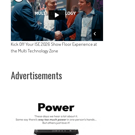
Kick Off Your ISE 2026 Show Floor Experience at
the Multi Technology Zone
Advertisements