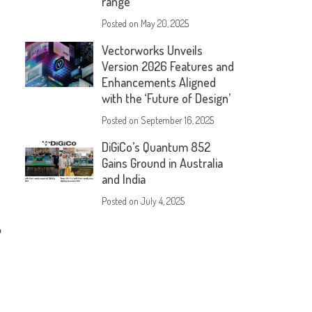
range
Posted on
May 20, 2025
Vectorworks Unveils
Version 2026 Features and
Enhancements Aligned
with the ‘Future of Design’
Posted on
September 16, 2025
DiGiCo’s Quantum 852
Gains Ground in Australia
and India
Posted on
July 4, 2025
o