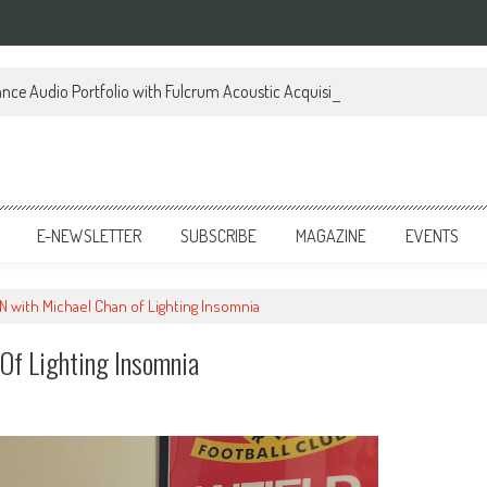
ce Audio Portfolio with Fulcrum Acoustic Acquisition
E-NEWSLETTER
SUBSCRIBE
MAGAZINE
EVENTS
 with Michael Chan of Lighting Insomnia
f Lighting Insomnia