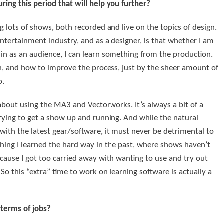
ing this period that will help you further?
g lots of shows, both recorded and live on the topics of design.
ntertainment industry, and as a designer, is that whether I am
ll in as an audience, I can learn something from the production.
gn, and how to improve the process, just by the sheer amount of
o.
bout using the MA3 and Vectorworks. It’s always a bit of a
trying to get a show up and running. And while the natural
 with the latest gear/software, it must never be detrimental to
thing I learned the hard way in the past, where shows haven’t
cause I got too carried away with wanting to use and try out
So this “extra” time to work on learning software is actually a
 terms of jobs?