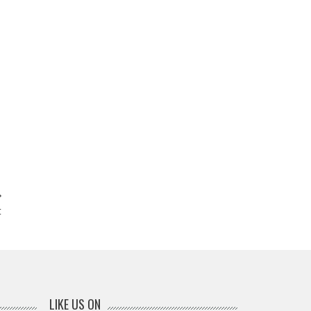
t
LIKE US ON