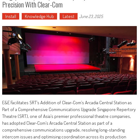
Precision With Clear-Com
Install
Knowledge Hub
Latest
June 23, 2025
E&E Facilitates SRT’s Addition of Clear-Com’s Arcadia Central Station as
Part of a Comprehensive Communications Upgrade Singapore Repertory
Theatre (SRT), one of Asia’s premier professional theatre companies,
has adopted Clear-Com’s Arcadia Central Station as part of a
comprehensive communications upgrade, resolving long-standing
intercom issues and optimising coordination across its production