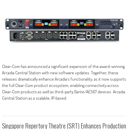
Clear-Com has announced a significant expansion of the award-winning
Arcadia Central Station with new software updates. Together, these
releases dramatically enhance Arcadia’s functionality, as it now supports
the full Clear-Com product ecosystem, enabling connectivity across
Clear-Com products as well as third-party Dante/AES67 devices. Arcadia
Central Station as a scalable, IP-based
Singapore Repertory Theatre (SRT) Enhances Production