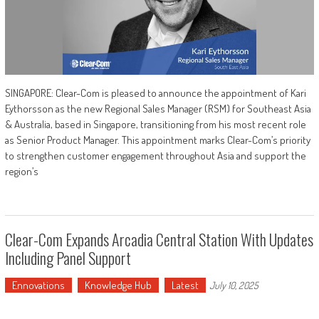
SINGAPORE: Clear-Com is pleased to announce the appointment of Kari
Eythorsson as the new Regional Sales Manager (RSM) for Southeast Asia
& Australia, based in Singapore, transitioning from his most recent role
as Senior Product Manager. This appointment marks Clear-Com’s priority
to strengthen customer engagement throughout Asia and support the
region’s
Clear-Com Expands Arcadia Central Station With Updates
Including Panel Support
Ennovations
Knowledge Hub
Latest
July 10, 2025