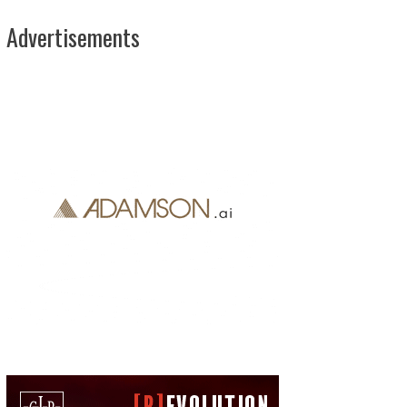
Advertisements