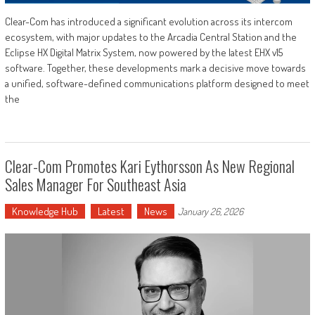
Clear-Com has introduced a significant evolution across its intercom
ecosystem, with major updates to the Arcadia Central Station and the
Eclipse HX Digital Matrix System, now powered by the latest EHX v15
software. Together, these developments mark a decisive move towards
a unified, software-defined communications platform designed to meet
the
Clear-Com Promotes Kari Eythorsson As New Regional
Sales Manager For Southeast Asia
Knowledge Hub
Latest
News
January 26, 2026