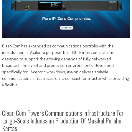
Clear-Com has expanded its communications portfolio with the
introduction of Avalon, a purpose-built 1RU IP intercom platform
designed to support the growing demands of fully networked
broadcast, live event and production environments. Developed
specifically for IP-centric workflows, Avalon delivers scalable
communications infrastructure in a compact form factor while providing
a flexible
Clear-Com Powers Communications Infrastructure For
Large-Scale Indonesian Production Of Musikal Perahu
Kertas