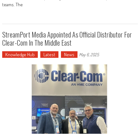
teams. The
StreamPort Media Appointed As Official Distributor For
Clear-Com In The Middle East
Knowledge Hub
Latest
News
May 6, 2025