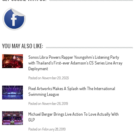
YOU MAY ALSO LIKE:
Sonos Libra Powers Rapper Youngohm’s Listening Party
with Thailand’s First-ever Adamson’s CS Series Line Array
Deployment
Posted on
November 20, 2025
Pixel Artworks Makes A Splash with The International
Swimming League
Posted on
November 26, 2019
Michael Berger Brings Live Action To Love Actually With
GLP
Posted on
February 28, 2019