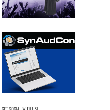
GET SOCIAL WITH US!