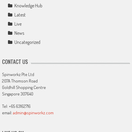
Knowledge Hub
Latest
Live
News
Uncategorized
CONTACT US
Spinworkz Pte Ltd
207A Thomson Road
Goldhill Shopping Centre
Singapore 307640
Tel: +65 63162716
email:
admin@spinworkz.com