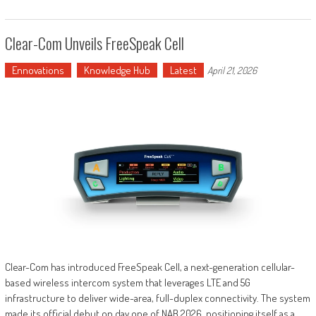
Clear-Com Unveils FreeSpeak Cell
Ennovations
Knowledge Hub
Latest
April 21, 2026
Clear-Com has introduced FreeSpeak Cell, a next-generation cellular-
based wireless intercom system that leverages LTE and 5G
infrastructure to deliver wide-area, full-duplex connectivity. The system
made its official debut on day one of NAB 2026, positioning itself as a