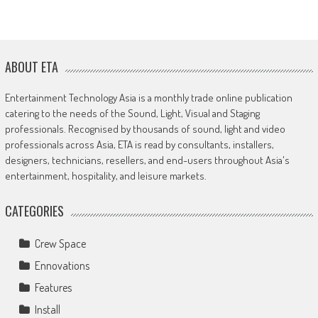
ABOUT ETA
Entertainment Technology Asia is a monthly trade online publication
catering to the needs of the Sound, Light, Visual and Staging
professionals. Recognised by thousands of sound, light and video
professionals across Asia, ETA is read by consultants, installers,
designers, technicians, resellers, and end-users throughout Asia's
entertainment, hospitality, and leisure markets.
CATEGORIES
Crew Space
Ennovations
Features
Install