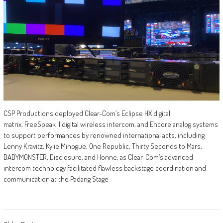
CSP Productions deployed Clear-Com’s Eclipse HX digital
matrix, FreeSpeak II digital wireless intercom, and Encore analog systems
to support performances by renowned international acts, including
Lenny Kravitz, Kylie Minogue, One Republic, Thirty Seconds to Mars,
BABYMONSTER, Disclosure, and Honne; as Clear-Com’s advanced
intercom technology facilitated flawless backstage coordination and
communication at the Padang Stage