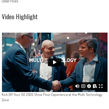
Posts
Older Posts
navigation
Video Highlight
Kick Off Your ISE 2026 Show Floor Experience at the Multi Technology
Zone