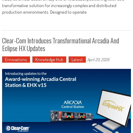
transformative solution for increasingly complex and distributed
production environments. Designed to operate
Clear-Com Introduces Transformational Arcadia And
Eclipse HX Updates
Ennovations
Knowledge Hub
Latest
April 20, 2026