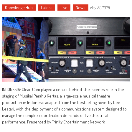
Knowledge Hub
Latest
Live
News
May 21, 2026
INDONESIA: Clear-Com played a central behind-the-scenes role in the
staging of Musikal Perahu Kertas, a large-scale musical theatre
production in Indonesia adapted from the bestselling novel by Dee
Lestari, with the deployment of a communications system designed to
manage the complex coordination demands of live theatrical
performance. Presented by Trinity Entertainment Network