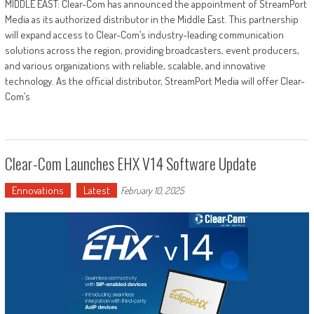
MIDDLE EAST: Clear-Com has announced the appointment of StreamPort
Media as its authorized distributor in the Middle East. This partnership
will expand access to Clear-Com’s industry-leading communication
solutions across the region, providing broadcasters, event producers,
and various organizations with reliable, scalable, and innovative
technology. As the official distributor, StreamPort Media will offer Clear-
Com’s
Clear-Com Launches EHX V14 Software Update
Ennovations
Latest
February 10, 2025