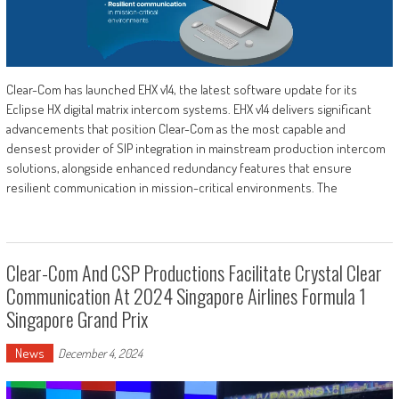
Clear-Com has launched EHX v14, the latest software update for its
Eclipse HX digital matrix intercom systems. EHX v14 delivers significant
advancements that position Clear-Com as the most capable and
densest provider of SIP integration in mainstream production intercom
solutions, alongside enhanced redundancy features that ensure
resilient communication in mission-critical environments. The
Clear-Com And CSP Productions Facilitate Crystal Clear
Communication At 2024 Singapore Airlines Formula 1
Singapore Grand Prix
News
December 4, 2024