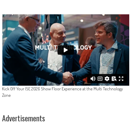
Kick Off Your ISE 2026 Show Floor Experience at the Multi Technology
Zone
Advertisements