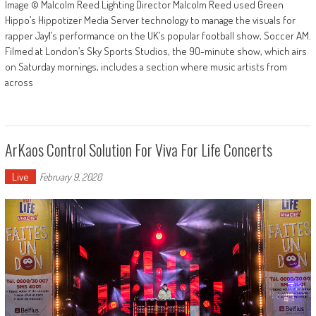
Image © Malcolm Reed Lighting Director Malcolm Reed used Green
Hippo’s Hippotizer Media Server technology to manage the visuals for
rapper Jay1’s performance on the UK’s popular football show, Soccer AM.
Filmed at London’s Sky Sports Studios, the 90-minute show, which airs
on Saturday mornings, includes a section where music artists from
across
ArKaos Control Solution For Viva For Life Concerts
Live
February 9, 2020