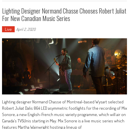
Lighting Designer Normand Chasse Chooses Robert Juliat
For New Canadian Music Series
Live
April 2, 2020
Lighting designer Normand Chasse of Montreal-based Wysart selected
Robert Juliat Dalis 864 LED asymmetric footlights for the recording of Mix
Sonore, a new English-French music variety programme, which will air on
Canada’s TV5Unis starting in May. Mix Sonore is a live music series which
features Martha Wainwright hosting a lineup of