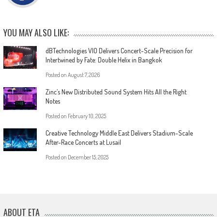
YOU MAY ALSO LIKE:
dBTechnologies VIO Delivers Concert-Scale Precision for
Intertwined by Fate: Double Helix in Bangkok
Posted on
August 7, 2026
Zinc’s New Distributed Sound System Hits All the Right
Notes
Posted on
February 10, 2025
Creative Technology Middle East Delivers Stadium-Scale
After-Race Concerts at Lusail
Posted on
December 15, 2025
ABOUT ETA