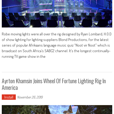
Robe moving lights were all over the rig designed by Ryan Lombard, H.O.D
of show lighting for lighting suppliers Blond Productions, for the latest
series of popular Afrikaans language music quiz “Noot vir Noot” which is
broadcast on South Africa’s SABC2 channel. It’s the longest continually-
running TV game show in the
Ayrton Khamsin Joins Wheel Of Fortune Lighting Rig In
America
Install
November 26, 2019