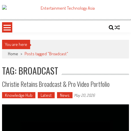
Skip
to
ETA
Your online resource for Pro AV technology news and industry trends.
content
You are here
Home
>
Posts tagged "Broadcast"
TAG: BROADCAST
Christie Retains Broadcast & Pro Video Portfolio
Knowledge Hub
Latest
News
May 20, 2026