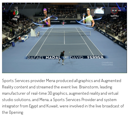
Sports Services provider Mena produced all graphics and Augmented
Reality content and streamed the event live. Brainstorm, leading
manufacturer of real-time 3D graphics, augmented reality and virtual
studio solutions, and Mena, a Sports Services Provider and system
integrator from Egypt and Kuwait, were involved in the live broadcast of
the Opening