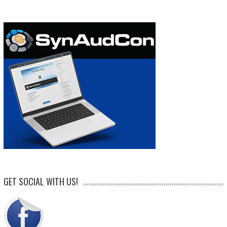
GET SOCIAL WITH US!