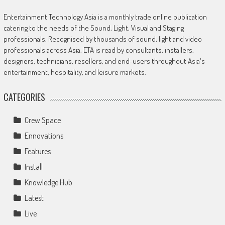
Entertainment Technology Asia is a monthly trade online publication
catering to the needs of the Sound, Light, Visual and Staging
professionals. Recognised by thousands of sound, light and video
professionals across Asia, ETA is read by consultants, installers,
designers, technicians, resellers, and end-users throughout Asia's
entertainment, hospitality, and leisure markets.
CATEGORIES
Crew Space
Ennovations
Features
Install
Knowledge Hub
Latest
Live