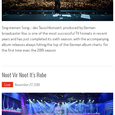
Sing meinen Song – das Tauschkonzert, produced by German
broadcaster Vox, is one of the most successful TV formats in recent
years and has just completed its sixth season, with the accompanying
album releases always hitting the top of the German album charts. For
the first time ever, the 2019 season
Noot Vir Noot It’s Robe
Live
November 27, 2019