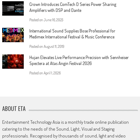
Crown Introduces ComTech D Series Power Sharing
Amplifiers with DSP and Dante
Posted on
June 16, 2025
International Sound Supplies Bose Professional for
Medimex International Festival & Music Conference
Posted on
August 11, 2019
Hujan Elevates Live Performance Precision with Sennheiser
Spectera at Atas Angin Festival 2026
Posted on
April 1, 2026
ABOUT ETA
Entertainment Technology Asia is a monthly trade online publication
catering to the needs of the Sound, Light, Visual and Staging
professionals. Recognised by thousands of sound, light and video