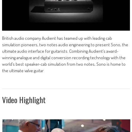
British audio company Audient has teamed up with leading cab
simulation pioneers, two notes audio engineering to present Sono, the
ultimate audio interface for guitarists. Combining Audient’s award-
winning analogue and digital conversion recording technology with the
world’s best speaker-cab simulation from two notes, Sono is home to
the ultimate valve guitar
Video Highlight