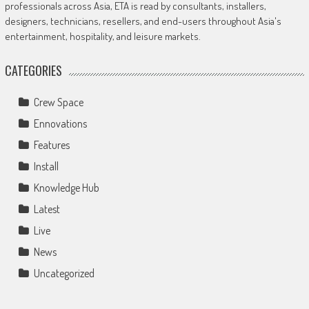
professionals across Asia, ETA is read by consultants, installers,
designers, technicians, resellers, and end-users throughout Asia's
entertainment, hospitality, and leisure markets.
CATEGORIES
Crew Space
Ennovations
Features
Install
Knowledge Hub
Latest
Live
News
Uncategorized