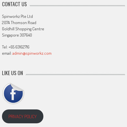
CONTACT US
Spinworkz Pte Ltd
207A Thomson Road
Goldhill Shopping Centre
Singapore 307640
Tel: +65 63162716
email:
admin@spinworkz.com
LIKE US ON
PRIVACY POLICY