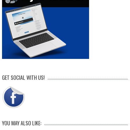
GET SOCIAL WITH US!
YOU MAY ALSO LIKE: