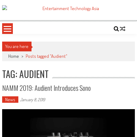
Skip
to
ETA
Your online resource for Pro AV technology news and industry trends.
content
You are here
Home
>
Posts tagged "Audient"
TAG: AUDIENT
NAMM 2019: Audient Introduces Sono
News
January 8, 2019