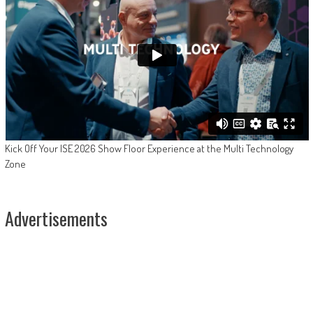
Kick Off Your ISE 2026 Show Floor Experience at the Multi Technology
Zone
Advertisements