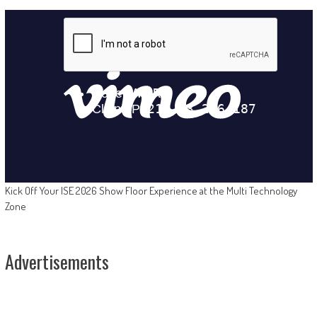
Kick Off Your ISE 2026 Show Floor Experience at the Multi Technology
Zone
Advertisements