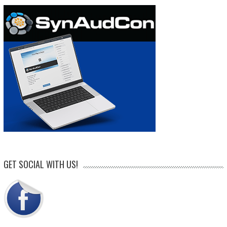
GET SOCIAL WITH US!