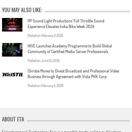
YOU MAY ALSO LIKE:
PP Sound Light Productions’ Full Throttle Sound
Experience Elevates India Bike Week 2024
Posted on
February 3, 2025
HIVE Launches Academy Programme to Build Global
Community of Certified Media Server Professionals
Posted on
June 15, 2026
Christie Moves to Divest Broadcast and Professional Video
Business through Agreement with Vista PHX, Corp.
Posted on
February 4, 2026
ABOUT ETA
Entertainment Technology Asia is a monthly trade online publication