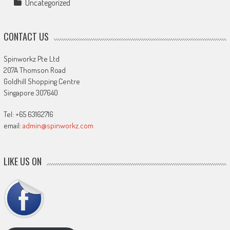
Uncategorized
CONTACT US
Spinworkz Pte Ltd
207A Thomson Road
Goldhill Shopping Centre
Singapore 307640
Tel: +65 63162716
email:
admin@spinworkz.com
LIKE US ON