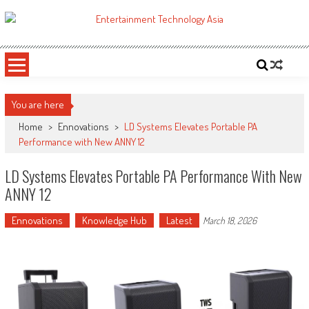
Skip
to
ETA
Your online resource for Pro AV technology news and industry trends.
content
You are here
Home
>
Ennovations
>
LD Systems Elevates Portable PA
Performance with New ANNY 12
LD Systems Elevates Portable PA Performance With New
ANNY 12
Ennovations
Knowledge Hub
Latest
March 18, 2026