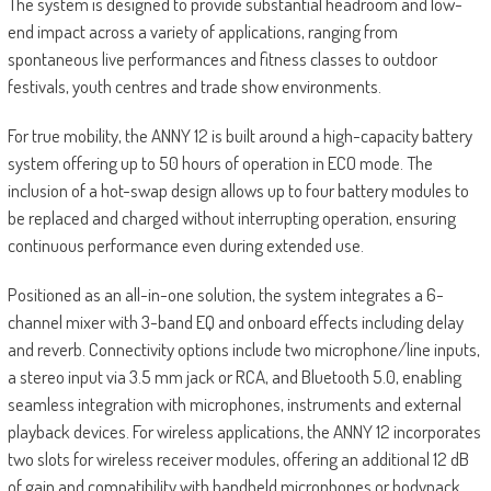
The system is designed to provide substantial headroom and low-
end impact across a variety of applications, ranging from
spontaneous live performances and fitness classes to outdoor
festivals, youth centres and trade show environments.
For true mobility, the ANNY 12 is built around a high-capacity battery
system offering up to 50 hours of operation in ECO mode. The
inclusion of a hot-swap design allows up to four battery modules to
be replaced and charged without interrupting operation, ensuring
continuous performance even during extended use.
Positioned as an all-in-one solution, the system integrates a 6-
channel mixer with 3-band EQ and onboard effects including delay
and reverb. Connectivity options include two microphone/line inputs,
a stereo input via 3.5 mm jack or RCA, and Bluetooth 5.0, enabling
seamless integration with microphones, instruments and external
playback devices. For wireless applications, the ANNY 12 incorporates
two slots for wireless receiver modules, offering an additional 12 dB
of gain and compatibility with handheld microphones or bodypack