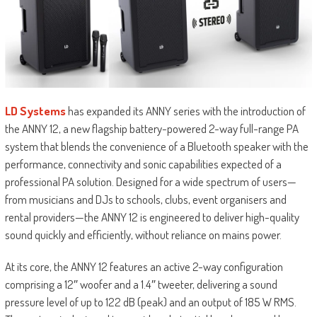
LD Systems
has expanded its ANNY series with the introduction of
the ANNY 12, a new flagship battery-powered 2-way full-range PA
system that blends the convenience of a Bluetooth speaker with the
performance, connectivity and sonic capabilities expected of a
professional PA solution. Designed for a wide spectrum of users—
from musicians and DJs to schools, clubs, event organisers and
rental providers—the ANNY 12 is engineered to deliver high-quality
sound quickly and efficiently, without reliance on mains power.
At its core, the ANNY 12 features an active 2-way configuration
comprising a 12″ woofer and a 1.4″ tweeter, delivering a sound
pressure level of up to 122 dB (peak) and an output of 185 W RMS.