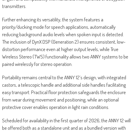
transmitters.
Further enhancing its versatility, the system features a
priority/ducking mode for speech applications, automatically
reducing background audio levels when spoken input is detected.
The inclusion of DynX DSP (Generation 2) ensures consistent, low-
distortion performance even at higher output levels, while True
Wireless Stereo (TWS) functionality allows two ANNY systems to be
paired wirelessly for stereo operation.
Portability remains central to the ANNY 12’s design, with integrated
castors, a telescopic handle and additional side handles facilitating
easy transport. Practical floor protection safeguards the enclosure
from wear during movement and positioning, while an optional
protective cover enables operation in light rain conditions.
Scheduled for availability in the first quarter of 2026, the ANNY 12 will
be offered both as a standalone unit and as a bundled version with