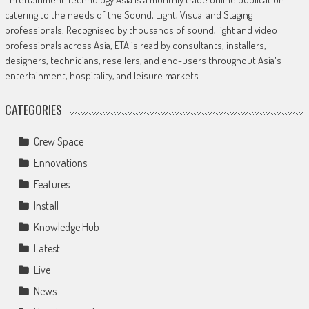
catering to the needs of the Sound, Light, Visual and Staging
professionals. Recognised by thousands of sound, light and video
professionals across Asia, ETA is read by consultants, installers,
designers, technicians, resellers, and end-users throughout Asia's
entertainment, hospitality, and leisure markets.
CATEGORIES
Crew Space
Ennovations
Features
Install
Knowledge Hub
Latest
Live
News