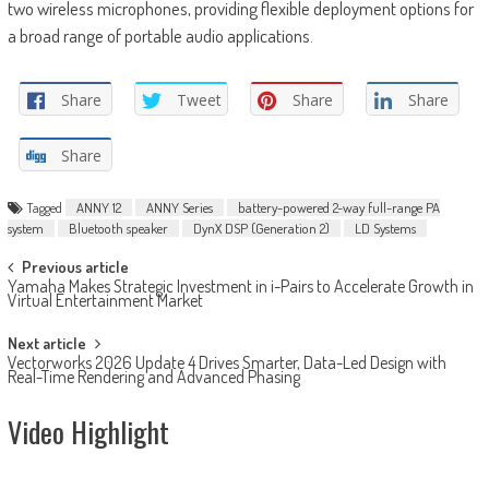
two wireless microphones, providing flexible deployment options for
a broad range of portable audio applications.
Share
Tweet
Share
Share
Share
Tagged
ANNY 12
ANNY Series
battery-powered 2-way full-range PA
system
Bluetooth speaker
DynX DSP (Generation 2)
LD Systems
Post
Previous article
Yamaha Makes Strategic Investment in i-Pairs to Accelerate Growth in
navigation
Virtual Entertainment Market
Next article
Vectorworks 2026 Update 4 Drives Smarter, Data-Led Design with
Real-Time Rendering and Advanced Phasing
Video Highlight