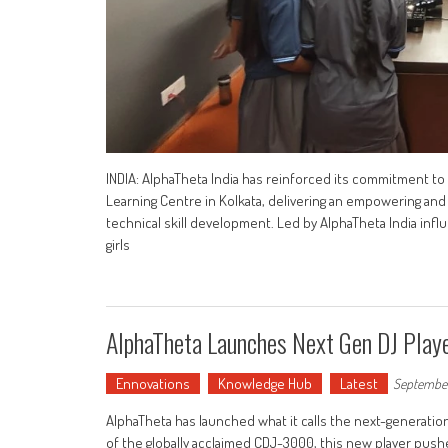
INDIA: AlphaTheta India has reinforced its commitment to
Learning Centre in Kolkata, delivering an empowering an
technical skill development. Led by AlphaTheta India in
girls
AlphaTheta Launches Next Gen DJ Pla
Ennovations
Knowledge Hub
Latest
September
AlphaTheta has launched what it calls the next-generation
of the globally acclaimed CDJ-3000, this new player pu