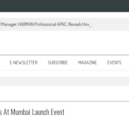
al Manager, HARMAN Professional APAC, Reveals How JBL Professional is Tr
E-NEWSLETTER
SUBSCRIBE
MAGAZINE
EVENTS
 At Mumbai Launch Event