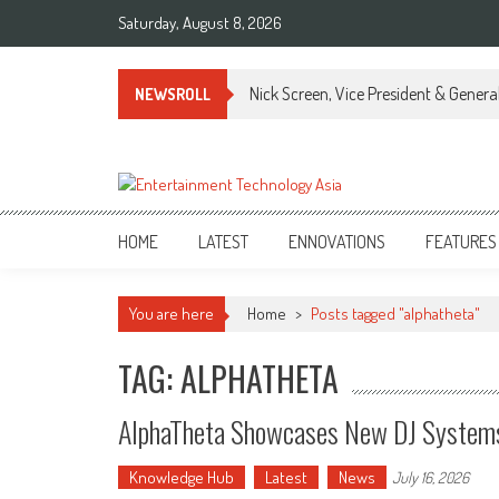
Skip
Saturday, August 8, 2026
to
content
Nick Screen, Vice President & Gener
NEWSROLL
ETA
Your online resource for Pro AV technology news and industry trends.
HOME
LATEST
ENNOVATIONS
FEATURES
You are here
Home
>
Posts tagged "alphatheta"
TAG: ALPHATHETA
AlphaTheta Showcases New DJ Systems
Knowledge Hub
Latest
News
July 16, 2026