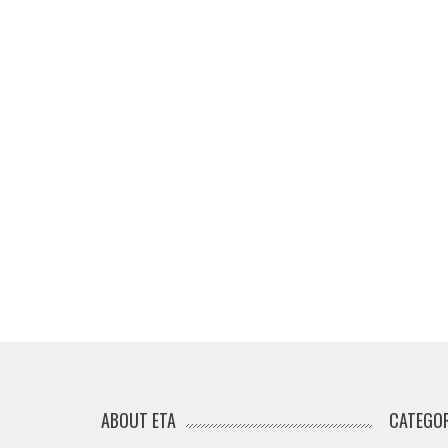
ABOUT ETA
CATEGOR