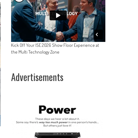
Kick Off Your ISE 2026 Show Floor Experience at
the Multi Technology Zone
Advertisements