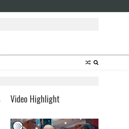
ansforming Eight Remarkable Decades of Engineering Excellence into A Fut
Video Highlight