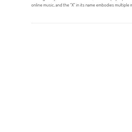
online music, and the “X” in its name embodies multiple 