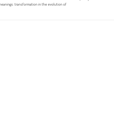
meanings: transformation in the evolution of