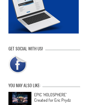
GET SOCIAL WITH US!
YOU MAY ALSO LIKE:
EPIC ‘HOLOSPHERE’
Created for Eric Prydz