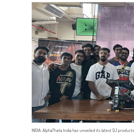
INDIA: AlphaTheta India has unveiled its latest DJ product