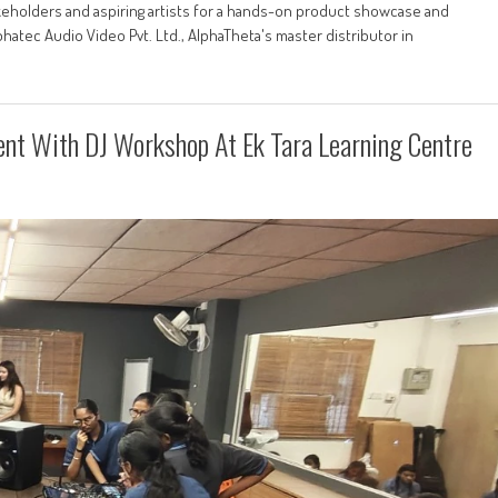
akeholders and aspiring artists for a hands-on product showcase and
hatec Audio Video Pvt. Ltd., AlphaTheta's master distributor in
lent With DJ Workshop At Ek Tara Learning Centre