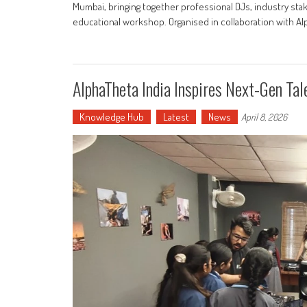
Mumbai, bringing together professional DJs, industry st
educational workshop. Organised in collaboration with Alp
AlphaTheta India Inspires Next-Gen Ta
Knowledge Hub
Latest
News
April 8, 2026