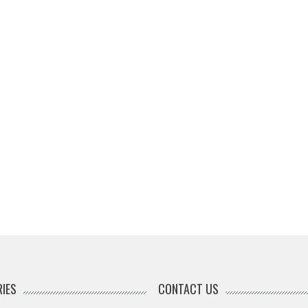
IES
CONTACT US