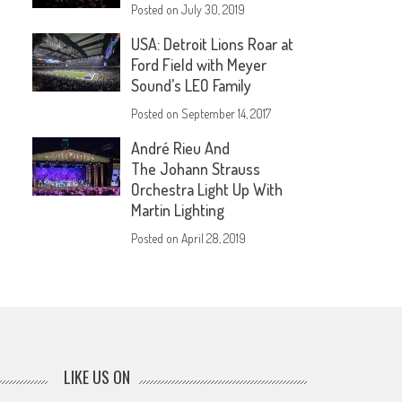
Posted on
July 30, 2019
USA: Detroit Lions Roar at
Ford Field with Meyer
Sound’s LEO Family
Posted on
September 14, 2017
André Rieu And
The Johann Strauss
Orchestra Light Up With
Martin Lighting
Posted on
April 28, 2019
LIKE US ON