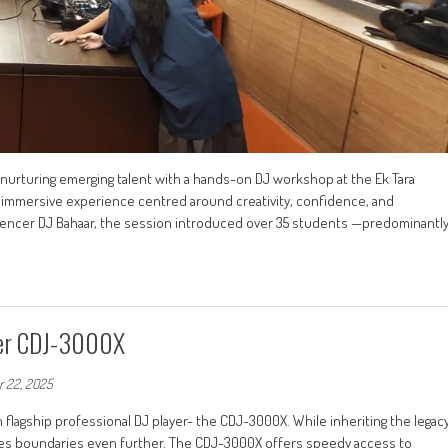
 nurturing emerging talent with a hands-on DJ workshop at the Ek Tara
d immersive experience centred around creativity, confidence, and
fluencer DJ Bahaar, the session introduced over 35 students —predominantl
yer CDJ-3000X
 22, 2025
 flagship professional DJ player- the CDJ-3000X. While inheriting the legac
shes boundaries even further. The CDJ-3000X offers speedy access to