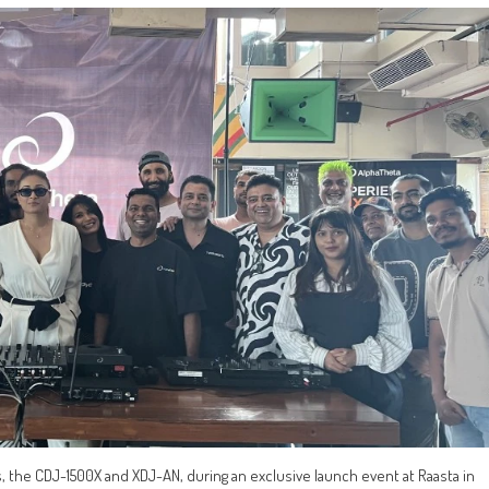
s, the CDJ-1500X and XDJ-AN, during an exclusive launch event at Raasta in